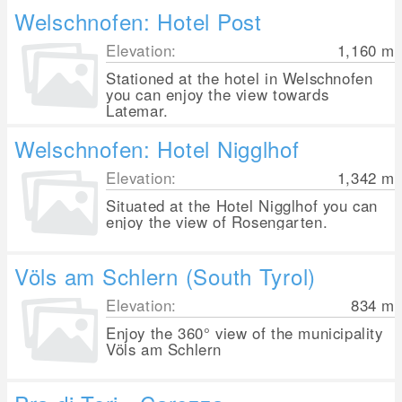
Welschnofen: Hotel Post
Elevation:
1,160
m
Stationed at the hotel in Welschnofen
you can enjoy the view towards
Latemar.
Welschnofen: Hotel Nigglhof
Elevation:
1,342
m
Situated at the Hotel Nigglhof you can
enjoy the view of Rosengarten.
Völs am Schlern (South Tyrol)
Elevation:
834
m
Enjoy the 360° view of the municipality
Völs am Schlern