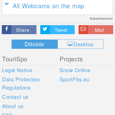
All Webcams on the map
Advertisement
Share
Tweet
Mail
Mobile
Desktop
TouriSpo
Projects
Legal Notice
Snow Online
Data Protection
SportFits.eu
Regulations
Contact us
About us