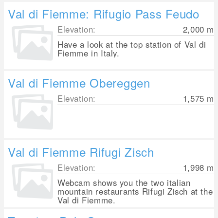
Val di Fiemme: Rifugio Pass Feudo
Elevation:
2,000
m
Have a look at the top station of Val di
Fiemme in Italy.
Val di Fiemme Obereggen
Elevation:
1,575
m
Val di Fiemme Rifugi Zisch
Elevation:
1,998
m
Webcam shows you the two italian
mountain restaurants Rifugi Zisch at the
Val di Fiemme.