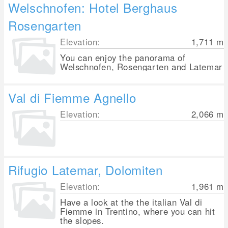
Welschnofen: Hotel Berghaus
Rosengarten
Elevation:
1,711
m
You can enjoy the panorama of
Welschnofen, Rosengarten and Latemar
Val di Fiemme Agnello
Elevation:
2,066
m
Rifugio Latemar, Dolomiten
Elevation:
1,961
m
Have a look at the the italian Val di
Fiemme in Trentino, where you can hit
the slopes.