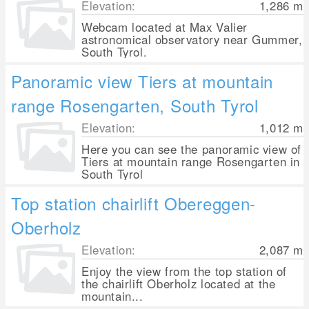
Elevation:
1,286
m
Webcam located at Max Valier
astronomical observatory near Gummer,
South Tyrol.
Panoramic view Tiers at mountain
range Rosengarten, South Tyrol
Elevation:
1,012
m
Here you can see the panoramic view of
Tiers at mountain range Rosengarten in
South Tyrol
Top station chairlift Obereggen-
Oberholz
Elevation:
2,087
m
Enjoy the view from the top station of
the chairlift Oberholz located at the
mountain...