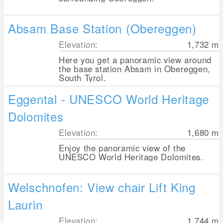
Absam Base Station (Obereggen)
Elevation:
1,732
m
Here you get a panoramic view around
the base station Absam in Obereggen,
South Tyrol.
Eggental - UNESCO World Heritage
Dolomites
Elevation:
1,680
m
Enjoy the panoramic view of the
UNESCO World Heritage Dolomites.
Welschnofen: View chair Lift King
Laurin
Elevation:
1,744
m