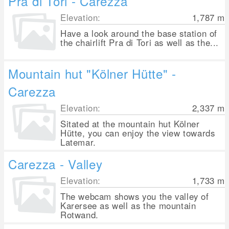
Pra di Tori - Carezza
Elevation:
1,787
m
Have a look around the base station of
the chairlift Pra di Tori as well as the...
Mountain hut "Kölner Hütte" -
Carezza
Elevation:
2,337
m
Sitated at the mountain hut Kölner
Hütte, you can enjoy the view towards
Latemar.
Carezza - Valley
Elevation:
1,733
m
The webcam shows you the valley of
Karersee as well as the mountain
Rotwand.