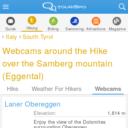
Hiking
Guide
Biking
Swimming
Attractions
Magazine
Italy
South Tyrol
Webcams around the Hike
over the Samberg mountain
(Eggental)
Hike
Weather For Hikers
Webcams
Laner Obereggen
Elevation:
1,814
m
Enjoy the view of the Dolomites
surrounding Obereggen.