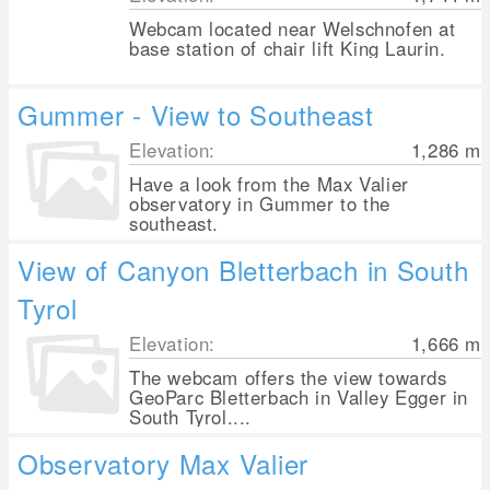
Webcam located near Welschnofen at
base station of chair lift King Laurin.
Gummer - View to Southeast
Elevation:
1,286
m
Have a look from the Max Valier
observatory in Gummer to the
southeast.
View of Canyon Bletterbach in South
Tyrol
Elevation:
1,666
m
The webcam offers the view towards
GeoParc Bletterbach in Valley Egger in
South Tyrol....
Observatory Max Valier