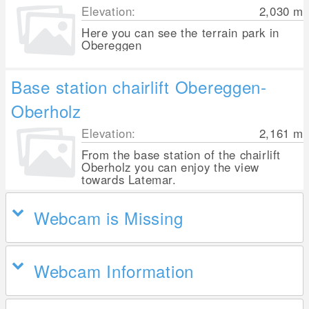
Elevation:
2,030
m
Here you can see the terrain park in
Obereggen
Base station chairlift Obereggen-
Oberholz
Elevation:
2,161
m
From the base station of the chairlift
Oberholz you can enjoy the view
towards Latemar.
Webcam is Missing
Webcam Information