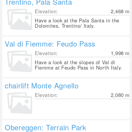
Trentino, Pala Santa
Elevation:
2,468
m
Have a look at the Pala Santa in the
Dolomites, Trentino/ Italy.
Val di Fiemme: Feudo Pass
Elevation:
1,998
m
Have a look at the slopes of Val di
Fiemme at Feudo Pass in North Italy.
chairlift Monte Agnello
Elevation:
2,080
m
Obereggen: Terrain Park