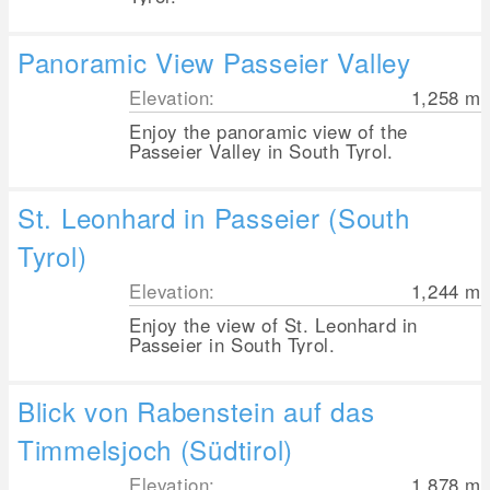
Panoramic View Passeier Valley
Elevation:
1,258
m
Enjoy the panoramic view of the
Passeier Valley in South Tyrol.
St. Leonhard in Passeier (South
Tyrol)
Elevation:
1,244
m
Enjoy the view of St. Leonhard in
Passeier in South Tyrol.
Blick von Rabenstein auf das
Timmelsjoch (Südtirol)
Elevation:
1,878
m