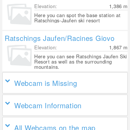
Elevation:
1,386
m
Here you can spot the base station at
Ratschings-Jaufen ski resort
Ratschings Jaufen/Racines Giovo
Elevation:
1,867
m
Here you can see Ratschings Jaufen Ski
Resort as well as the surrounding
mountains.
Webcam is Missing
Webcam Information
All Webcams on the map