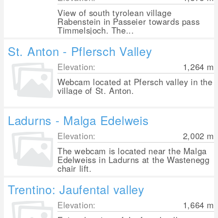
View of south tyrolean village
Rabenstein in Passeier towards pass
Timmelsjoch. The...
St. Anton - Pflersch Valley
Elevation:
1,264
m
Webcam located at Pfersch valley in the
village of St. Anton.
Ladurns - Malga Edelweis
Elevation:
2,002
m
The webcam is located near the Malga
Edelweiss in Ladurns at the Wastenegg
chair lift.
Trentino: Jaufental valley
Elevation:
1,664
m