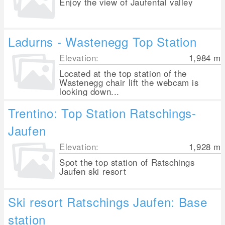
Enjoy the view of Jaufental valley
Ladurns - Wastenegg Top Station
Elevation:
1,984
m
Located at the top station of the
Wastenegg chair lift the webcam is
looking down...
Trentino: Top Station Ratschings-
Jaufen
Elevation:
1,928
m
Spot the top station of Ratschings
Jaufen ski resort
Ski resort Ratschings Jaufen: Base
station