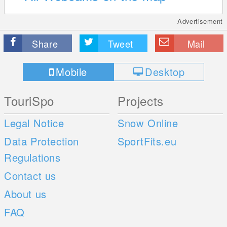
Advertisement
Share
Tweet
Mail
Mobile
Desktop
TouriSpo
Projects
Legal Notice
Snow Online
Data Protection
SportFits.eu
Regulations
Contact us
About us
FAQ