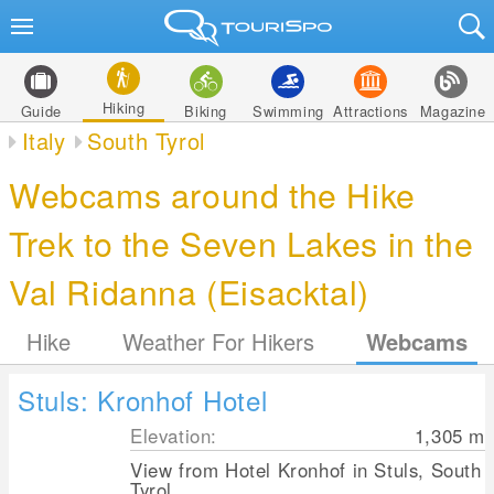
Hiking
Guide
Biking
Swimming
Attractions
Magazine
Italy
South Tyrol
Webcams around the Hike
Trek to the Seven Lakes in the
Val Ridanna (Eisacktal)
Hike
Weather For Hikers
Webcams
Stuls: Kronhof Hotel
Elevation:
1,305
m
View from Hotel Kronhof in Stuls, South
Tyrol.