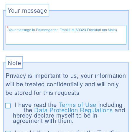
Your message
Note
Privacy is important to us, your information
will be treated confidentially and will only
be stored for this requests
I have read the
Terms of Use
including
the
Data Protection Regulations
and
hereby declare myself to be in
agreement with them.