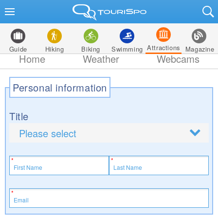
Attractions
Guide
Hiking
Biking
Swimming
Magazine
Home
Weather
Webcams
Personal information
Title