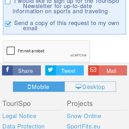
I would like to sign up for the TouriSpo
Newsletter for up-to-date
information on sports and traveling
Send a copy of this request to my own
email
Share
Tweet
Mail
Mobile
Desktop
TouriSpo
Projects
Legal Notice
Snow Online
Data Protection
SportFits.eu