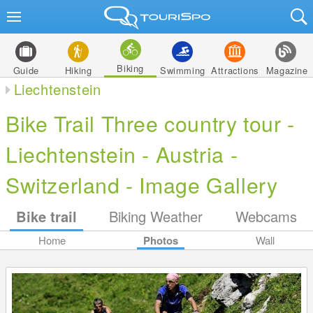
Biking
Guide
Hiking
Swimming
Attractions
Magazine
Liechtenstein
Bike Trail Three country tour -
Liechtenstein - Austria -
Switzerland - Image Gallery
Bike trail
Biking Weather
Webcams
Home
Photos
Wall