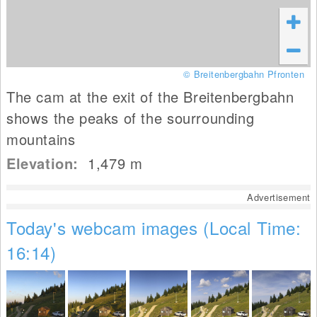
© Breitenbergbahn Pfronten
The cam at the exit of the Breitenbergbahn
shows the peaks of the sourrounding
mountains
Elevation:
1,479
m
Advertisement
Today's webcam images (Local Time:
16:14)