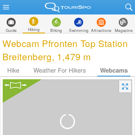
Hiking
Guide
Biking
Swimming
Attractions
Magazine
Webcam Pfronten Top Station
Breitenberg, 1,479 m
Hike
Weather For Hikers
Webcams