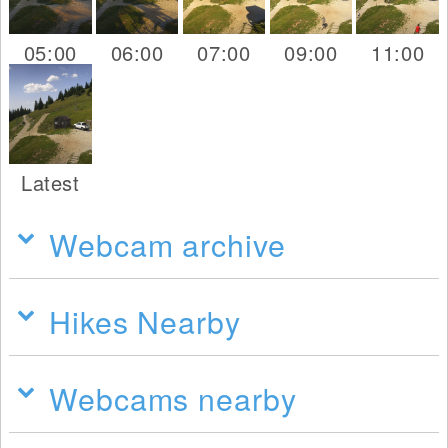
05:00
06:00
07:00
09:00
11:00
Latest
Webcam archive
Hikes Nearby
Webcams nearby