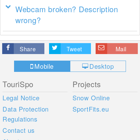
Webcam broken? Description
wrong?
Share
Tweet
Mail
Mobile
Desktop
TouriSpo
Projects
Legal Notice
Snow Online
Data Protection
SportFits.eu
Regulations
Contact us