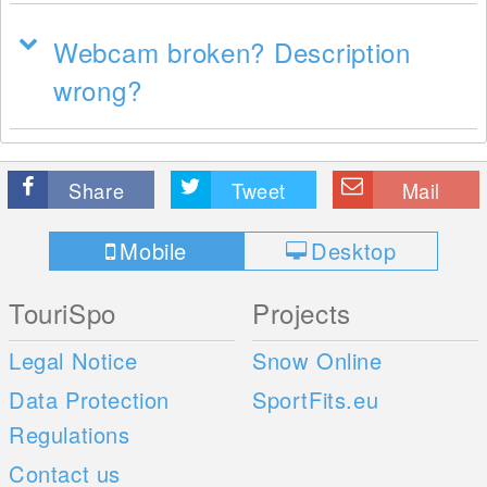
Webcam broken? Description
wrong?
Share
Tweet
Mail
Mobile
Desktop
TouriSpo
Projects
Legal Notice
Snow Online
Data Protection
SportFits.eu
Regulations
Contact us