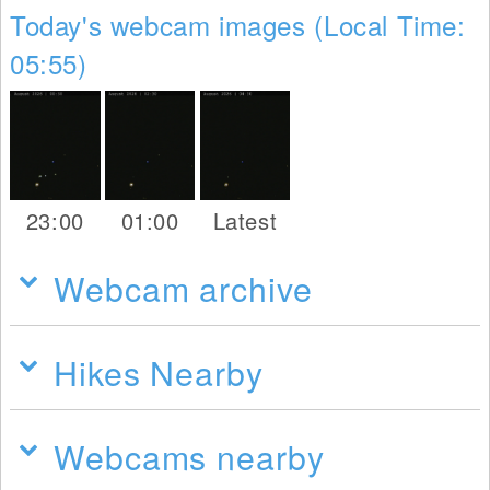
Today's webcam images (Local Time:
05:55)
23:00
01:00
Latest
Webcam archive
Hikes Nearby
Webcams nearby