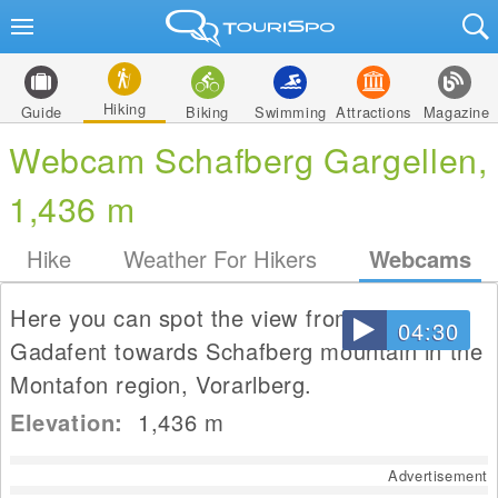
Hiking
Guide
Biking
Swimming
Attractions
Magazine
Webcam Schafberg Gargellen,
1,436 m
Hike
Weather For Hikers
Webcams
Here you can spot the view from house
04:30
Gadafent towards Schafberg mountain in the
Montafon region, Vorarlberg.
Elevation:
1,436
m
Advertisement