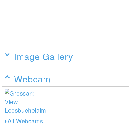
Image Gallery
Webcam
All Webcams