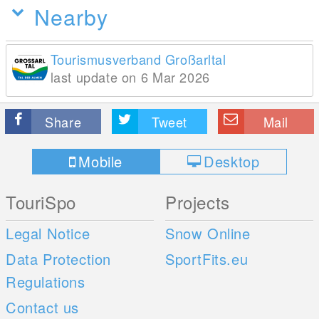
Nearby
Tourismusverband Großarltal
last update on 6 Mar 2026
Share
Tweet
Mail
Mobile
Desktop
TouriSpo
Projects
Legal Notice
Snow Online
Data Protection
SportFits.eu
Regulations
Contact us