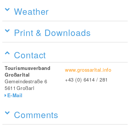
Weather
Print & Downloads
Contact
Tourismusverband
www.grossarltal.info
Großarltal
+43 (0) 6414 / 281
Gemeindestraße 6
5611
Großarl
E-Mail
Comments