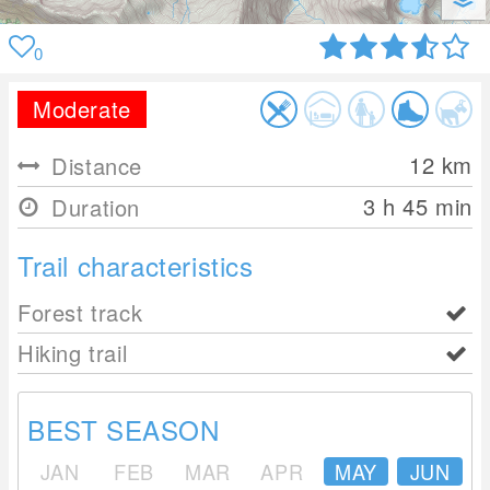
0
Moderate
12
km
Distance
3 h 45 min
Duration
Trail characteristics
Forest track
Hiking trail
BEST SEASON
JAN
FEB
MAR
APR
MAY
JUN