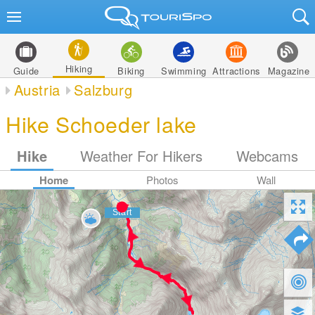
Hiking
Guide
Biking
Swimming
Attractions
Magazine
Austria
Salzburg
Hike Schoeder lake
Hike
Weather For Hikers
Webcams
Home
Photos
Wall