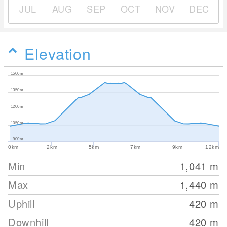
JUL
AUG
SEP
OCT
NOV
DEC
Elevation
1500m
1350m
1200m
1050m
900m
0km
2km
5km
7km
9km
12km
Min
1,041
m
Max
1,440
m
Uphill
420
m
Downhill
420
m