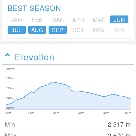
BEST SEASON
JAN
FEB
MAR
APR
MAY
JUN
JUL
AUG
SEP
OCT
NOV
DEC
Elevation
2850m
2700m
2550m
2400m
2250m
0km
1km
2km
3km
4km
5km
Min
2,317
m
Max
2,670
m