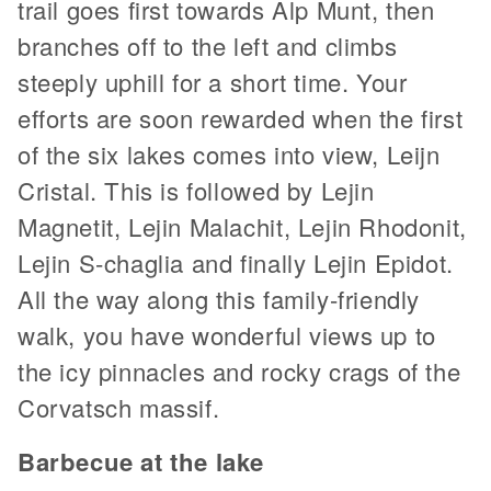
trail goes first towards Alp Munt, then
branches off to the left and climbs
steeply uphill for a short time. Your
efforts are soon rewarded when the first
of the six lakes comes into view, Leijn
Cristal. This is followed by Lejin
Magnetit, Lejin Malachit, Lejin Rhodonit,
Lejin S-chaglia and finally Lejin Epidot.
All the way along this family-friendly
walk, you have wonderful views up to
the icy pinnacles and rocky crags of the
Corvatsch massif.
Barbecue at the lake