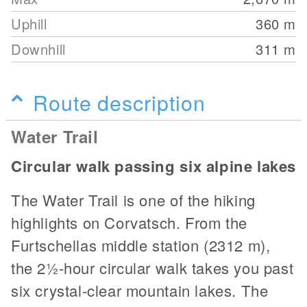
Uphill
360
m
Downhill
311
m
Route description
Water Trail
Circular walk passing six alpine lakes
The Water Trail is one of the hiking
highlights on Corvatsch. From the
Furtschellas middle station (2312 m),
the 2½-hour circular walk takes you past
six crystal-clear mountain lakes. The