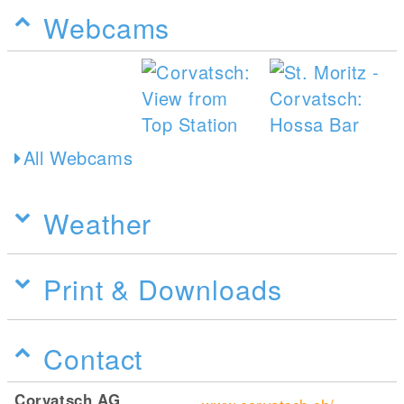
Webcams
All Webcams
Weather
Print & Downloads
Contact
Corvatsch AG