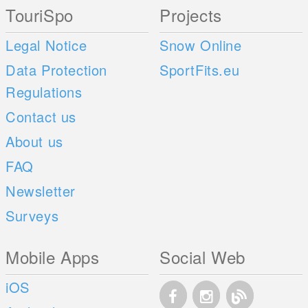
TouriSpo
Projects
Legal Notice
Snow Online
Data Protection
SportFits.eu
Regulations
Contact us
About us
FAQ
Newsletter
Surveys
Mobile Apps
Social Web
iOS