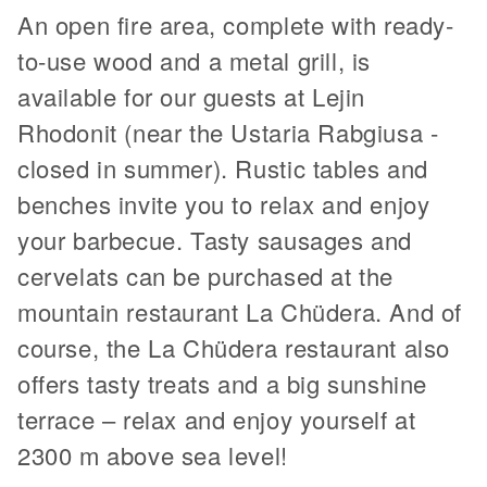
An open fire area, complete with ready-
to-use wood and a metal grill, is
available for our guests at Lejin
Rhodonit (near the Ustaria Rabgiusa -
closed in summer). Rustic tables and
benches invite you to relax and enjoy
your barbecue. Tasty sausages and
cervelats can be purchased at the
mountain restaurant La Chüdera. And of
course, the La Chüdera restaurant also
offers tasty treats and a big sunshine
terrace – relax and enjoy yourself at
2300 m above sea level!