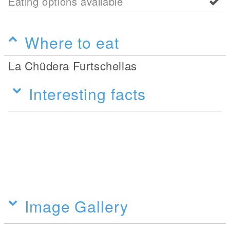
Eating options available
Where to eat
La Chüdera Furtschellas
Interesting facts
Image Gallery