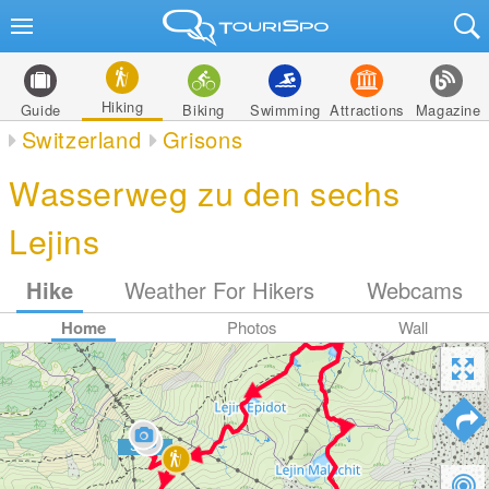
Hiking
Guide
Biking
Swimming
Attractions
Magazine
Switzerland
Grisons
Wasserweg zu den sechs
Lejins
Hike
Weather For Hikers
Webcams
Home
Photos
Wall