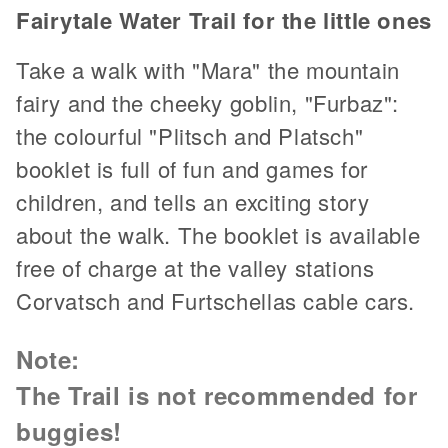
Fairytale Water Trail for the little ones
Take a walk with "Mara" the mountain
fairy and the cheeky goblin, "Furbaz":
the colourful "Plitsch and Platsch"
booklet is full of fun and games for
children, and tells an exciting story
about the walk. The booklet is available
free of charge at the valley stations
Corvatsch and Furtschellas cable cars.
Note:
The Trail is not recommended for
buggies!