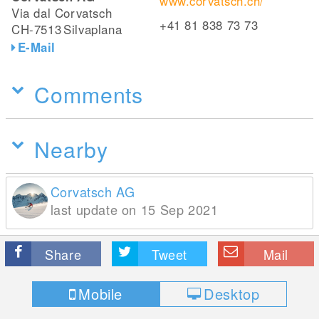
www.corvatsch.ch/
Via dal Corvatsch
+41 81 838 73 73
CH-7513
Silvaplana
E-Mail
Comments
Nearby
Corvatsch AG
last update on 15 Sep 2021
Share
Tweet
Mail
Mobile
Desktop