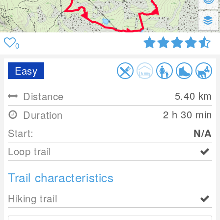
0
Easy
5.40
km
Distance
2 h 30 min
Duration
Start:
N/A
Loop trail
Trail characteristics
Hiking trail