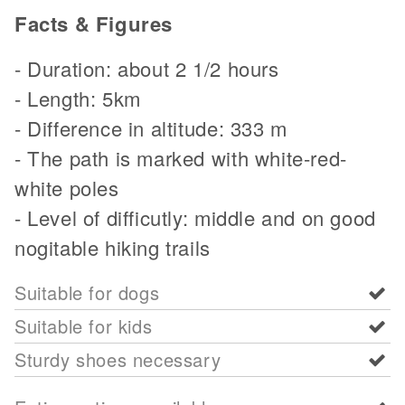
Facts & Figures
- Duration: about 2 1/2 hours
- Length: 5km
- Difference in altitude: 333 m
- The path is marked with white-red-
white poles
- Level of difficutly: middle and on good
nogitable hiking trails
Suitable for dogs
Suitable for kids
Sturdy shoes necessary