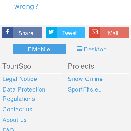
wrong?
Share
Tweet
Mail
Mobile
Desktop
TouriSpo
Projects
Legal Notice
Snow Online
Data Protection
SportFits.eu
Regulations
Contact us
About us
FAQ