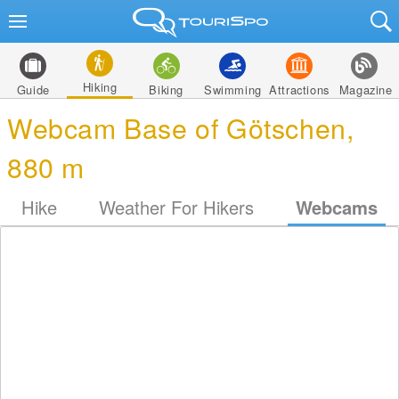
Hiking
Guide
Biking
Swimming
Attractions
Magazine
Webcam Base of Götschen,
880 m
Hike
Weather For Hikers
Webcams