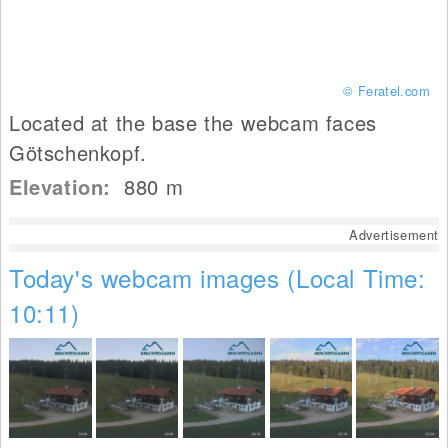
© Feratel.com
Located at the base the webcam faces
Götschenkopf.
Elevation:
880
m
Advertisement
Today's webcam images (Local Time:
10:11)