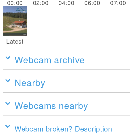
00:00
02:00
04:00
06:00
07:00
Latest
Webcam archive
Nearby
Webcams nearby
Webcam broken? Description