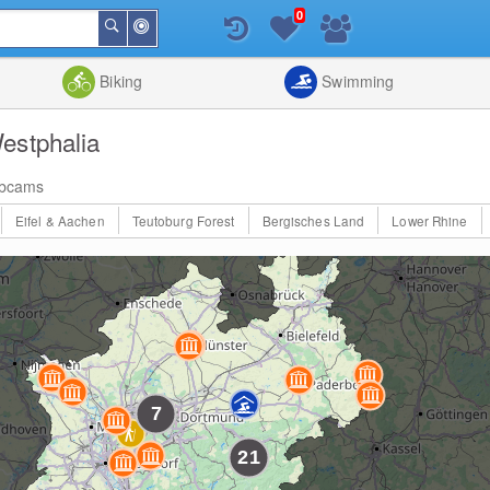
0
Around
Search
Me
List
Map
Combine
Biking
Swimming
estphalia
bcams
Eifel & Aachen
Teutoburg Forest
Bergisches Land
Lower Rhine