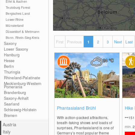
Eifel & Aachen
Teutoburg Forest
Bergisches Land
Lower Rhine
Münsterland
Düsseldorf & Mettmann
Bonn. Rhein-Sieg-Kreis
First
Previous
1
2
3
Next
Last
Saxony
Lower Saxony
Hamburg
24
°C
Hesse
Berlin
Thuringia
Rhineland-Palatinate
Mecklenburg-Western
Pomerania
Brandenburg
Saxony-Anhalt
Saarland
0
Phantasialand Brühl
Hike
Schleswig-Holstein
Bremen
With action-packed attractions,
15
breath-taking shows and loads of
Austria
min.
surprises, Phantasialand is one of
Italy
Germany’s most popular theme