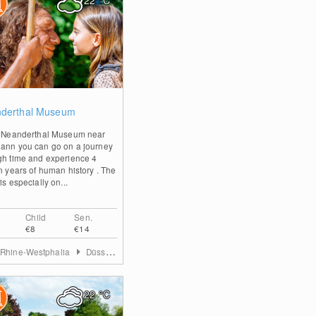
22
°C
0
derthal Museum
e Neanderthal Museum near
ann you can go on a journey
gh time and experience 4
on years of human history . The
is especially on...
Child
Sen.
€8
€14
 Rhine-Westphalia
Düsseldorf & Mettmann
22
°C