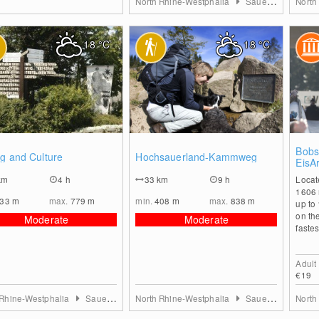
North Rhine-Westphalia
Sauerland
North
18
°C
18
°C
0
0
Bobsl
g and Culture
Hochsauerland-Kammweg
EisA
km
4 h
33
km
9 h
Locat
1606 
533
m
max.
779
m
min.
408
m
max.
838
m
up to
on th
Moderate
Moderate
fastes
Adult
€19
 Rhine-Westphalia
Sauerland
North Rhine-Westphalia
Sauerland
North