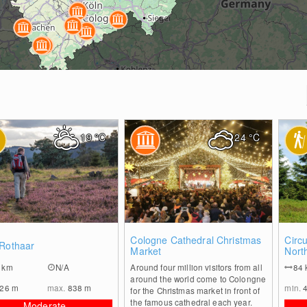
19
°C
24
°C
0
0
Cologne Cathedral Christmas
Circu
 Rothaar
Market
Nort
1
km
N/A
Around four million visitors from all
84
around the world come to Colongne
226
m
max.
838
m
min.
for the Christmas market in front of
the famous cathedral each year.
Moderate