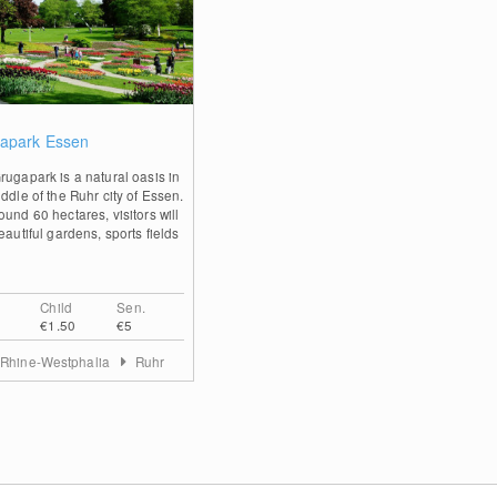
0
apark Essen
rugapark is a natural oasis in
ddle of the Ruhr city of Essen.
und 60 hectares, visitors will
eautiful gardens, sports fields
Child
Sen.
€1.50
€5
 Rhine-Westphalia
Ruhr