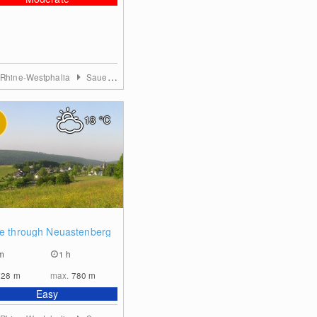
 Rhine-Westphalia
Sauerland
18
°C
0
ye through Neuastenberg
m
1 h
728
m
max.
780
m
Easy