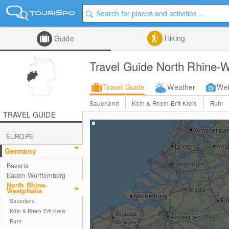
Hiking
Guide
Travel Guide North Rhine-W
Travel Guide
Weather
We
Sauerland
Köln & Rhein-Erft-Kreis
Ruhr
TRAVEL GUIDE
EUROPE
Germany
Bavaria
Baden-Württemberg
North Rhine-
Westphalia
Sauerland
Köln & Rhein-Erft-Kreis
Ruhr