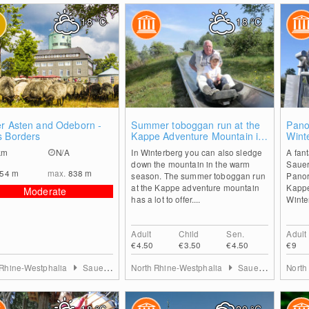
18
°C
18
°C
0
2
er Asten and Odeborn -
Summer toboggan run at the
Pano
s Borders
Kappe Adventure Mountain in
Wint
Winterberg
km
N/A
In Winterberg you can also sledge
A fant
down the mountain in the warm
Sauer
554
m
max.
838
m
season. The summer toboggan run
Panor
at the Kappe adventure mountain
Kappe
Moderate
has a lot to offer....
Winte
Adult
Child
Sen.
Adult
€4.50
€3.50
€4.50
€9
 Rhine-Westphalia
Sauerland
North Rhine-Westphalia
Sauerland
North