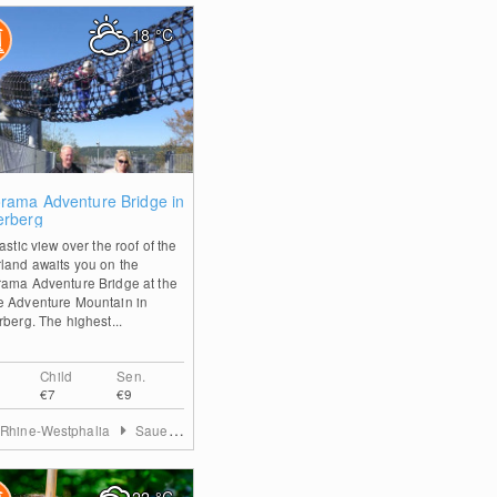
18
°C
2
rama Adventure Bridge in
erberg
astic view over the roof of the
land awaits you on the
ama Adventure Bridge at the
 Adventure Mountain in
rberg. The highest...
Child
Sen.
€7
€9
 Rhine-Westphalia
Sauerland