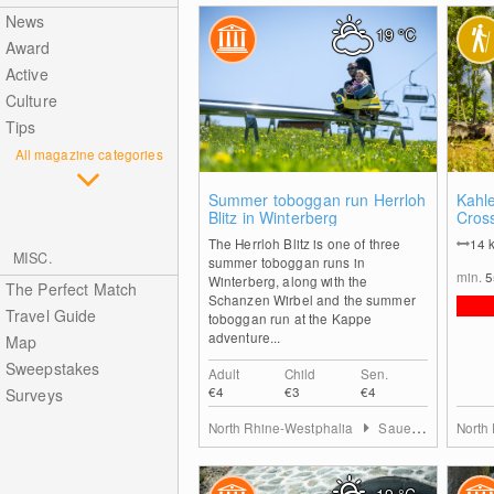
News
19
°C
Award
Active
Culture
Tips
All magazine categories
1
Summer toboggan run Herrloh
Kahl
Blitz in Winterberg
Cros
The Herrloh Blitz is one of three
14
MISC.
summer toboggan runs in
min.
Winterberg, along with the
The Perfect Match
Schanzen Wirbel and the summer
Travel Guide
toboggan run at the Kappe
adventure...
Map
Sweepstakes
Adult
Child
Sen.
€4
€3
€4
Surveys
North Rhine-Westphalia
Sauerland
North