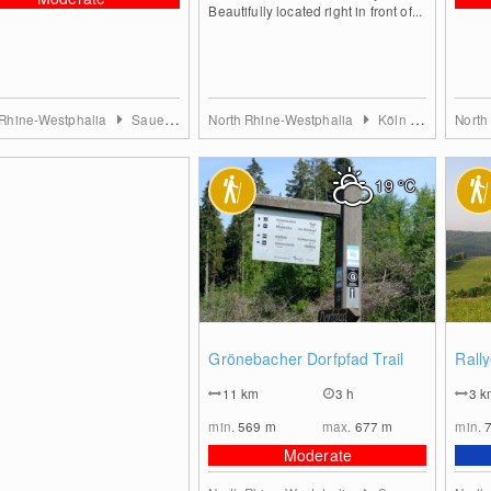
Beautifully located right in front of...
 Rhine-Westphalia
Sauerland
North Rhine-Westphalia
Köln & Rhein-Erft-Kreis
North
19
°C
0
Grönebacher Dorfpfad Trail
Rall
11
km
3 h
3
k
min.
569
m
max.
677
m
min.
Moderate