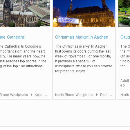
2
0
gne Cathedral
Christmas Market in Aachen
Grug
ne Cathedral is Cologne's
The Christmas market in Aachen
The G
mportant sight and the heart
first opens its doors during the last
the mi
 city. For many years now, the
week of November. For one month,
On aro
ral reaches top scores in the
it provides a space full of
find b
g of the top 100 attractions
atmosphere, where you can browse
for...
for presents, enjoy...
Adult
€5
 Rhine-Westphalia
Köln & Rhein-Erft-Kreis
North Rhine-Westphalia
Eifel & Aachen
North