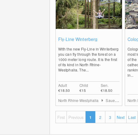
0
Fly-Line Winterberg
Colo
With the new Fly-Line in Winterberg
Colog
you can fly through the forest on a
most i
1000 meter long route. It is the first
of the
of its kind in North Rhine-
cathed
Westphalia. The...
rankin
in...
Adult
Child
Sen.
€18.50
€15
€18.50
North Rhine-Westphalia
Sauerland
North
First
Previous
1
2
3
Next
Last