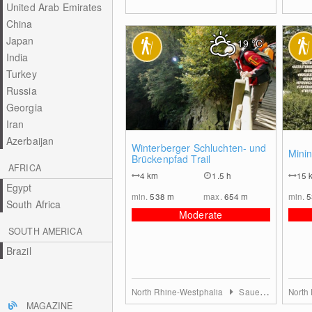
United Arab Emirates
China
Japan
19
°C
India
Turkey
Russia
Georgia
Iran
Azerbaijan
0
Winterberger Schluchten- und
Minin
Brückenpfad Trail
AFRICA
4
km
1.5 h
15
Egypt
min.
538
m
max.
654
m
min.
South Africa
Moderate
SOUTH AMERICA
Brazil
North Rhine-Westphalia
Sauerland
North
MAGAZINE