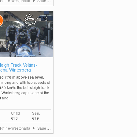
 Rhine-Westphalia
Sauerland
18
°C
0
eigh Track Veltins-
rena Winterberg
ed 776 m above sea level,
m long and with top speeds of
 150 km/h: the bobsleigh track
e Winterberg cap is one of the
t and...
Child
Sen.
€13
€19
 Rhine-Westphalia
Sauerland