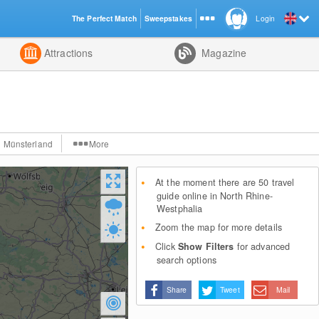
The Perfect Match
Sweepstakes
Login
d
Attractions
Magazine
Münsterland
More
At the moment there are 50 travel
guide online in North Rhine-
Westphalia
Zoom the map for more details
Click
Show Filters
for advanced
search options
Share
Tweet
Mail