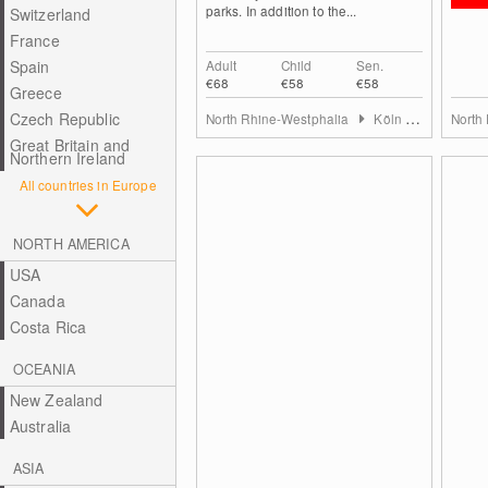
parks. In addition to the...
Switzerland
France
Spain
Adult
Child
Sen.
€68
€58
€58
Greece
Czech Republic
North Rhine-Westphalia
Köln & Rhein-Erft-Kreis
North
Great Britain and
Northern Ireland
All countries in Europe
NORTH AMERICA
USA
Canada
Costa Rica
OCEANIA
New Zealand
Australia
ASIA