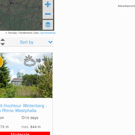
Advertisement
© TouriSpo, Thunderforest, Data:
OpenStreetMap
Sort by
18
°C
0
it Hochtour Winterberg -
h Rhine-Westphalia
km
10 days
473
m
max.
844
m
Moderate