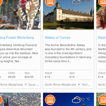
18
°C
20
°C
2
2
ing Forest Winterberg
Abbey of Corvey
Nean
interberg Climbing Forest at
The former Benedictine Abbey
In th
appe Adventure Mountain
was founded in the 9th century, and
Mettm
you up into the treetops. Here
is one of the most significant
throu
an prove your courage at
monastery foundations in Germany.
milli
ng heights. Not...
At the same time it...
focus 
Child
Sen.
Adult
Sen.
Adult
0
€9.50
€24.50
€14
€14
€14
 Rhine-Westphalia
Sauerland
North Rhine-Westphalia
Teutoburg Forest
North
24
°C
21
°C