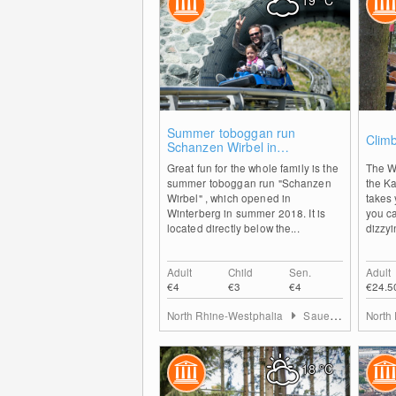
19
°C
0
Summer toboggan run
Climb
Schanzen Wirbel in
Winterberg
Great fun for the whole family is the
The W
summer toboggan run "Schanzen
the K
Wirbel" , which opened in
takes 
Winterberg in summer 2018. It is
you c
located directly below the...
dizzyi
Adult
Child
Sen.
Adult
€4
€3
€4
€24.5
North Rhine-Westphalia
Sauerland
North
18
°C