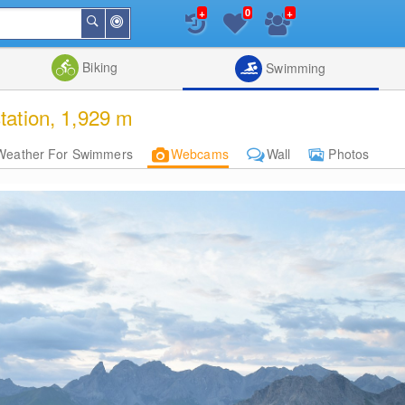
+
+
0
Around
Search
Me
List
Map
Combine
Biking
Swimming
tation, 1,929 m
Weather For Swimmers
Webcams
Wall
Photos