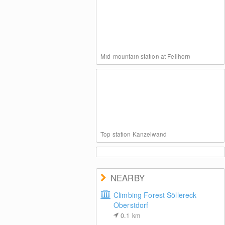
Mid-mountain station at Fellhorn
Top station Kanzelwand
NEARBY
Climbing Forest Söllereck
Oberstdorf
Kanzelwand at Kleinwalsertal Valley
0.1
km