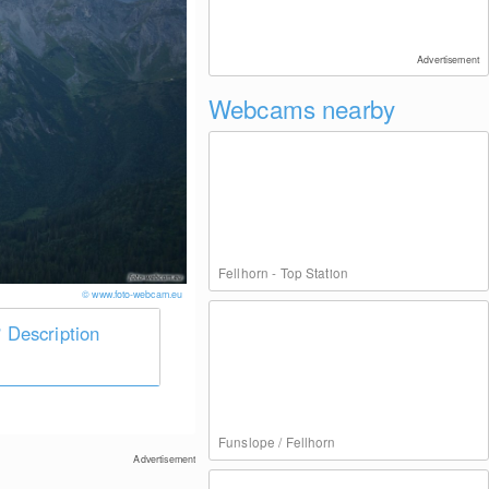
Advertisement
Webcams nearby
Fellhorn - Top Station
© www.foto-webcam.eu
Description
Funslope / Fellhorn
Advertisement