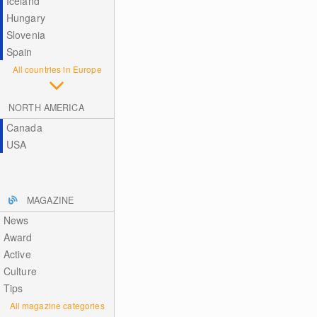
Iceland
Hungary
Slovenia
Spain
All countries in Europe
NORTH AMERICA
Canada
USA
MAGAZINE
News
Award
Active
Culture
Tips
All magazine categories