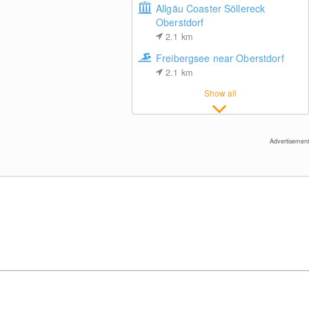
Allgäu Coaster Söllereck
Oberstdorf
2.1
km
Freibergsee near Oberstdorf
2.1
km
Fellhornbahn - Top Station (1.967m)
Show all
Advertisement
Riezlern / Vorarlberg
Bar at Riezlern