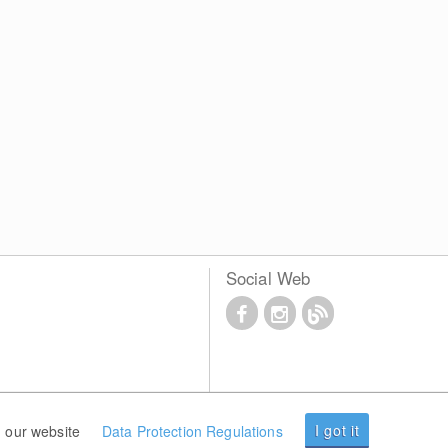
Social Web
I got it
 our website
Data Protection Regulations