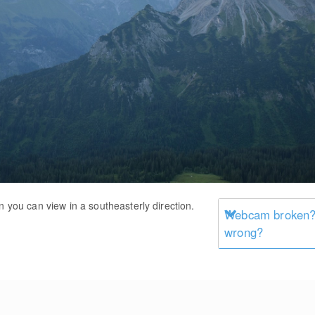
n you can view in a southeasterly direction.
Webcam broken? 
wrong?