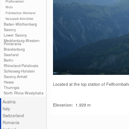
Pfaffenwinkel
Rhön
Fränkisches Weinland
Naturpark Altmühltal
Baden-Württemberg
Saxony
Lower Saxony
Mecklenburg-Western
Pomerania
Brandenburg
Saarland
Berlin
Rhineland-Palatinate
Schleswig-Holstein
Saxony-Anhalt
Hesse
Located at the top station of Fellhornbah
Thuringia
North Rhine-Westphalia
Austria
Elevation:
1,929
m
Italy
Switzerland
Romania