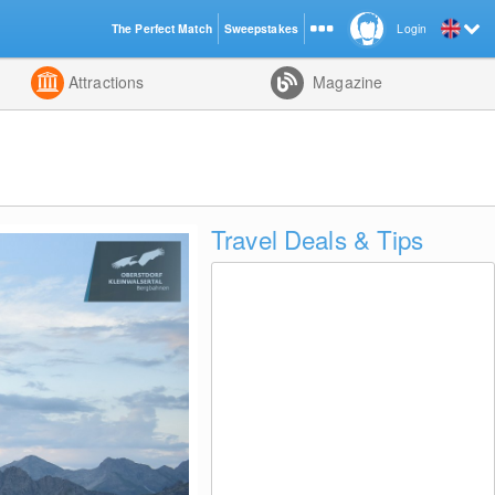
The Perfect Match
Sweepstakes
Login
d
Attractions
Magazine
Travel Deals & Tips