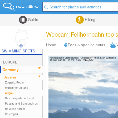
Guide
Hiking
Webcam Fellhornbahn top s
Home
Fees & opening hours
SWIMMING SPOTS
EUROPE
Germany
Bavaria
Zugspitz-Region
Münchner Umland
Allgäu
Berchtesgadener Land
Passau and Surroundings
Bavarian Forest
Chiemgau