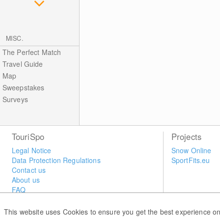
MISC.
The Perfect Match
Travel Guide
Map
Sweepstakes
Surveys
TouriSpo
Projects
Legal Notice
Snow Online
Data Protection Regulations
SportFits.eu
Contact us
About us
FAQ
Newsletter
Widget
This website uses Cookies to ensure you get the best experience on
Surveys