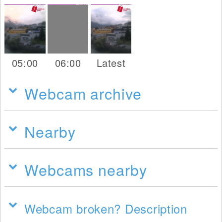
05:00
06:00
Latest
Webcam archive
Nearby
Webcams nearby
Webcam broken? Description