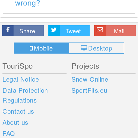
wrong?
Share
Tweet
Mail
Mobile
Desktop
TouriSpo
Projects
Legal Notice
Snow Online
Data Protection
SportFits.eu
Regulations
Contact us
About us
FAQ