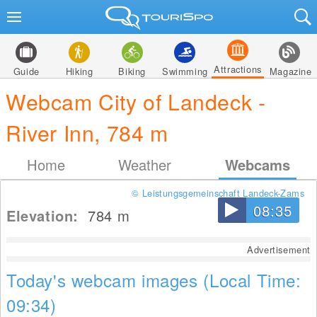
Attractions
Guide
Hiking
Biking
Swimming
Magazine
Webcam City of Landeck -
River Inn, 784 m
Home
Weather
Webcams
© Leistungsgemeinschaft Landeck-Zams
08:35
Elevation:
784
m
Advertisement
Today's webcam images (Local Time:
09:34)