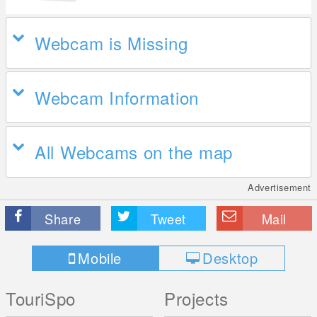
Webcam is Missing
Webcam Information
All Webcams on the map
Advertisement
Share
Tweet
Mail
Mobile
Desktop
TouriSpo
Projects