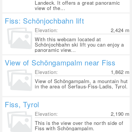
Landeck. It offers a great panoramic
view of the...
Fiss: Schönjochbahn lift
Elevation:
2,424
m
With this webcam located at
Schönjochbahn ski lift you can enjoy a
panoramic view...
View of Schöngampalm near Fiss
Elevation:
1,862
m
View of Schöngampalm, a mountain hut
in the area of Serfaus-Fiss-Ladis, Tyrol.
Fiss, Tyrol
Elevation:
2,190
m
This is the view over the north side of
Fiss with Schöngampalm.