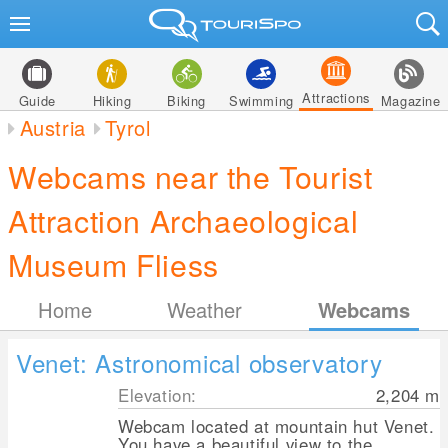
Attractions
Guide
Hiking
Biking
Swimming
Magazine
Austria
Tyrol
Webcams near the Tourist
Attraction Archaeological
Museum Fliess
Home
Weather
Webcams
Venet: Astronomical observatory
Elevation:
2,204
m
Webcam located at mountain hut Venet.
You have a beautiful view to the