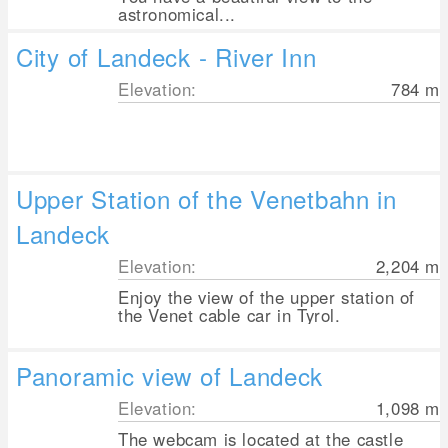
astronomical...
City of Landeck - River Inn
Elevation:
784
m
Upper Station of the Venetbahn in
Landeck
Elevation:
2,204
m
Enjoy the view of the upper station of
the Venet cable car in Tyrol.
Panoramic view of Landeck
Elevation:
1,098
m
The webcam is located at the castle