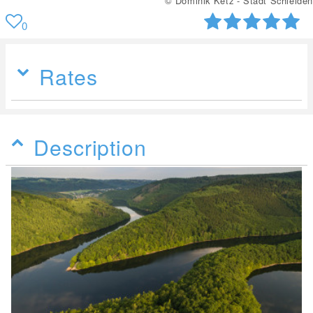
© Dominik Ketz - Stadt Schleiden
0
Rates
Description