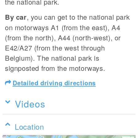
the national park.
By car
, you can get to the national park
on motorways A1 (from the east), A4
(from the north), A44 (north-west), or
E42/A27 (from the west through
Belgium). The national park is
signposted from the motorways.
Detailed driving directions
Videos
Location