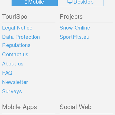
Mobile
Desktop
TouriSpo
Projects
Legal Notice
Snow Online
Data Protection
SportFits.eu
Regulations
Contact us
About us
FAQ
Newsletter
Surveys
Mobile Apps
Social Web