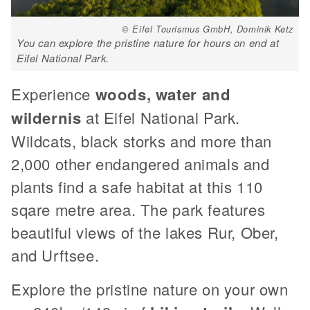
© Eifel Tourismus GmbH, Dominik Ketz
You can explore the pristine nature for hours on end at
Eifel National Park.
Experience
woods, water and
wildernis
at Eifel National Park.
Wildcats, black storks and more than
2,000 other endangered animals and
plants find a safe habitat at this 110
sqare metre area. The park features
beautiful views of the lakes Rur, Ober,
and Urftsee.
Explore the pristine nature on your own