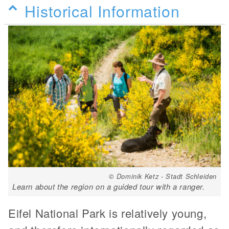
Historical Information
© Dominik Ketz - Stadt Schleiden
Learn about the region on a guided tour with a ranger.
Eifel National Park is relatively young,