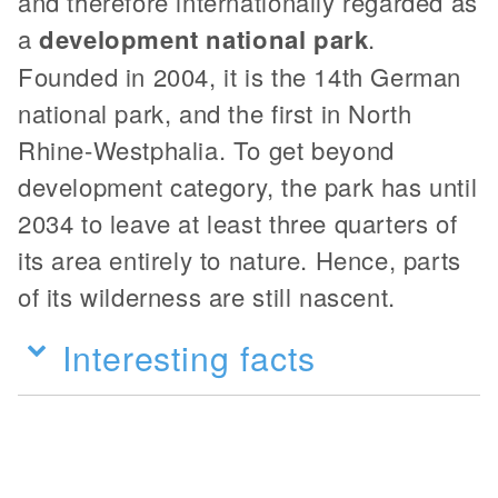
and therefore internationally regarded as
a
development national park
.
Founded in 2004, it is the 14th German
national park, and the first in North
Rhine-Westphalia. To get beyond
development category, the park has until
2034 to leave at least three quarters of
its area entirely to nature. Hence, parts
of its wilderness are still nascent.
Interesting facts