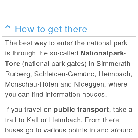
How to get there
The best way to enter the national park
is through the so-called
Nationalpark-
Tore
(national park gates) in Simmerath-
Rurberg, Schleiden-Gemünd, Heimbach,
Monschau-Höfen and Nideggen, where
you can find information houses.
If you travel on
public transport
, take a
trail to Kall or Heimbach. From there,
buses go to various points in and around