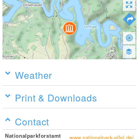
Weather
Print & Downloads
Contact
Nationalparkforstamt
www.nationalpark-eifel.de/