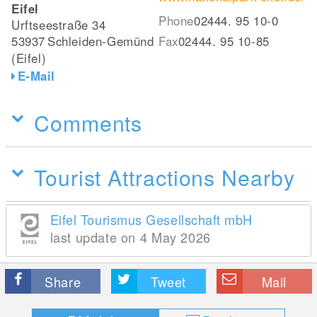
Eifel
Phone
02444. 95 10-0
Urftseestraße 34
53937
Schleiden-Gemünd
Fax
02444. 95 10-85
(Eifel)
E-Mail
Comments
Tourist Attractions Nearby
Eifel Tourismus Gesellschaft mbH
last update on 4 May 2026
Share
Tweet
Mail