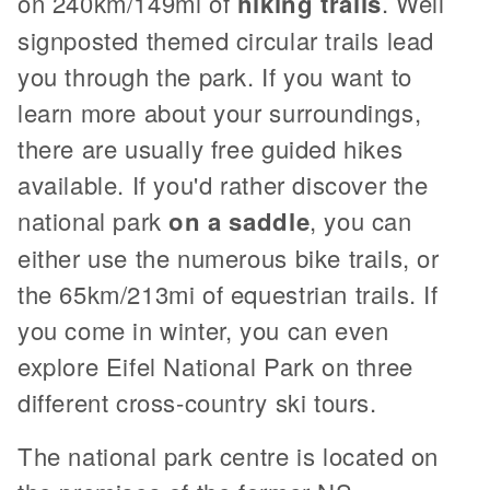
on 240km/149mi of
hiking trails
. Well
signposted themed circular trails lead
you through the park. If you want to
learn more about your surroundings,
there are usually free guided hikes
available. If you'd rather discover the
national park
on a saddle
, you can
either use the numerous bike trails, or
the 65km/213mi of equestrian trails. If
you come in winter, you can even
explore Eifel National Park on three
different cross-country ski tours.
The national park centre is located on