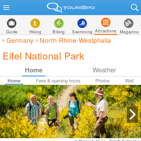
Attractions
Guide
Hiking
Biking
Swimming
Magazine
Germany
North Rhine-Westphalia
Eifel National Park
Home
Weather
Home
Fees & opening hours
Photos
Wall