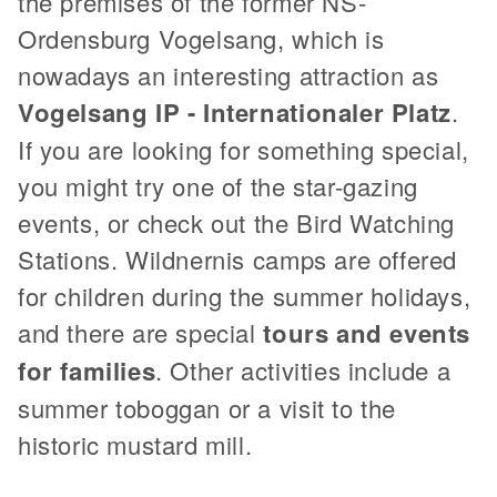
the premises of the former NS-
Ordensburg Vogelsang, which is
nowadays an interesting attraction as
Vogelsang IP - Internationaler Platz
.
If you are looking for something special,
you might try one of the star-gazing
events, or check out the Bird Watching
Stations. Wildnernis camps are offered
for children during the summer holidays,
and there are special
tours and events
for families
. Other activities include a
summer toboggan or a visit to the
historic mustard mill.