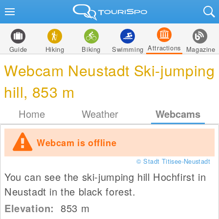
Attractions
Guide
Hiking
Biking
Swimming
Magazine
Webcam Neustadt Ski-jumping
hill, 853 m
Home
Weather
Webcams
Webcam is offline
© Stadt Titisee-Neustadt
You can see the ski-jumping hill Hochfirst in
Neustadt in the black forest.
Elevation:
853
m