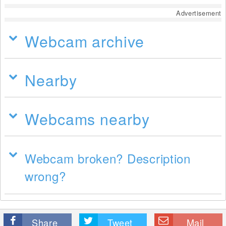
Advertisement
Webcam archive
Nearby
Webcams nearby
Webcam broken? Description
wrong?
Share
Tweet
Mail