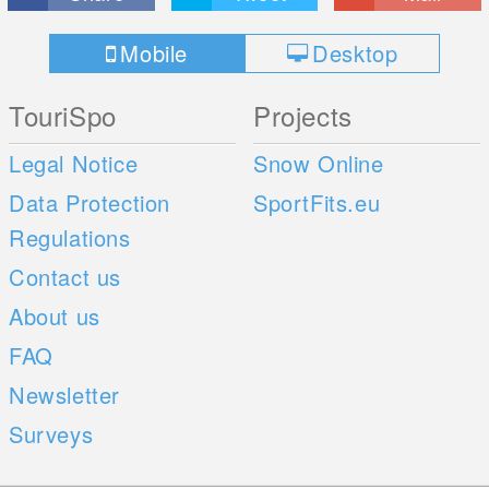
Mobile
Desktop
TouriSpo
Projects
Legal Notice
Snow Online
Data Protection
SportFits.eu
Regulations
Contact us
About us
FAQ
Newsletter
Surveys