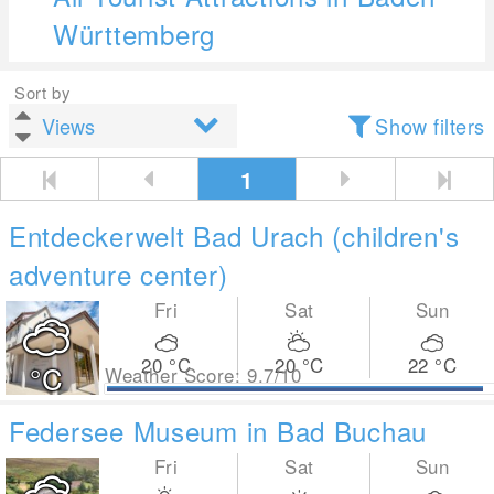
Württemberg
Sort by
Show filters
1
Entdeckerwelt Bad Urach (children's
adventure center)
Fri
Sat
Sun
20
°C
20
°C
22
°C
°C
Weather Score: 9.7/10
Federsee Museum in Bad Buchau
Fri
Sat
Sun