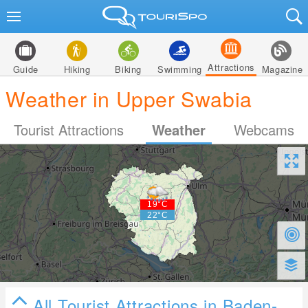
Attractions
Guide
Hiking
Biking
Swimming
Magazine
Weather in Upper Swabia
Tourist Attractions
Weather
Webcams
All Tourist Attractions in Baden-