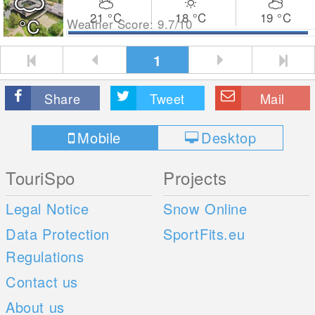
21
°C
18
°C
19
°C
°C
Weather Score: 9.7/10
1
Share
Tweet
Mail
Mobile
Desktop
TouriSpo
Projects
Legal Notice
Snow Online
Data Protection
SportFits.eu
Regulations
Contact us
About us