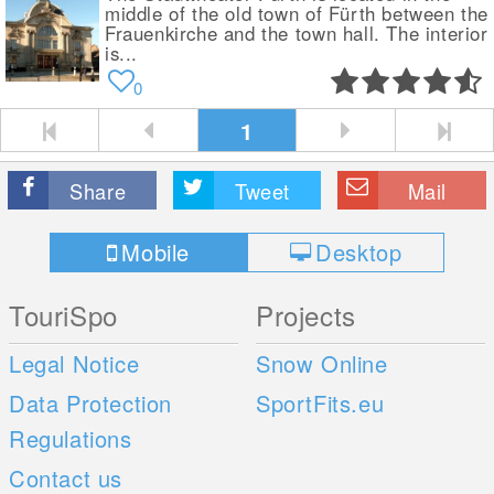
middle of the old town of Fürth between the
Frauenkirche and the town hall. The interior
is...
0
1
Share
Tweet
Mail
Mobile
Desktop
TouriSpo
Projects
Legal Notice
Snow Online
Data Protection
SportFits.eu
Regulations
Contact us