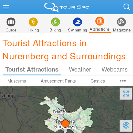
Attractions
Guide
Hiking
Biking
Swimming
Magazine
Tourist Attractions in
Nuremberg and Surroundings
Tourist Attractions
Weather
Webcams
Museums
Amusement Parks
Castles