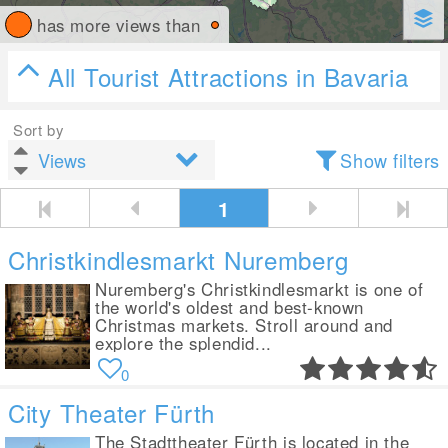
has more views than
All Tourist Attractions in Bavaria
Sort by
Show filters
1
Christkindlesmarkt Nuremberg
Nuremberg's Christkindlesmarkt is one of
the world's oldest and best-known
Christmas markets. Stroll around and
explore the splendid...
0
City Theater Fürth
The Stadttheater Fürth is located in the