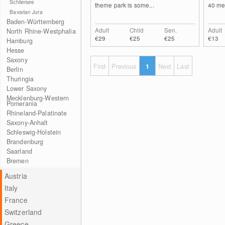
Schliersee
theme park is some...
40 met
Bavarian Jura
Baden-Württemberg
Adult
Child
Sen.
Adult
North Rhine-Westphalia
€29
€25
€25
€13
Hamburg
Hesse
Saxony
First
Previous
1
Next
Last
Berlin
Thuringia
Lower Saxony
Mecklenburg-Western
Pomerania
Rhineland-Palatinate
Saxony-Anhalt
Schleswig-Holstein
Brandenburg
Saarland
Bremen
Austria
Italy
France
Switzerland
Greece