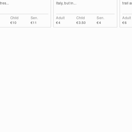
res...
Italy, but in...
trail 
Child
Sen.
Adult
Child
Sen.
Adult
€10
€11
€4
€3.50
€4
€6