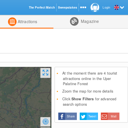
The Perfect Match
Sweepstakes
Login
d
Magazine
Attractions
At the moment there are 4 tourist
attractions online in the Uper
Palatine Forest
Zoom the map for more details
Click
Show Filters
for advanced
search options
Share
Tweet
Mail