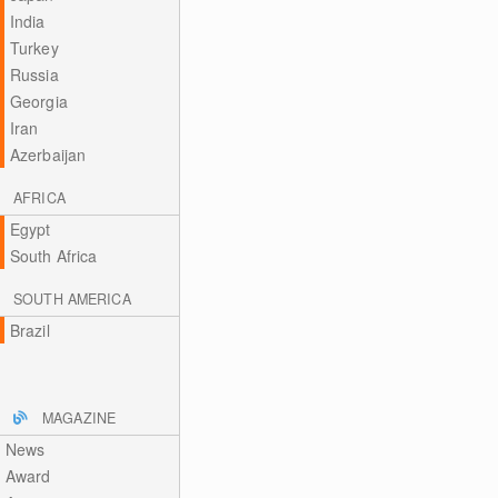
India
Turkey
Russia
Georgia
Iran
Azerbaijan
AFRICA
Egypt
South Africa
SOUTH AMERICA
Brazil
MAGAZINE
News
Award