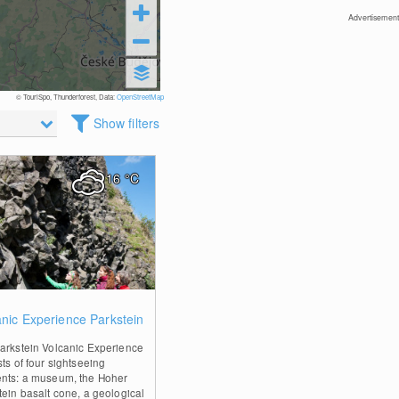
Advertisement
© TouriSpo, Thunderforest, Data:
OpenStreetMap
Show filters
16
°C
0
anic Experience Parkstein
arkstein Volcanic Experience
ts of four sightseeing
nts: a museum, the Hoher
tein basalt cone, a geological