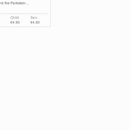
and the Parkstein...
Child
Sen.
€4.50
€4.50