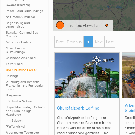
Swabia (Bavaria)
Passau and Surroundings
Naturpark Altmühltal
Regensburg and
has more views than
surroundings
Bavarian Golf and Spa
Country
First
Previous
1
Next
Last
Münchner Umland
Nuremberg and
Surroundings
Chiemsee Alpenland
29
°C
Tölzer Land
Uper Palatine Forest
Chiemgau
Würzburg and romantic
Franconia - the Franconian
Lakes
Steigerwald
Fränkische Schweiz
0
Adve
Upper Main valley - Coburg
Churpfalzpark Loifling
Stei
and Surroundings -
Hassberge
Churpfalzpark in Loifling near
Direct
Inn-Salzach
Cham in eastern Bavaria attracts
lake i
Pfaffenwinkel
visitors with an array of rides and
Steinb
Alpenregion Tegernsee
vast landscaped gardens . The
in woo