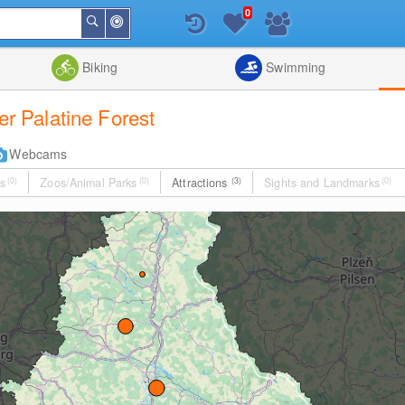
0
Around
Search
Me
List
Map
Combine
Biking
Swimming
per Palatine Forest
Webcams
s
(0)
Zoos/Animal Parks
(0)
Attractions
(3)
Sights and Landmarks
(0)