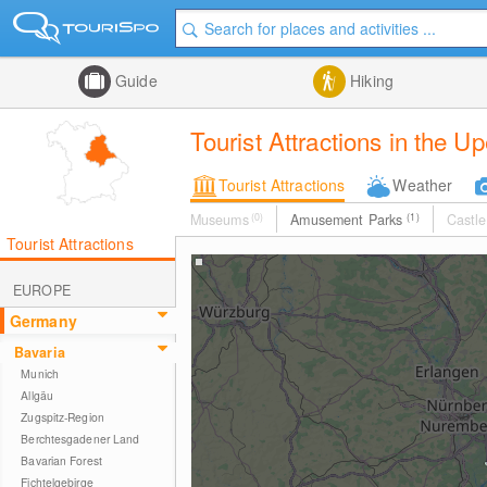
Guide
Hiking
Tourist Attractions in the U
Tourist Attractions
Weather
Museums
(0)
Amusement Parks
(1)
Castle
Tourist Attractions
EUROPE
Germany
Bavaria
Munich
Allgäu
Zugspitz-Region
Berchtesgadener Land
Bavarian Forest
Fichtelgebirge