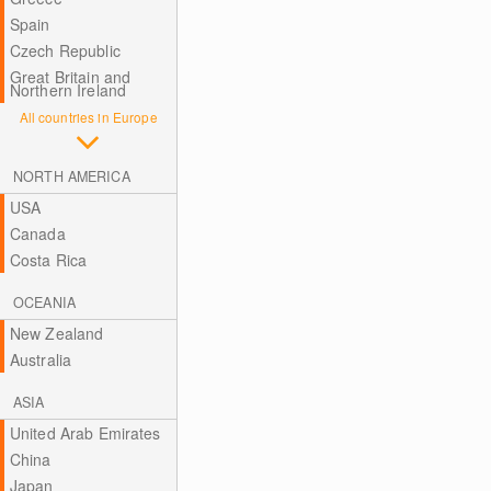
Spain
Czech Republic
Great Britain and
Northern Ireland
All countries in Europe
NORTH AMERICA
USA
Canada
Costa Rica
OCEANIA
New Zealand
Australia
ASIA
United Arab Emirates
China
Japan