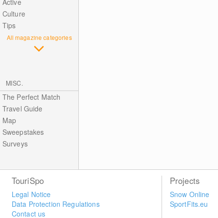
Active
Culture
Tips
All magazine categories
MISC.
The Perfect Match
Travel Guide
Map
Sweepstakes
Surveys
TouriSpo
Projects
Legal Notice
Snow Online
Data Protection Regulations
SportFits.eu
Contact us