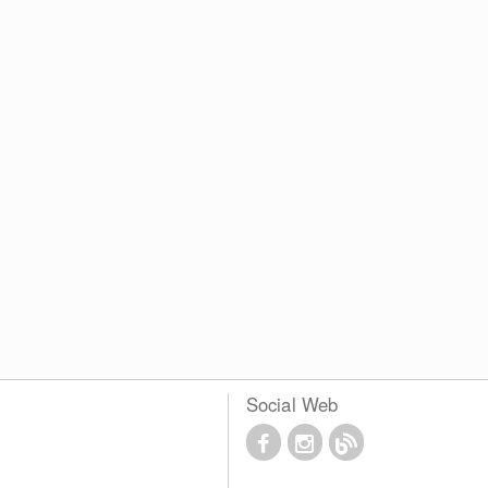
Social Web