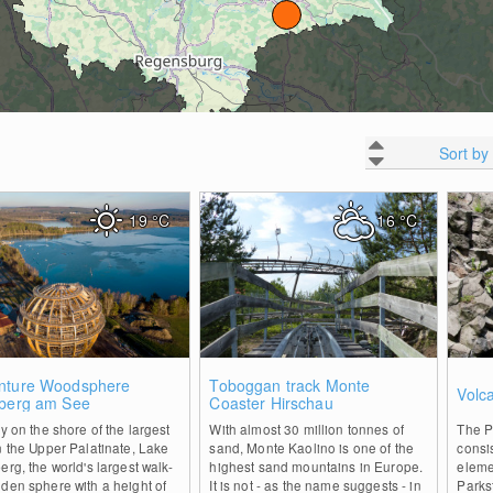
Sort by
19
°C
16
°C
2
0
nture Woodsphere
Toboggan track Monte
Volc
nberg am See
Coaster Hirschau
ly on the shore of the largest
With almost 30 million tonnes of
The P
n the Upper Palatinate, Lake
sand, Monte Kaolino is one of the
consis
erg, the world's largest walk-
highest sand mountains in Europe.
eleme
den sphere with a height of
It is not - as the name suggests - in
Parks