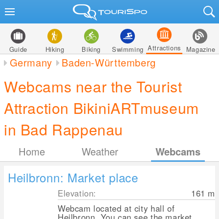
Attractions
Guide
Hiking
Biking
Swimming
Magazine
Germany
Baden-Württemberg
Webcams near the Tourist
Attraction BikiniARTmuseum
in Bad Rappenau
Home
Weather
Webcams
Heilbronn: Market place
Elevation:
161
m
Webcam located at city hall of
Heilbronn. You can see the market