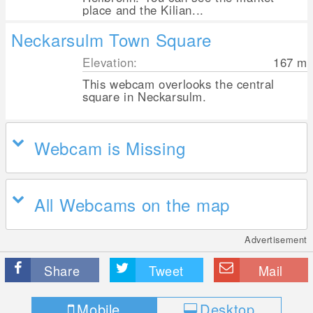
place and the Kilian...
Neckarsulm Town Square
Elevation:
167
m
This webcam overlooks the central
square in Neckarsulm.
Webcam is Missing
All Webcams on the map
Advertisement
Share
Tweet
Mail
Mobile
Desktop