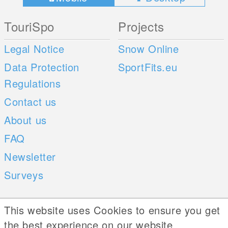
TouriSpo
Projects
Legal Notice
Snow Online
Data Protection
SportFits.eu
Regulations
Contact us
About us
FAQ
Newsletter
Surveys
Mobile Apps
Social Web
This website uses Cookies to ensure you get
the best experience on our website
iOS