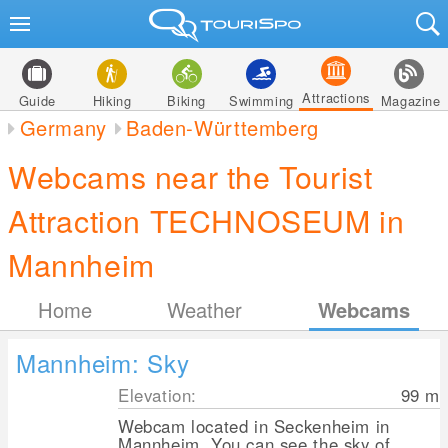
Attractions
Guide
Hiking
Biking
Swimming
Magazine
Germany
Baden-Württemberg
Webcams near the Tourist
Attraction TECHNOSEUM in
Mannheim
Home
Weather
Webcams
Mannheim: Sky
Elevation:
99
m
Webcam located in Seckenheim in
Mannheim. You can see the sky of