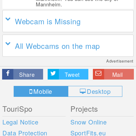
Mannheim.
Webcam is Missing
All Webcams on the map
Advertisement
Share
Tweet
Mail
Mobile
Desktop
TouriSpo
Projects
Legal Notice
Snow Online
Data Protection
SportFits.eu