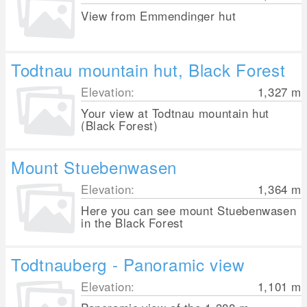
View from Emmendinger hut
Todtnau mountain hut, Black Forest
Elevation:
1,327
m
Your view at Todtnau mountain hut
(Black Forest)
Mount Stuebenwasen
Elevation:
1,364
m
Here you can see mount Stuebenwasen
in the Black Forest
Todtnauberg - Panoramic view
Elevation:
1,101
m