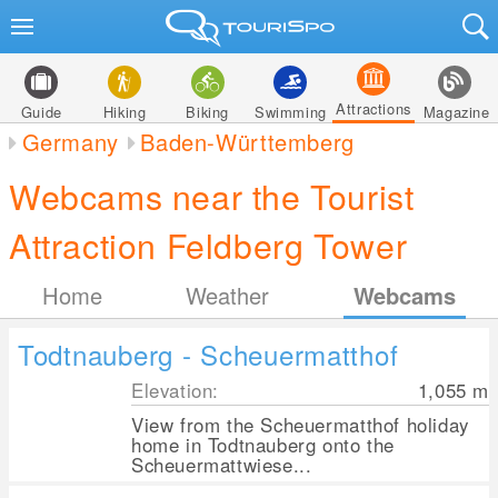
Attractions
Guide
Hiking
Biking
Swimming
Magazine
Germany
Baden-Württemberg
Webcams near the Tourist
Attraction Feldberg Tower
Home
Weather
Webcams
Todtnauberg - Scheuermatthof
Elevation:
1,055
m
View from the Scheuermatthof holiday
home in Todtnauberg onto the
Scheuermattwiese...