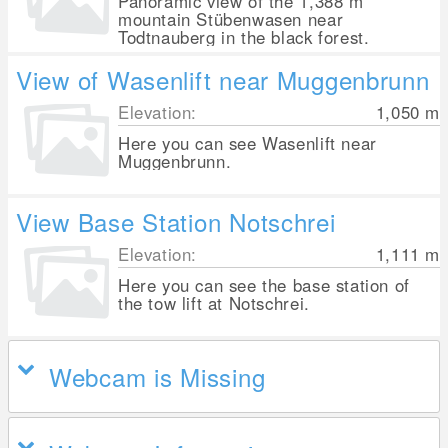
Panoramic view of the 1,388 m
mountain Stübenwasen near
Todtnauberg in the black forest.
View of Wasenlift near Muggenbrunn
Elevation:
1,050
m
Here you can see Wasenlift near
Muggenbrunn.
View Base Station Notschrei
Elevation:
1,111
m
Here you can see the base station of
the tow lift at Notschrei.
Webcam is Missing