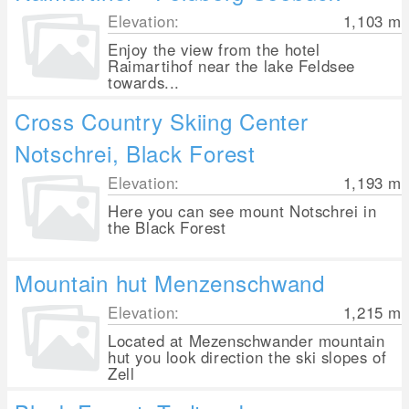
Elevation:
1,103
m
Enjoy the view from the hotel
Raimartihof near the lake Feldsee
towards...
Cross Country Skiing Center
Notschrei, Black Forest
Elevation:
1,193
m
Here you can see mount Notschrei in
the Black Forest
Mountain hut Menzenschwand
Elevation:
1,215
m
Located at Mezenschwander mountain
hut you look direction the ski slopes of
Zell