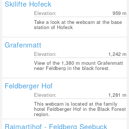
Skilifte Hofeck
Elevation:
959
m
Take a look at the webcam at the base
station of Hofeck
Grafenmatt
Elevation:
1,242
m
View of the 1,380 m mount Grafenmatt
near Feldberg in the black forest.
Feldberger Hof
Elevation:
1,281
m
This webcam is located at the family
hotel Feldberger Hof in the Black Forest
region.
Raimartihof - Feldberg Seebuck