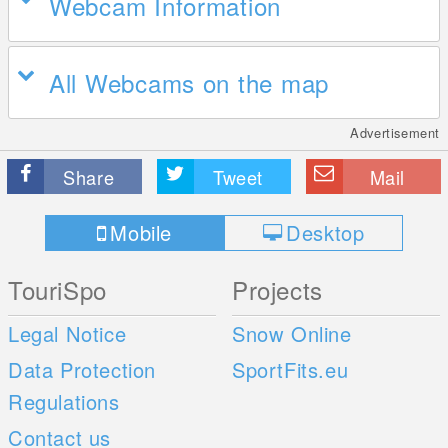
Webcam Information
All Webcams on the map
Advertisement
Share
Tweet
Mail
Mobile
Desktop
TouriSpo
Projects
Legal Notice
Snow Online
Data Protection
SportFits.eu
Regulations
Contact us