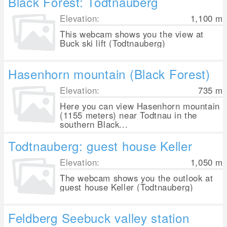
Black Forest: Todtnauberg
Elevation:
1,100
m
This webcam shows you the view at
Buck ski lift (Todtnauberg)
Hasenhorn mountain (Black Forest)
Elevation:
735
m
Here you can view Hasenhorn mountain
(1155 meters) near Todtnau in the
southern Black...
Todtnauberg: guest house Keller
Elevation:
1,050
m
The webcam shows you the outlook at
guest house Keller (Todtnauberg)
Feldberg Seebuck valley station