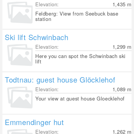
Elevation:
1,435
m
Feldberg: View from Seebuck base
station
Ski lift Schwinbach
Elevation:
1,299
m
Here you can spot the Schwinbach ski
lift
Todtnau: guest house Glöcklehof
Elevation:
1,089
m
Your view at guest house Gloecklehof
Emmendinger hut
Elevation:
1,262
m