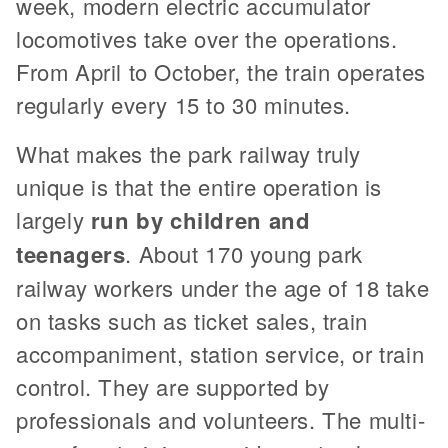
week, modern electric accumulator
locomotives take over the operations.
From April to October, the train operates
regularly every 15 to 30 minutes.
What makes the park railway truly
unique is that the entire operation is
largely
run by children and
teenagers
. About 170 young park
railway workers under the age of 18 take
on tasks such as ticket sales, train
accompaniment, station service, or train
control. They are supported by
professionals and volunteers. The multi-