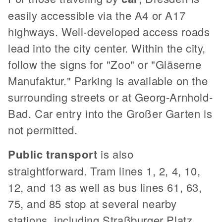
easily accessible via the A4 or A17
highways. Well-developed access roads
lead into the city center. Within the city,
follow the signs for "Zoo" or "Gläserne
Manufaktur." Parking is available on the
surrounding streets or at Georg-Arnhold-
Bad. Car entry into the Großer Garten is
not permitted.
Public transport
is also
straightforward. Tram lines 1, 2, 4, 10,
12, and 13 as well as bus lines 61, 63,
75, and 85 stop at several nearby
stations, including Straßburger Platz,