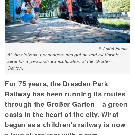
© André Forner
At the stations, passengers can get on and off flexibly –
ideal for a personalized exploration of the Großer
Garten.
For 75 years, the Dresden Park
Railway has been running its routes
through the Großer Garten – a green
oasis in the heart of the city. What
began as a children's railway is now
a true attraction: with steam