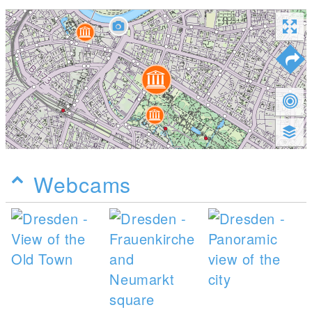
Webcams