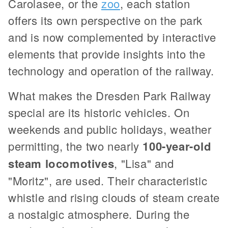
Carolasee, or the
zoo
, each station
offers its own perspective on the park
and is now complemented by interactive
elements that provide insights into the
technology and operation of the railway.
What makes the Dresden Park Railway
special are its historic vehicles. On
weekends and public holidays, weather
permitting, the two nearly
100-year-old
steam locomotives
, "Lisa" and
"Moritz", are used. Their characteristic
whistle and rising clouds of steam create
a nostalgic atmosphere. During the