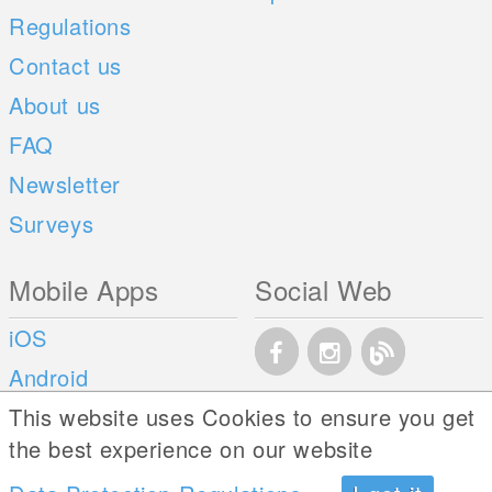
Regulations
Contact us
About us
FAQ
Newsletter
Surveys
Mobile Apps
Social Web
iOS
Android
This website uses Cookies to ensure you get
the best experience on our website