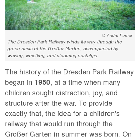
© André Forner
The Dresden Park Railway winds its way through the
green oasis of the Großer Garten, accompanied by
waving, whistling, and steaming nostalgia.
The history of the Dresden Park Railway
began in
1950
, at a time when many
children sought distraction, joy, and
structure after the war. To provide
exactly that, the idea for a children's
railway that would run through the
Großer Garten in summer was born. On