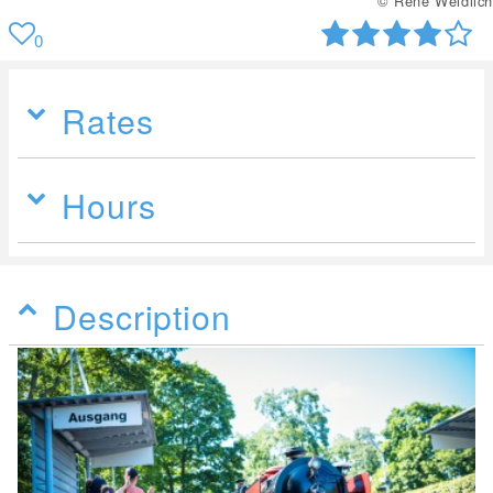
© René Weidlich
0
Rates
Hours
Description