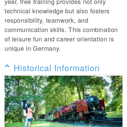
year, free training provides not only
technical knowledge but also fosters
responsibility, teamwork, and
communication skills. This combination
of leisure fun and career orientation is
unique in Germany.
Historical Information