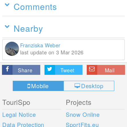
Comments
Nearby
Franziska Weber
last update on 3 Mar 2026
Share
Tweet
Mail
Mobile
Desktop
TouriSpo
Projects
Legal Notice
Snow Online
Data Protection
SportFits.eu