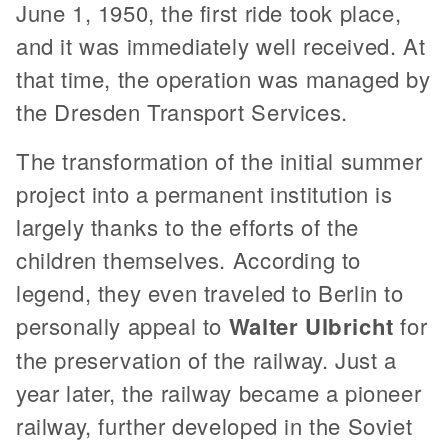
June 1, 1950, the first ride took place,
and it was immediately well received. At
that time, the operation was managed by
the Dresden Transport Services.
The transformation of the initial summer
project into a permanent institution is
largely thanks to the efforts of the
children themselves. According to
legend, they even traveled to Berlin to
personally appeal to
Walter Ulbricht
for
the preservation of the railway. Just a
year later, the railway became a pioneer
railway, further developed in the Soviet