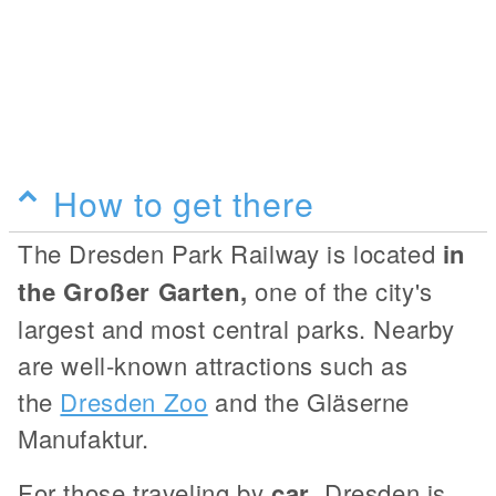
How to get there
The Dresden Park Railway is located
in
the Großer Garten,
one of the city's
largest and most central parks. Nearby
are well-known attractions such as
the
Dresden Zoo
and the Gläserne
Manufaktur.
For those traveling by
car
, Dresden is