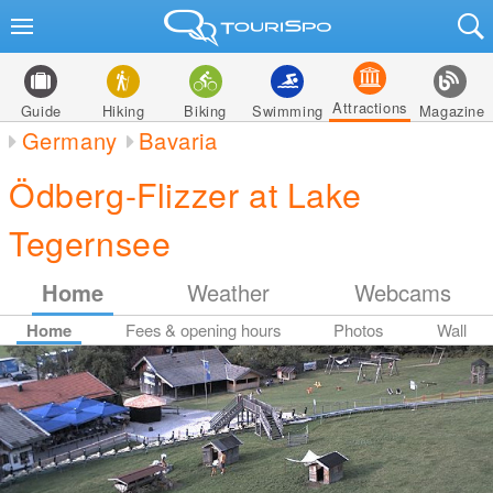
Attractions
Guide
Hiking
Biking
Swimming
Magazine
Germany
Bavaria
Ödberg-Flizzer at Lake
Tegernsee
Home
Weather
Webcams
Home
Fees & opening hours
Photos
Wall