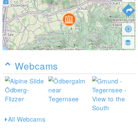
Webcams
All Webcams