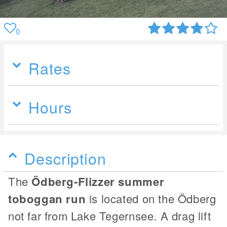
0
Rates
Hours
Description
The
Ödberg-Flizzer summer
toboggan run
is located on the Ödberg
not far from Lake Tegernsee. A drag lift