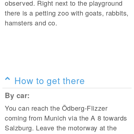
observed. Right next to the playground
there is a petting zoo with goats, rabbits,
hamsters and co.
How to get there
By car:
You can reach the Ödberg-Flizzer
coming from Munich via the A 8 towards
Salzburg. Leave the motorway at the