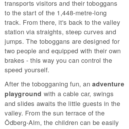
transports visitors and their toboggans
to the start of the 1,448-metre-long
track. From there, it's back to the valley
station via straights, steep curves and
jumps. The toboggans are designed for
two people and equipped with their own
brakes - this way you can control the
speed yourself.
After the tobogganing fun, an
adventure
playground
with a cable car, swings
and slides awaits the little guests in the
valley. From the sun terrace of the
Ödberg-Alm, the children can be easily