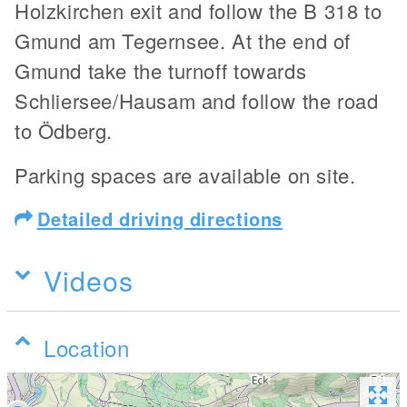
Holzkirchen exit and follow the B 318 to
Gmund am Tegernsee. At the end of
Gmund take the turnoff towards
Schliersee/Hausam and follow the road
to Ödberg.
Parking spaces are available on site.
Detailed driving directions
Videos
Location