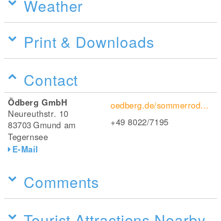
Weather
Print & Downloads
Contact
Ödberg GmbH
oedberg.de/sommerrodelbahn-am-oedberg-sommer-familienspass/
Neureuthstr. 10
+49 8022/7195
83703
Gmund am
Tegernsee
E-Mail
Comments
Tourist Attractions Nearby