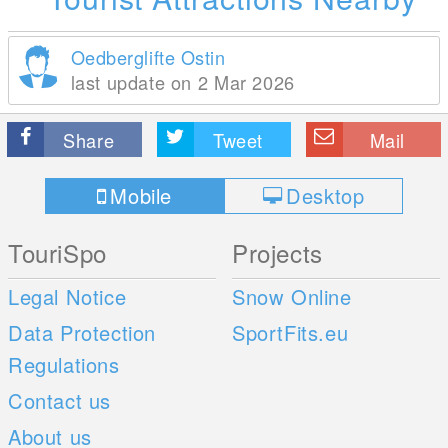
Oedberglifte Ostin
last update on 2 Mar 2026
Share
Tweet
Mail
Mobile
Desktop
TouriSpo
Projects
Legal Notice
Snow Online
Data Protection
SportFits.eu
Regulations
Contact us
About us