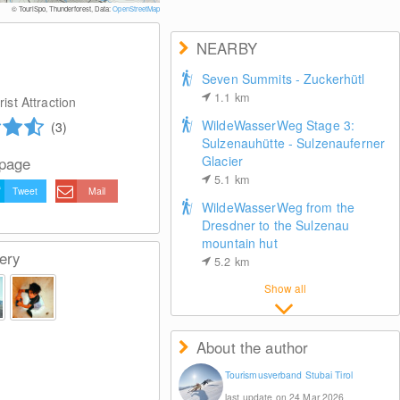
© TouriSpo, Thunderforest, Data:
OpenStreetMap
NEARBY
Seven Summits - Zuckerhütl
1.1
km
ist Attraction
WildeWasserWeg Stage 3:
(3)
Sulzenauhütte - Sulzenauferner
Glacier
 page
5.1
km
Tweet
Mail
WildeWasserWeg from the
Dresdner to the Sulzenau
mountain hut
ery
5.2
km
Show all
About the author
Tourismusverband Stubai Tirol
last update on 24 Mar 2026