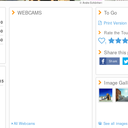
© Andre Schönherr
WEBCAMS
To Go
10
Print Version
40
Rate the Tour
60
1
Share this
Share
15
Image Gall
All Webcams
See all images