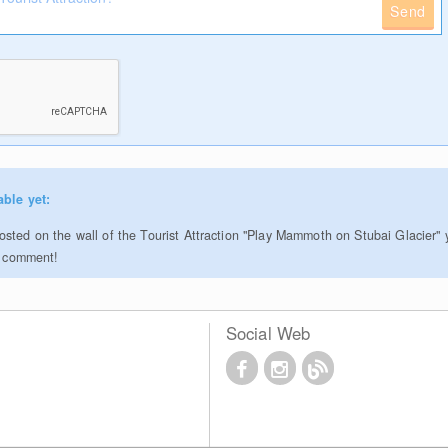
Send
able yet:
sted on the wall of the Tourist Attraction "Play Mammoth on Stubai Glacier" 
to comment!
Social Web