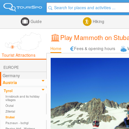
Guide
Hiking
Play Mammoth on Stubai
Home
Fees & opening hours
Tourist Attractions
EUROPE
Germany
Austria
Tyrol
Innsbruck and its holiday
villages
Ötztal
Zillertal
Stubai
Paznaun - Ischgl
Region Hall - Wattens