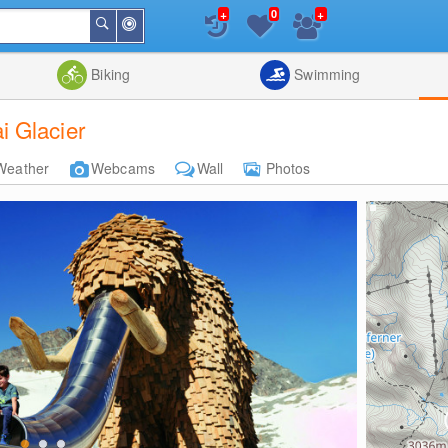
+
+
0
Around
Search
Me
List
Map
Combine
Biking
Swimming
 Glacier
Weather
Webcams
Wall
Photos