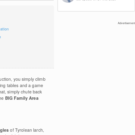
Advertisement
mation
e
uction, you simply climb
aying tables and a game
hat, simply chute back
the
BIG Family Area
ngles
of Tyrolean larch,