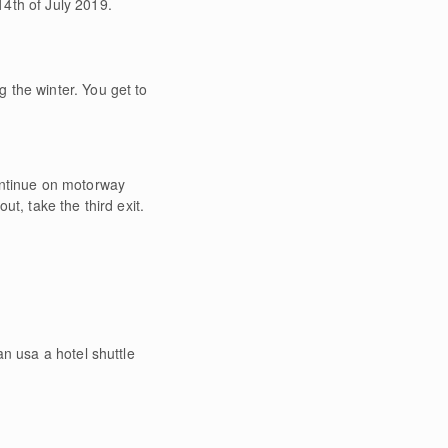
4th of July 2019.
 the winter. You get to
ontinue on motorway
t, take the third exit.
n usa a hotel shuttle