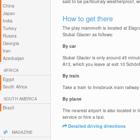
said to be particulraly weatherproof,
China
Japan
How to get there
India
The play mammoth is located at Eisgra
Turkey
Stubai Glacier as follows:
Russia
Georgia
By car
Iran
Stubai Glacier is only around 45 minu
Azerbaijan
A13, which you leave at exit 10 Schönb
AFRICA
By train
Egypt
South Africa
Take a train to Innsbruck main railway
By plane
SOUTH AMERICA
Brazil
The nearest airport is also located in
service or hire a taxi.
Detailed driving directions
MAGAZINE