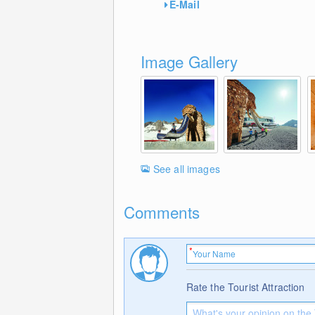
E-Mail
Image Gallery
See all images
Comments
Rate the Tourist Attraction