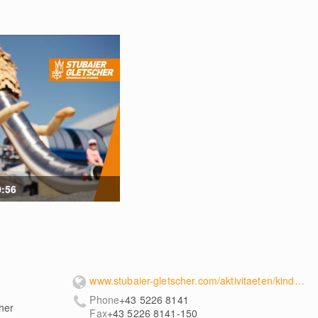
0:56
www.stubaier-gletscher.com/aktivitaeten/kinderspielplatz/
Phone
+43 5226 8141
her
Fax
+43 5226 8141-150