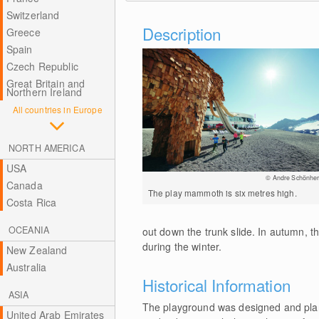
Switzerland
Description
Greece
Spain
Czech Republic
Great Britain and
Northern Ireland
All countries in Europe
NORTH AMERICA
USA
© Andre Schönher
Canada
The play mammoth is six metres high.
Costa Rica
OCEANIA
out down the trunk slide. In autumn,
during the winter.
New Zealand
Australia
Historical Information
ASIA
The playground was designed and plan
United Arab Emirates