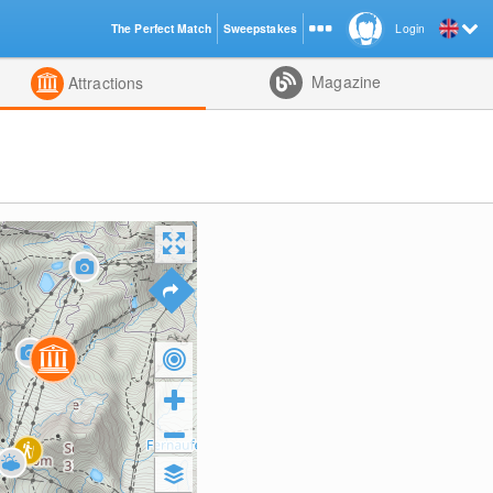
The Perfect Match
Sweepstakes
Login
d
Magazine
Attractions