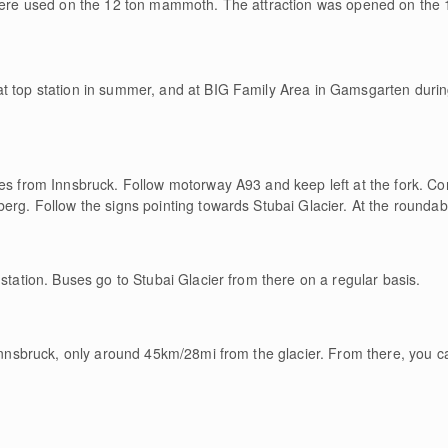
 were used on the 12 ton mammoth. The attraction was opened on the 1
t top station in summer, and at BIG Family Area in Gamsgarten during
tes from Innsbruck. Follow motorway A93 and keep left at the fork. C
erg. Follow the signs pointing towards Stubai Glacier. At the roundabou
 station. Buses go to Stubai Glacier from there on a regular basis.
 Innsbruck, only around 45km/28mi from the glacier. From there, you ca