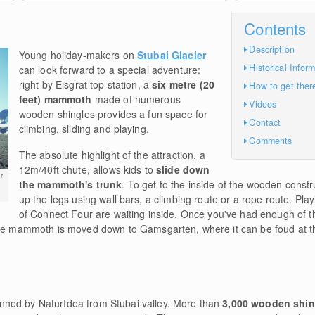
Contents
Description
Young holiday-makers on
Stubai Glacier
Historical Infor
can look forward to a special adventure:
right by Eisgrat top station, a
six metre (20
How to get ther
feet) mammoth
made of numerous
Videos
wooden shingles provides a fun space for
Contact
climbing, sliding and playing.
Comments
The absolute highlight of the attraction, a
12m/40ft chute, allows kids to
slide down
r
the mammoth's trunk
. To get to the inside of the wooden constr
up the legs using wall bars, a climbing route or a rope route. Pl
of Connect Four are waiting inside. Once you've had enough of t
 the mammoth is moved down to Gamsgarten, where it can be foud at 
ned by NaturIdea from Stubai valley. More than
3,000 wooden shi