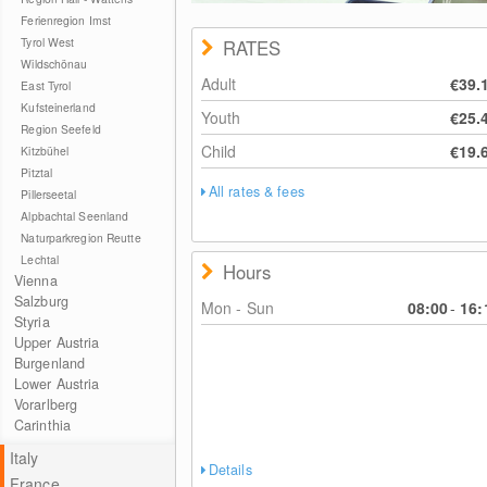
Ferienregion Imst
Tyrol West
RATES
Wildschönau
Adult
€39.
East Tyrol
Kufsteinerland
Youth
€25.
Region Seefeld
Child
€19.
Kitzbühel
Pitztal
All rates & fees
Pillerseetal
Alpbachtal Seenland
Naturparkregion Reutte
Lechtal
Hours
Vienna
Salzburg
Mon - Sun
08:00
-
16:
Styria
Upper Austria
Burgenland
Lower Austria
Vorarlberg
Carinthia
Italy
Details
France