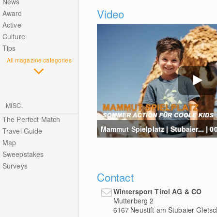
News
Video
Award
Active
Culture
Tips
All magazine categories
MISC.
The Perfect Match
Mammut Spielplatz | Stubaier... | 0
Travel Guide
Map
Sweepstakes
Surveys
Contact
Wintersport Tirol AG & CO
Mutterberg 2
6167
Neustift am Stubaier Gletsc