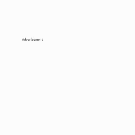
Advertisement