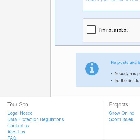
No posts avail
Nobody has po
Be the first 
TouriSpo
Projects
Legal Notice
Snow Online
Data Protection Regulations
SportFits.eu
Contact us
About us
FAQ