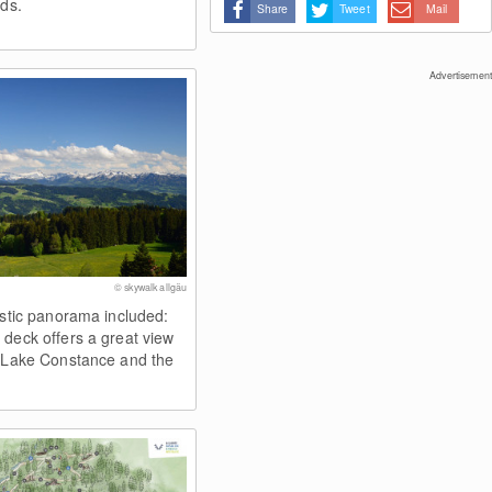
uds.
Share
Tweet
Mail
Advertisement
© skywalk allgäu
astic panorama included:
 deck offers a great view
, Lake Constance and the