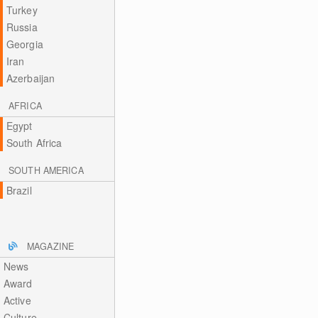
Turkey
Russia
Georgia
Iran
Azerbaijan
AFRICA
Egypt
South Africa
SOUTH AMERICA
Brazil
MAGAZINE
News
Award
Active
Culture