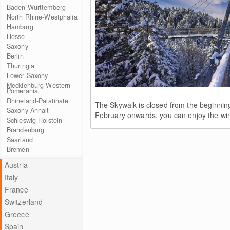
Baden-Württemberg
North Rhine-Westphalia
Hamburg
Hesse
Saxony
Berlin
Thuringia
Lower Saxony
Mecklenburg-Western
Pomerania
Rhineland-Palatinate
The Skywalk is closed from the beginnin
Saxony-Anhalt
February onwards, you can enjoy the win
Schleswig-Holstein
Brandenburg
Saarland
Bremen
Austria
Italy
France
Switzerland
Greece
Spain