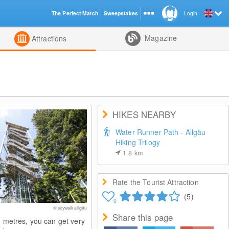
The Perfect Match
Sweepstakes
Login
d
Magazine
Attractions
HIKES NEARBY
Water Runner Path - Allgäu
Hiking Trilogy
1.8
km
Rate the Tourist Attraction
(5)
0
© skywalk allgäu
Share this page
0 metres, you can get very