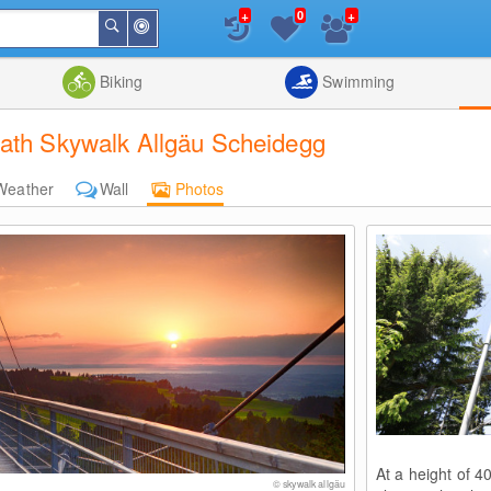
+
+
0
Around
Search
Me
List
Map
Combine
Biking
Swimming
Path Skywalk Allgäu Scheidegg
Weather
Wall
Photos
At a height of 4
© skywalk allgäu