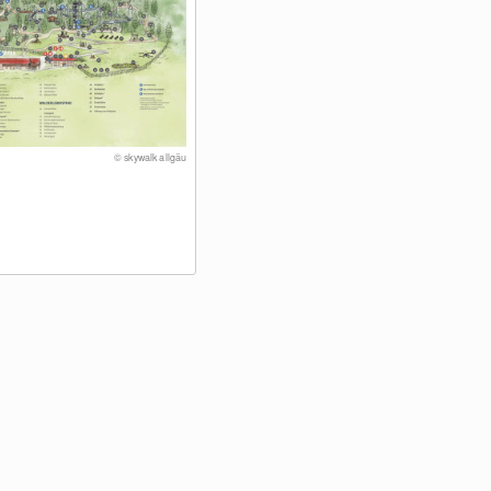
© skywalk allgäu