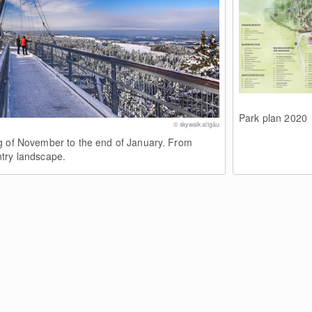
Park plan 2020
© skywalk allgäu
g of November to the end of January. From
try landscape.