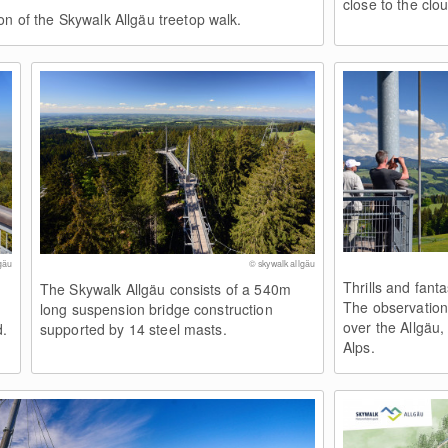
close to the clo
on of the Skywalk Allgäu treetop walk.
gäu
© skywalk allgäu
Thrills and fant
The Skywalk Allgäu consists of a 540m
The observation
long suspension bridge construction
over the Allgäu
d.
supported by 14 steel masts.
Alps.