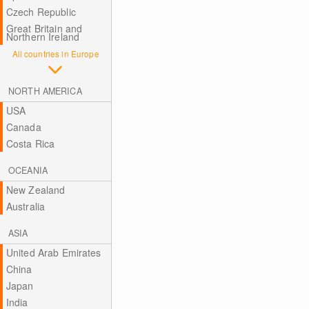
Czech Republic
Great Britain and
Northern Ireland
All countries in Europe
NORTH AMERICA
USA
Canada
Costa Rica
OCEANIA
New Zealand
Australia
ASIA
United Arab Emirates
China
Japan
India