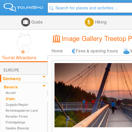
Guide
Hiking
Image Gallery Treetop 
Home
Fees & opening hours
Tourist Attractions
EUROPE
Germany
Bavaria
Munich
Allgäu
Zugspitz-Region
Berchtesgadener Land
Bavarian Forest
Fichtelgebirge
Swabia (Bavaria)