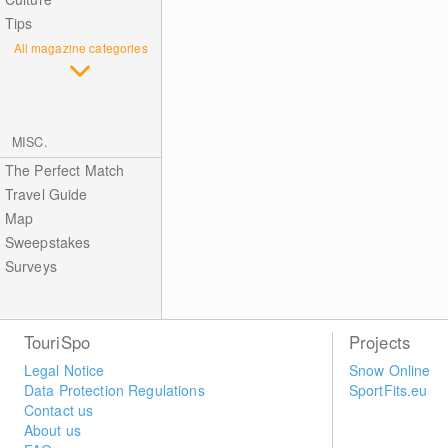
Tips
All magazine categories
MISC.
The Perfect Match
Travel Guide
Map
Sweepstakes
Surveys
TouriSpo
Projects
Legal Notice
Snow Online
Data Protection Regulations
SportFits.eu
Contact us
About us