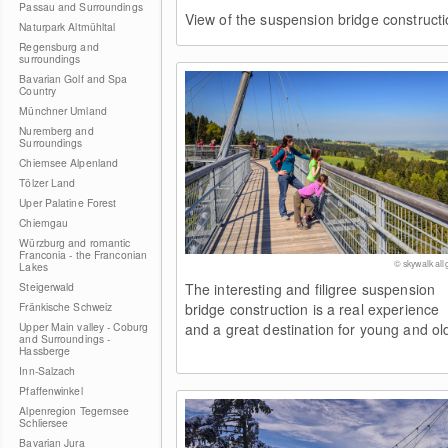
Passau and Surroundings
View of the suspension bridge constructi
Naturpark Altmühltal
Regensburg and
surroundings
Bavarian Golf and Spa
Country
Münchner Umland
Nuremberg and
Surroundings
Chiemsee Alpenland
Tölzer Land
Uper Palatine Forest
Chiemgau
Würzburg and romantic
Franconia - the Franconian
© skywalk all
Lakes
Steigerwald
The interesting and filigree suspension
Fränkische Schweiz
bridge construction is a real experience
Upper Main valley - Coburg
and a great destination for young and ol
and Surroundings -
Hassberge
Inn-Salzach
Pfaffenwinkel
Alpenregion Tegernsee
Schliersee
Bavarian Jura