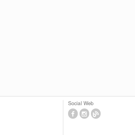
Social Web