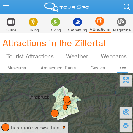
Attractions
Guide
Hiking
Biking
Swimming
Magazine
Attractions in the Zillertal
Tourist Attractions
Weather
Webcams
Museums
Amusement Parks
Castles
has more views than