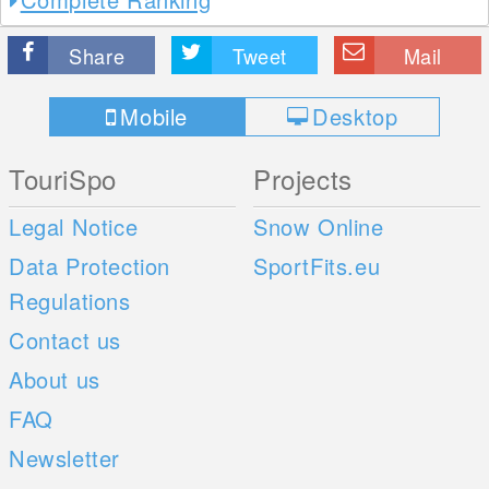
Share
Tweet
Mail
Mobile
Desktop
TouriSpo
Projects
Legal Notice
Snow Online
Data Protection
SportFits.eu
Regulations
Contact us
About us
FAQ
Newsletter