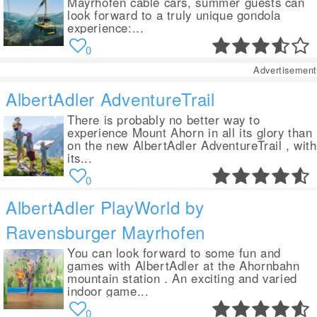
Mayrhofen cable cars, summer guests can
look forward to a truly unique gondola
experience:...
0
Advertisement
AlbertAdler AdventureTrail
There is probably no better way to
experience Mount Ahorn in all its glory than
on the new AlbertAdler AdventureTrail , with
its...
0
AlbertAdler PlayWorld by
Ravensburger Mayrhofen
You can look forward to some fun and
games with AlbertAdler at the Ahornbahn
mountain station . An exciting and varied
indoor game...
0