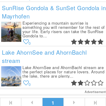
SunRise Gondola & SunSet Gondola in
Mayrhofen
Experiencing a mountain sunrise is
something you will remember for the rest of
your life. Early risers can take the SunRise
Gondola to...
0
Lake AhornSee and AhornBachl
stream
Lake AhornSee and AhornBachl stream are
the perfect places for nature lovers. Around
the lake, there are plenty...
0
Advertisement
1