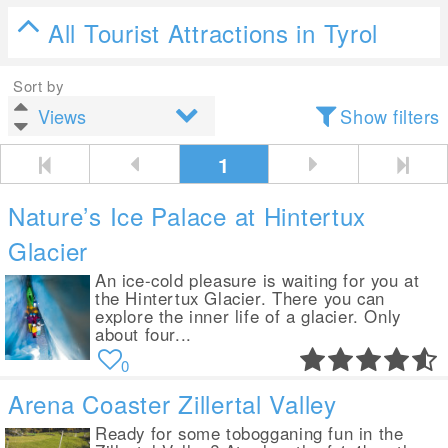
All Tourist Attractions in Tyrol
Sort by
Show filters
1
Nature’s Ice Palace at Hintertux
Glacier
An ice-cold pleasure is waiting for you at
the Hintertux Glacier. There you can
explore the inner life of a glacier. Only
about four...
0
Arena Coaster Zillertal Valley
Ready for some tobogganing fun in the