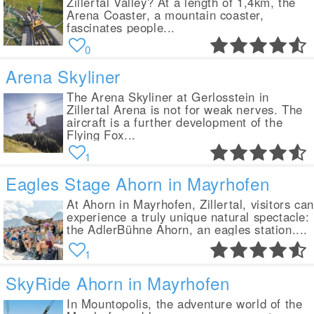
Zillertal Valley? At a length of 1,4km, the
Arena Coaster, a mountain coaster,
fascinates people...
0
Arena Skyliner
The Arena Skyliner at Gerlosstein in
Zillertal Arena is not for weak nerves. The
aircraft is a further development of the
Flying Fox...
1
Eagles Stage Ahorn in Mayrhofen
At Ahorn in Mayrhofen, Zillertal, visitors can
experience a truly unique natural spectacle:
the AdlerBühne Ahorn, an eagles station....
1
SkyRide Ahorn in Mayrhofen
In Mountopolis, the adventure world of the