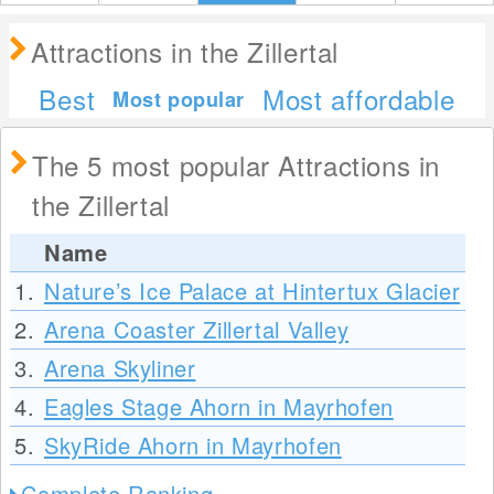
Attractions in the Zillertal
Best
Most affordable
Most popular
The 5 most popular Attractions in
the Zillertal
Name
1.
Nature’s Ice Palace at Hintertux Glacier
2.
Arena Coaster Zillertal Valley
3.
Arena Skyliner
4.
Eagles Stage Ahorn in Mayrhofen
5.
SkyRide Ahorn in Mayrhofen
Complete Ranking