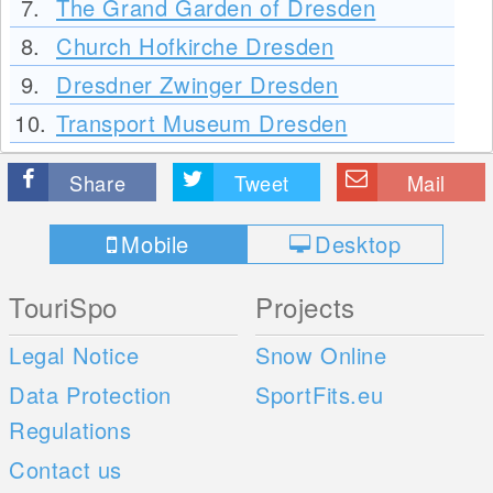
7.
The Grand Garden of Dresden
8.
Church Hofkirche Dresden
9.
Dresdner Zwinger Dresden
10.
Transport Museum Dresden
Share
Tweet
Mail
Mobile
Desktop
TouriSpo
Projects
Legal Notice
Snow Online
Data Protection
SportFits.eu
Regulations
Contact us