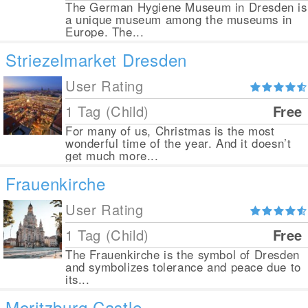
The German Hygiene Museum in Dresden is
a unique museum among the museums in
Europe. The...
Striezelmarket Dresden
User Rating
1 Tag (Child)
Free
For many of us, Christmas is the most
wonderful time of the year. And it doesn’t
get much more...
Frauenkirche
User Rating
1 Tag (Child)
Free
The Frauenkirche is the symbol of Dresden
and symbolizes tolerance and peace due to
its...
Moritzburg Castle