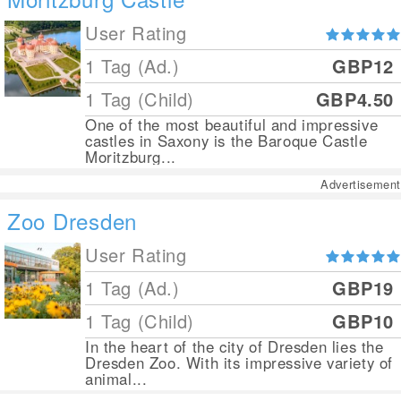
User Rating
1 Tag (Ad.)
GBP12
1 Tag (Child)
GBP4.50
One of the most beautiful and impressive
castles in Saxony is the Baroque Castle
Moritzburg...
Advertisement
Zoo Dresden
User Rating
1 Tag (Ad.)
GBP19
1 Tag (Child)
GBP10
In the heart of the city of Dresden lies the
Dresden Zoo. With its impressive variety of
animal...