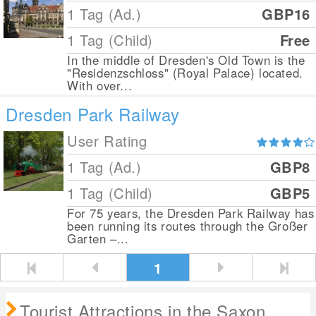
1 Tag (Ad.)
GBP16
1 Tag (Child)
Free
In the middle of Dresden's Old Town is the
"Residenzschloss" (Royal Palace) located.
With over...
Dresden Park Railway
User Rating
1 Tag (Ad.)
GBP8
1 Tag (Child)
GBP5
For 75 years, the Dresden Park Railway has
been running its routes through the Großer
Garten –...
1
Tourist Attractions in the Saxon