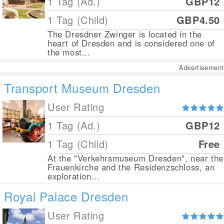
1 Tag (Ad.)
GBP12
1 Tag (Child)
GBP4.50
The Dresdner Zwinger is located in the
heart of Dresden and is considered one of
the most...
Advertisement
Transport Museum Dresden
User Rating
1 Tag (Ad.)
GBP12
1 Tag (Child)
Free
At the "Verkehrsmuseum Dresden", near the
Frauenkirche and the Residenzschloss, an
exploration...
Royal Palace Dresden
User Rating