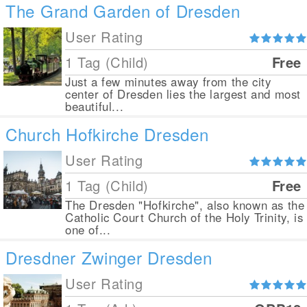
The Grand Garden of Dresden
User Rating
1 Tag (Child)
Free
Just a few minutes away from the city
center of Dresden lies the largest and most
beautiful...
Church Hofkirche Dresden
User Rating
1 Tag (Child)
Free
The Dresden "Hofkirche", also known as the
Catholic Court Church of the Holy Trinity, is
one of...
Dresdner Zwinger Dresden
User Rating