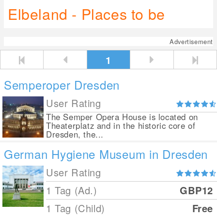
Elbeland - Places to be
Advertisement
1
Semperoper Dresden
User Rating
The Semper Opera House is located on
Theaterplatz and in the historic core of
Dresden, the...
German Hygiene Museum in Dresden
User Rating
1 Tag (Ad.)
GBP12
1 Tag (Child)
Free