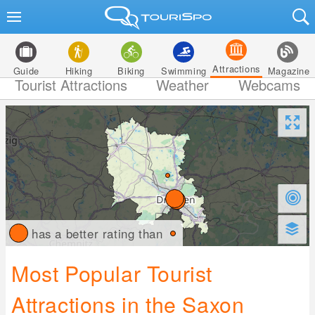
Attractions
Guide
Hiking
Biking
Swimming
Magazine
Tourist Attractions
Weather
Webcams
has a better rating than
Most Popular Tourist
Attractions in the Saxon