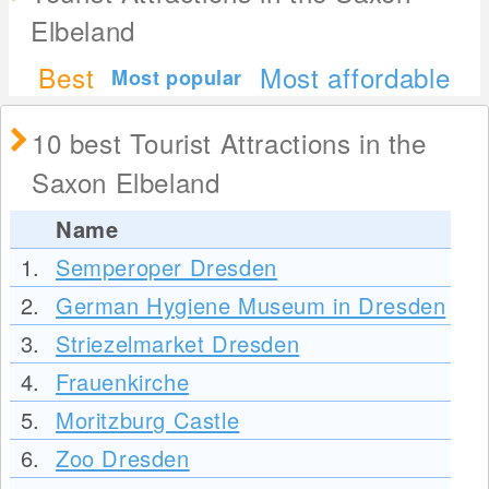
Elbeland
Best
Most affordable
Most popular
10 best Tourist Attractions in the
Saxon Elbeland
Name
1.
Semperoper Dresden
2.
German Hygiene Museum in Dresden
3.
Striezelmarket Dresden
4.
Frauenkirche
5.
Moritzburg Castle
6.
Zoo Dresden