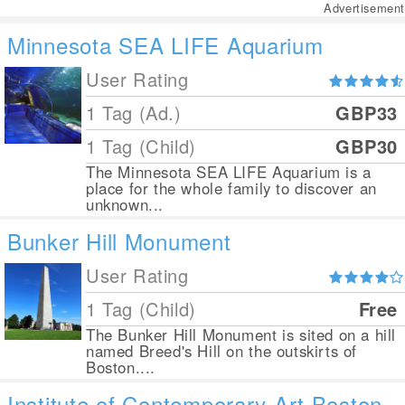
Advertisement
Minnesota SEA LIFE Aquarium
User Rating
1 Tag (Ad.)
GBP33
1 Tag (Child)
GBP30
The Minnesota SEA LIFE Aquarium is a
place for the whole family to discover an
unknown...
Bunker Hill Monument
User Rating
1 Tag (Child)
Free
The Bunker Hill Monument is sited on a hill
named Breed's Hill on the outskirts of
Boston....
Institute of Contemporary Art Boston