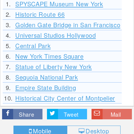
1.
SPYSCAPE Museum New York
2.
Historic Route 66
3.
Golden Gate Bridge in San Francisco
4.
Universal Studios Hollywood
5.
Central Park
6.
New York Times Square
7.
Statue of Liberty New York
8.
Sequoia National Park
9.
Empire State Building
10.
Historical City Center of Montpelier
Share
Tweet
Mail
Mobile
Desktop