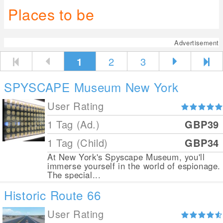
Places to be
Advertisement
1
2
3
SPYSCAPE Museum New York
User Rating
1 Tag (Ad.)
GBP39
1 Tag (Child)
GBP34
At New York's Spyscape Museum, you'll
immerse yourself in the world of espionage.
The special...
Historic Route 66
User Rating