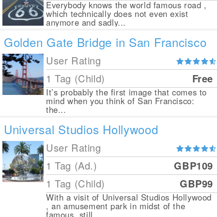
Everybody knows the world famous road ,
which technically does not even exist
anymore and sadly...
Golden Gate Bridge in San Francisco
User Rating
1 Tag (Child)
Free
It’s probably the first image that comes to
mind when you think of San Francisco:
the...
Universal Studios Hollywood
User Rating
1 Tag (Ad.)
GBP109
1 Tag (Child)
GBP99
With a visit of Universal Studios Hollywood
, an amusement park in midst of the
famous, still...