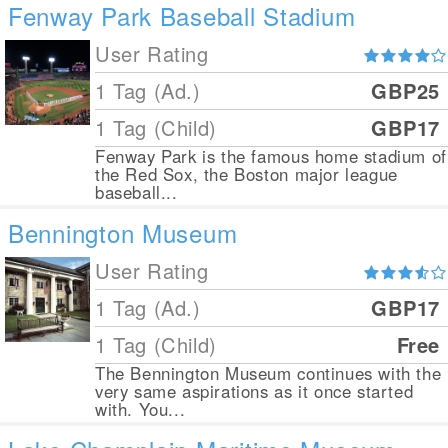
Fenway Park Baseball Stadium
User Rating
1 Tag (Ad.)
GBP25
1 Tag (Child)
GBP17
Fenway Park is the famous home stadium of
the Red Sox, the Boston major league
baseball...
Bennington Museum
User Rating
1 Tag (Ad.)
GBP17
1 Tag (Child)
Free
The Bennington Museum continues with the
very same aspirations as it once started
with. You...