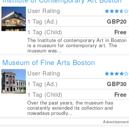
User Rating
1 Tag (Ad.)
GBP20
1 Tag (Child)
Free
The Institute of contemporary Art in Boston
is a museum for contemporary art. The
museum was...
Museum of Fine Arts Boston
User Rating
1 Tag (Ad.)
GBP30
1 Tag (Child)
Free
Over the past years, the museum has
constantly extended its collection and
nowadays proudly...
Advertisement