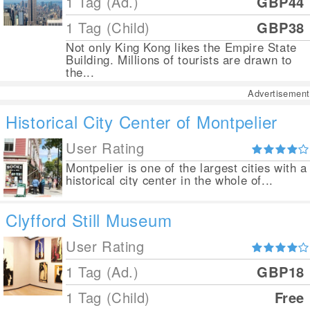
1 Tag (Ad.)
GBP44
1 Tag (Child)
GBP38
Not only King Kong likes the Empire State
Building. Millions of tourists are drawn to
the...
Advertisement
Historical City Center of Montpelier
User Rating
Montpelier is one of the largest cities with a
historical city center in the whole of...
Clyfford Still Museum
User Rating
1 Tag (Ad.)
GBP18
1 Tag (Child)
Free