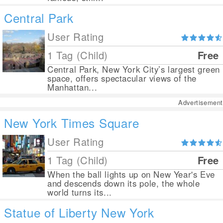
Central Park
User Rating
1 Tag (Child)
Free
Central Park, New York City’s largest green
space, offers spectacular views of the
Manhattan...
Advertisement
New York Times Square
User Rating
1 Tag (Child)
Free
When the ball lights up on New Year's Eve
and descends down its pole, the whole
world turns its...
Statue of Liberty New York