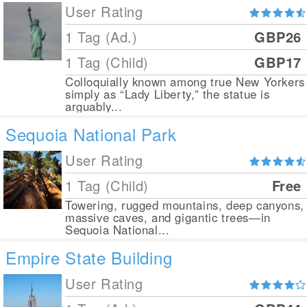
User Rating
1 Tag (Ad.)
GBP26
1 Tag (Child)
GBP17
Colloquially known among true New Yorkers
simply as “Lady Liberty,” the statue is
arguably...
Sequoia National Park
User Rating
1 Tag (Child)
Free
Towering, rugged mountains, deep canyons,
massive caves, and gigantic trees—in
Sequoia National...
Empire State Building
User Rating