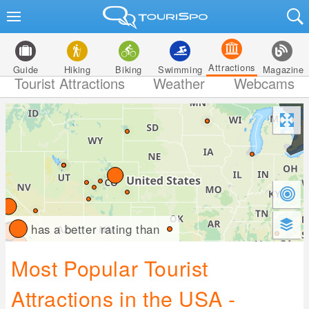
Attractions
Guide
Hiking
Biking
Swimming
Magazine
Tourist Attractions
Weather
Webcams
has a better rating than
Most Popular Tourist
Attractions in the USA -