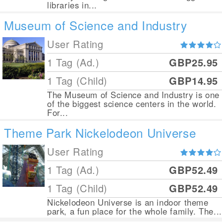
libraries in...
Museum of Science and Industry
User Rating
1 Tag (Ad.)
GBP25.95
1 Tag (Child)
GBP14.95
The Museum of Science and Industry is one
of the biggest science centers in the world.
For...
Theme Park Nickelodeon Universe
User Rating
1 Tag (Ad.)
GBP52.49
1 Tag (Child)
GBP52.49
Nickelodeon Universe is an indoor theme
park, a fun place for the whole family. The...