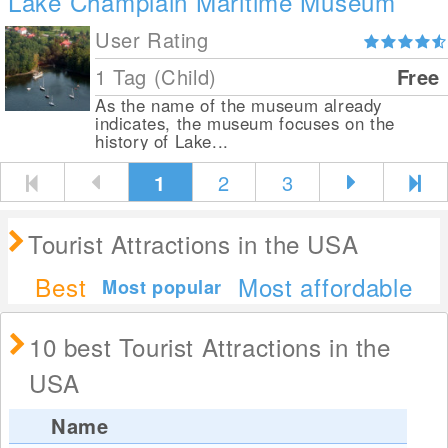
Lake Champlain Maritime Museum
User Rating
1 Tag (Child)
Free
As the name of the museum already
indicates, the museum focuses on the
history of Lake...
1
2
3
Tourist Attractions in the USA
Best
Most affordable
Most popular
10 best Tourist Attractions in the
USA
Name