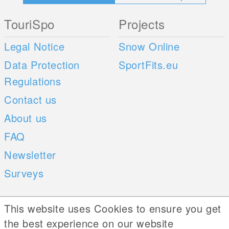
TouriSpo
Projects
Legal Notice
Snow Online
Data Protection
SportFits.eu
Regulations
Contact us
About us
FAQ
Newsletter
Surveys
Mobile Apps
Social Web
This website uses Cookies to ensure you get
the best experience on our website
iOS