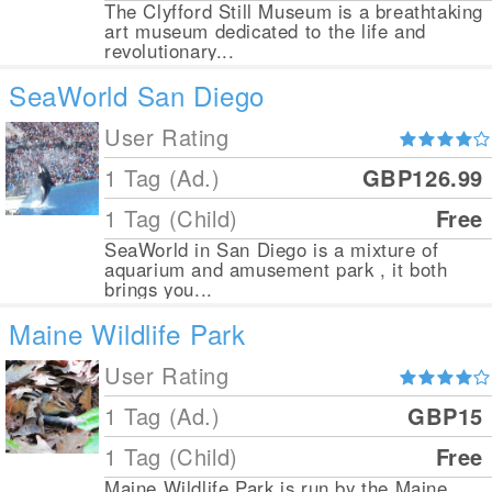
The Clyfford Still Museum is a breathtaking
art museum dedicated to the life and
revolutionary...
SeaWorld San Diego
User Rating
1 Tag (Ad.)
GBP126.99
1 Tag (Child)
Free
SeaWorld in San Diego is a mixture of
aquarium and amusement park , it both
brings you...
Maine Wildlife Park
User Rating
1 Tag (Ad.)
GBP15
1 Tag (Child)
Free
Maine Wildlife Park is run by the Maine