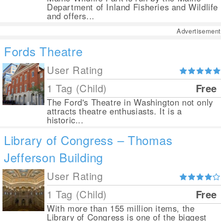
Department of Inland Fisheries and Wildlife
and offers...
Advertisement
Fords Theatre
User Rating
1 Tag (Child)
Free
The Ford's Theatre in Washington not only
attracts theatre enthusiasts. It is a
historic...
Library of Congress – Thomas
Jefferson Building
User Rating
1 Tag (Child)
Free
With more than 155 million items, the
Library of Congress is one of the biggest