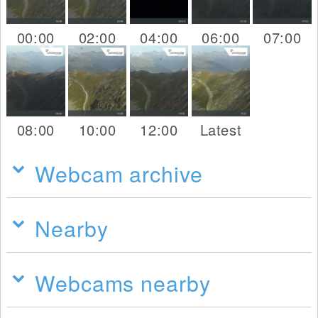
00:00
02:00
04:00
06:00
07:00
08:00
10:00
12:00
Latest
Webcam archive
Nearby
Webcams nearby