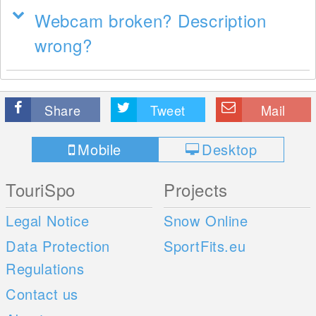
Webcam broken? Description
wrong?
Share
Tweet
Mail
Mobile
Desktop
TouriSpo
Projects
Legal Notice
Snow Online
Data Protection
SportFits.eu
Regulations
Contact us