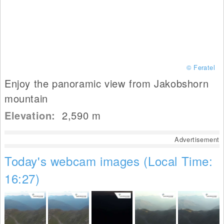
© Feratel
Enjoy the panoramic view from Jakobshorn
mountain
Elevation:
2,590
m
Advertisement
Today's webcam images (Local Time:
16:27)