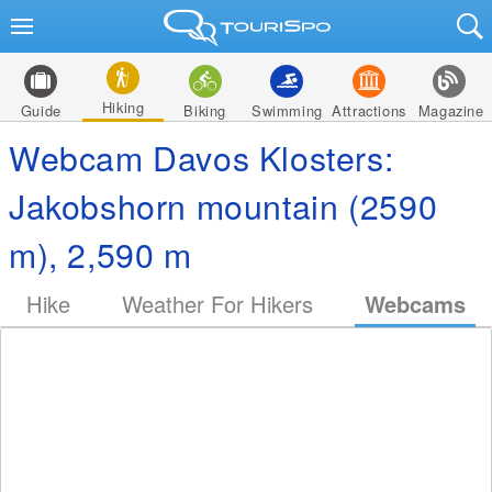
Hiking
Guide
Biking
Swimming
Attractions
Magazine
Webcam Davos Klosters:
Jakobshorn mountain (2590
m), 2,590 m
Hike
Weather For Hikers
Webcams