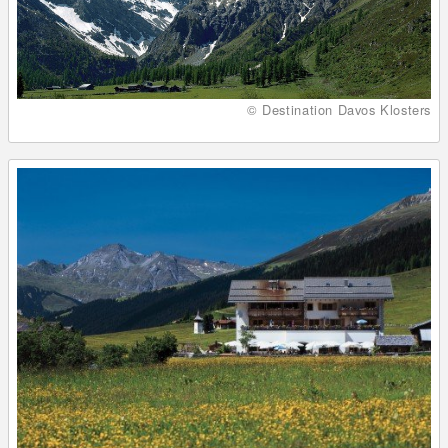
© Destination Davos Klosters