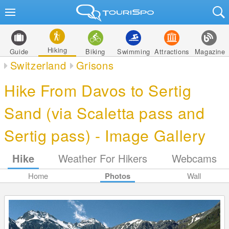
Hiking
Guide
Biking
Swimming
Attractions
Magazine
Switzerland
Grisons
Hike From Davos to Sertig
Sand (via Scaletta pass and
Sertig pass) - Image Gallery
Hike
Weather For Hikers
Webcams
Home
Photos
Wall