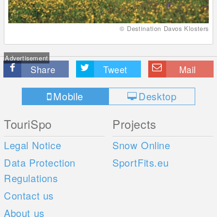
© Destination Davos Klosters
Advertisement
Share
Tweet
Mail
Mobile
Desktop
TouriSpo
Projects
Legal Notice
Snow Online
Data Protection
SportFits.eu
Regulations
Contact us
About us