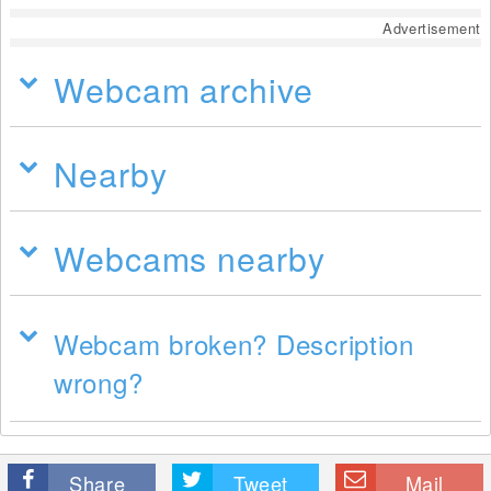
Advertisement
Webcam archive
Nearby
Webcams nearby
Webcam broken? Description
wrong?
Share
Tweet
Mail