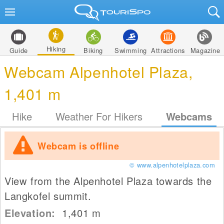
Hiking
Guide
Biking
Swimming
Attractions
Magazine
Webcam Alpenhotel Plaza,
1,401 m
Hike
Weather For Hikers
Webcams
Webcam is offline
© www.alpenhotelplaza.com
View from the Alpenhotel Plaza towards the
Langkofel summit.
Elevation:
1,401
m