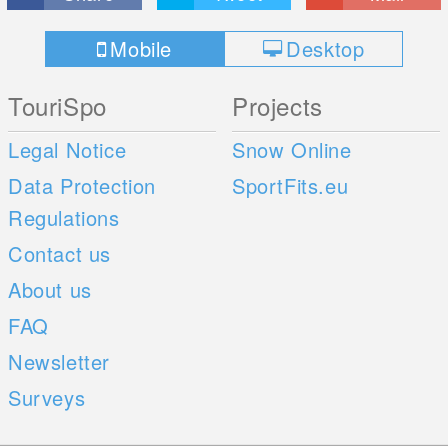
Mobile
Desktop
TouriSpo
Projects
Legal Notice
Snow Online
Data Protection
SportFits.eu
Regulations
Contact us
About us
FAQ
Newsletter
Surveys