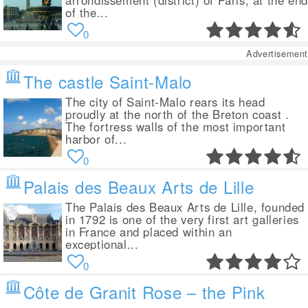
arrondissement (district) of Paris, at the end
of the...
0
Advertisement
The castle Saint-Malo
The city of Saint-Malo rears its head
proudly at the north of the Breton coast .
The fortress walls of the most important
harbor of...
0
Palais des Beaux Arts de Lille
The Palais des Beaux Arts de Lille, founded
in 1792 is one of the very first art galleries
in France and placed within an
exceptional...
0
Côte de Granit Rose – the Pink