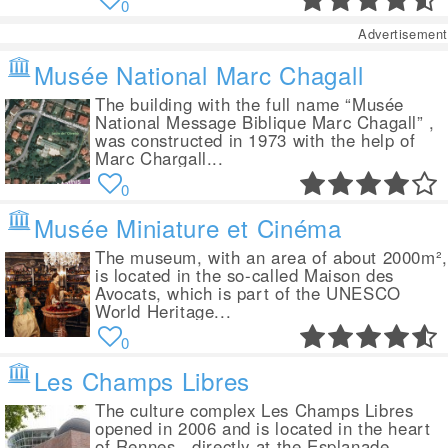
0
Advertisement
Musée National Marc Chagall
The building with the full name “Musée
National Message Biblique Marc Chagall” ,
was constructed in 1973 with the help of
Marc Chargall...
0
Musée Miniature et Cinéma
The museum, with an area of about 2000m²,
is located in the so-called Maison des
Avocats, which is part of the UNESCO
World Heritage...
0
Les Champs Libres
The culture complex Les Champs Libres
opened in 2006 and is located in the heart
of Rennes , directly at the Esplanade