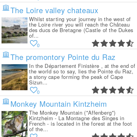
The Loire valley chateaux
Whilst starting your journey in the west of
the Loire river you will reach the Château
des ducs de Bretagne (Castle of the Dukes
of...
0
The promontory Pointe du Raz
In the Département Finistère , at the end of
the world so to say, lies the Pointe du Raz,
a stony cape forming the peak of Cape
Sizun...
0
Monkey Mountain Kintzheim
The Monkey Mountain ("Affenberg")
Kintzheim - La Montagne des Singes in
French - is located in the forest at the foot
of the...