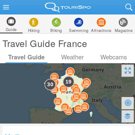
Guide
Hiking
Biking
Swimming
Attractions
Magazine
Travel Guide France
Travel Guide
Weather
Webcams