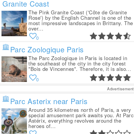
Granite Coast
The Pink Granite Coast ('Côte de Granite
Rose') by the English Channel is one of the
most impressive landscapes in Brittany. The
over...
0
Parc Zoologique Paris
The Parc Zoologique in Paris is located in
the southeast of the city in the city forest
"Bois de Vincennes". Therefore, it is also...
0
Advertisement
Parc Asterix near Paris
Around 35 kilometres north of Paris, a very
special amusement park awaits you. At Parc
Astérix, everything revolves around the
heroes of...