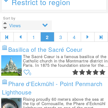
Restrict to region
Sort by
1
2
3
4
Basilica of the Sacré Coeur
The Sacré Cœur is a famous basilica of the
Catholic church in the Montmartre district in
Paris. In 1875 the foundation stone for the...
0
Phare d'Eckmühl - Point Penmarch
Lighthouse
Rising proudly 60 meters above the sea at
the tip of Cornouaille, the Phare d’Eckmühl
lighthouse stands on one of the most