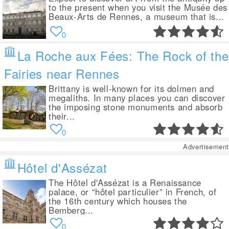
to the present when you visit the Musée des
Beaux-Arts de Rennes, a museum that is...
0
La Roche aux Fées: The Rock of the
Fairies near Rennes
Brittany is well-known for its dolmen and
megaliths. In many places you can discover
the imposing stone monuments and absorb
their...
0
Advertisement
Hôtel d'Assézat
The Hôtel d'Assézat is a Renaissance
palace, or “hôtel particulier” in French, of
the 16th century which houses the
Bemberg...
0