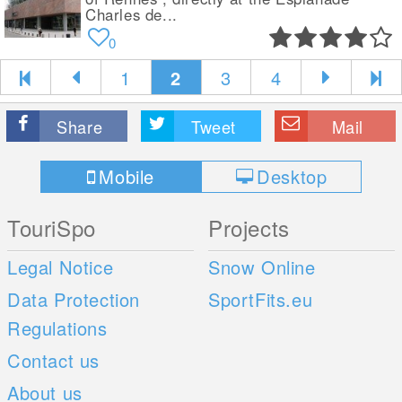
Charles de...
0
1
2
3
4
Share
Tweet
Mail
Mobile
Desktop
TouriSpo
Projects
Legal Notice
Snow Online
Data Protection
SportFits.eu
Regulations
Contact us
About us