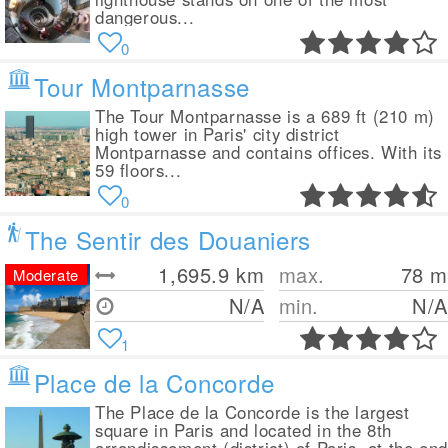
dangerous...
0
Tour Montparnasse
The Tour Montparnasse is a 689 ft (210 m)
high tower in Paris' city district
Montparnasse and contains offices. With its
59 floors...
0
The Sentir des Douaniers
1,695.9
km
max.
78
m
Moderate
N/A
min.
N/A
1
Place de la Concorde
The Place de la Concorde is the largest
square in Paris and located in the 8th