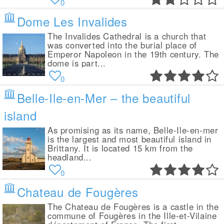
0
Dome Les Invalides
The Invalides Cathedral is a church that
was converted into the burial place of
Emperor Napoleon in the 19th century. The
dome is part...
0
Belle-Ile-en-Mer – the beautiful
island
As promising as its name, Belle-Ile-en-mer
is the largest and most beautiful island in
Brittany. It is located 15 km from the
headland...
0
Chateau de Fougères
The Chateau de Fougères is a castle in the
commune of Fougères in the Ille-et-Vilaine