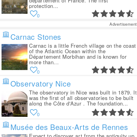
département of France. The first
protection...
0
Advertisement
Carnac Stones
Carnac is a little French village on the coast
of the Atlantic Ocean within the
Département Morbihan and is known for
more than...
0
Observatory Nice
The observatory in Nice was built in 1879. It
was the first of all observatories to be built
along the Côte d'Azur . The foundation...
0
Musée des Beaux-Arts de Rennes
Expect to discover art from the antiquity up