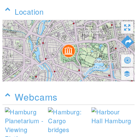
Location
Webcams