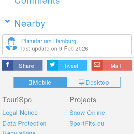
Nearby
Planetarium Hamburg
last update on 9 Feb 2026
Share
Tweet
Mail
Mobile
Desktop
TouriSpo
Projects
Legal Notice
Snow Online
Data Protection
SportFits.eu
Regulations