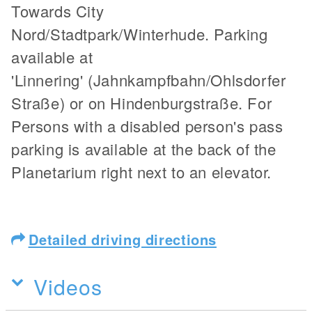
Towards City
Nord/Stadtpark/Winterhude. Parking
available at
'Linnering' (Jahnkampfbahn/Ohlsdorfer
Straße) or on Hindenburgstraße. For
Persons with a disabled person's pass
parking is available at the back of the
Planetarium right next to an elevator.
Detailed driving directions
Videos