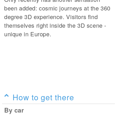
been added: cosmic journeys at the 360
degree 3D experience. Visitors find
themselves right inside the 3D scene -
unique in Europe.
How to get there
By car