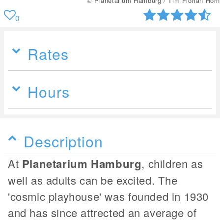
© Planetarium Hamburg / Tim Florian Horn
0
Rates
Hours
Description
At
Planetarium Hamburg
, children as
well as adults can be excited. The
'cosmic playhouse' was founded in 1930
and has since attrected an average of