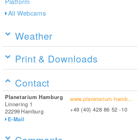
All Webcams
Weather
Print & Downloads
Contact
Planetarium Hamburg
www.planetarium-hamburg.de
Linnering 1
+49 (40) 428 86 52 -10
22299
Hamburg
E-Mail
Comments