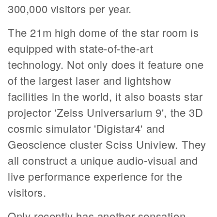
300,000 visitors per year.
The 21m high dome of the star room is
equipped with state-of-the-art
technology. Not only does it feature one
of the largest laser and lightshow
facilities in the world, it also boasts star
projector 'Zeiss Universarium 9', the 3D
cosmic simulator 'Digistar4' and
Geoscience cluster Sciss Uniview. They
all construct a unique audio-visual and
live performance experience for the
visitors.
Only recently has another sensation