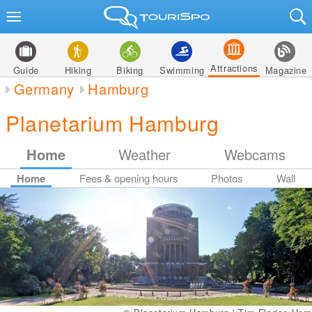
Attractions
Guide
Hiking
Biking
Swimming
Magazine
Germany
Hamburg
Planetarium Hamburg
Home
Weather
Webcams
Home
Fees & opening hours
Photos
Wall