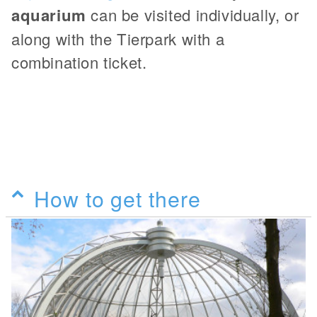
aquarium
can be visited individually, or
along with the Tierpark with a
combination ticket.
How to get there