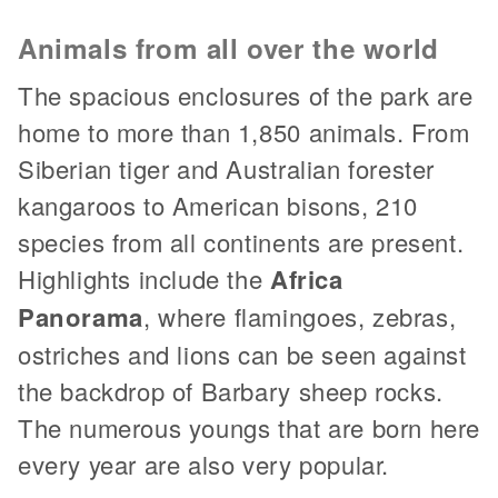
Animals from all over the world
The spacious enclosures of the park are
home to more than 1,850 animals. From
Siberian tiger and Australian forester
kangaroos to American bisons, 210
species from all continents are present.
Highlights include the
Africa
Panorama
, where flamingoes, zebras,
ostriches and lions can be seen against
the backdrop of Barbary sheep rocks.
The numerous youngs that are born here
every year are also very popular.