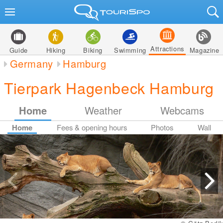
Attractions
Guide
Hiking
Biking
Swimming
Magazine
Germany
Hamburg
Tierpark Hagenbeck Hamburg
Home
Weather
Webcams
Home
Fees & opening hours
Photos
Wall