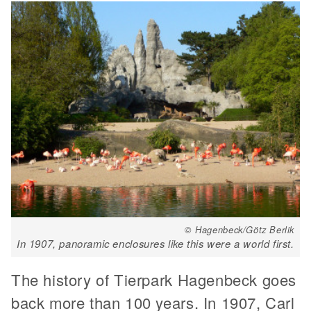
© Hagenbeck/Götz Berlik
In 1907, panoramic enclosures like this were a world first.
The history of Tierpark Hagenbeck goes
back more than 100 years. In 1907, Carl