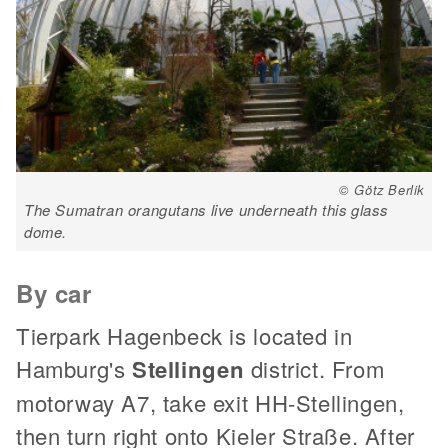
© Götz Berlik
The Sumatran orangutans live underneath this glass
dome.
By car
Tierpark Hagenbeck is located in
Hamburg's
Stellingen
district. From
motorway A7, take exit HH-Stellingen,
then turn right onto Kieler Straße. After