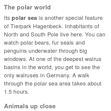
The polar world
Its
polar sea
is another special feature
of Tierpark Hagenbeck. Inhabitants of
North and South Pole live here. You can
watch polar bears, fur seals and
penguins underwater through big
windows. At one of the deepest walrus
basins in the world, you get to see the
only walruses in Germany. A walk
through the polar sea area takes about
1.5 hours.
Animals up close