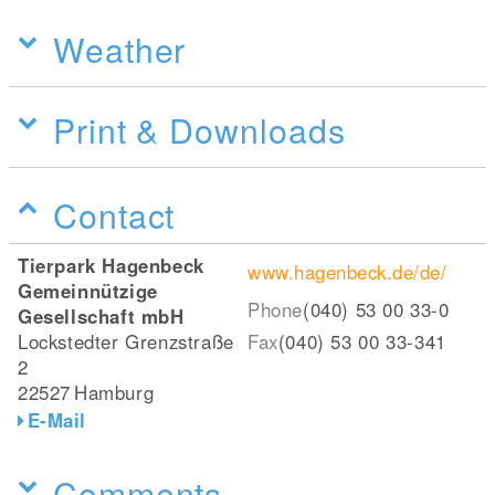
Weather
Print & Downloads
Contact
Tierpark Hagenbeck
www.hagenbeck.de/de/
Gemeinnützige
Phone
(040) 53 00 33-0
Gesellschaft mbH
Lockstedter Grenzstraße
Fax
(040) 53 00 33-341
2
22527
Hamburg
E-Mail
Comments