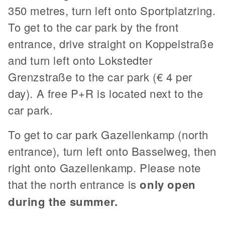
350 metres, turn left onto Sportplatzring.
To get to the car park by the front
entrance, drive straight on Koppelstraße
and turn left onto Lokstedter
Grenzstraße to the car park (€ 4 per
day). A free P+R is located next to the
car park.
To get to car park Gazellenkamp (north
entrance), turn left onto Basselweg, then
right onto Gazellenkamp. Please note
that the north entrance is
only open
during the summer.