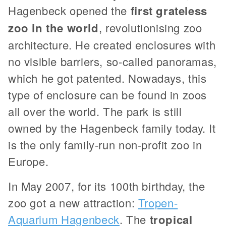
Hagenbeck opened the
first grateless
zoo in the world
, revolutionising zoo
architecture. He created enclosures with
no visible barriers, so-called panoramas,
which he got patented. Nowadays, this
type of enclosure can be found in zoos
all over the world. The park is still
owned by the Hagenbeck family today. It
is the only family-run non-profit zoo in
Europe.
In May 2007, for its 100th birthday, the
zoo got a new attraction:
Tropen-
Aquarium Hagenbeck
. The
tropical