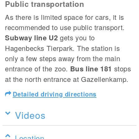
Public transportation
As there is limited space for cars, it is
recommended to use public transport.
Subway line U2
gets you to
Hagenbecks Tierpark. The station is
only a few steps away from the main
entrance of the zoo.
Bus line 181
stops
at the north entrance at Gazellenkamp.
Detailed driving directions
Videos
Location