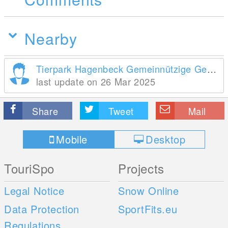
Nearby
Tierpark Hagenbeck Gemeinnützige Gesellschaft mbH
last update on 26 Mar 2025
Share
Tweet
Mail
Mobile
Desktop
TouriSpo
Projects
Legal Notice
Snow Online
Data Protection
SportFits.eu
Regulations