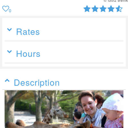
© Uwe Wilkens
0
Rates
Hours
Description