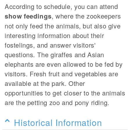
According to schedule, you can attend
show feedings
, where the zookeepers
not only feed the animals, but also give
interesting information about their
fostelings, and answer visitors'
questions. The giraffes and Asian
elephants are even allowed to be fed by
visitors. Fresh fruit and vegetables are
available at the park. Other
opportunities to get closer to the animals
are the petting zoo and pony riding.
Historical Information