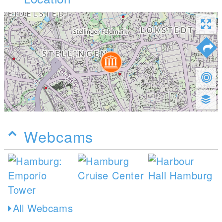
Webcams
All Webcams