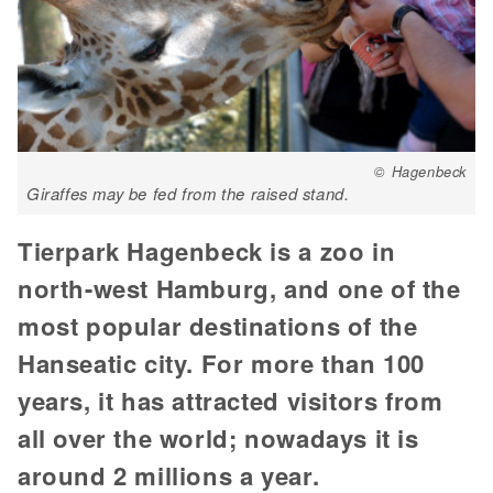
© Hagenbeck
Giraffes may be fed from the raised stand.
Tierpark Hagenbeck is a zoo in
north-west Hamburg, and one of the
most popular destinations of the
Hanseatic city. For more than 100
years, it has attracted visitors from
all over the world; nowadays it is
around 2 millions a year.