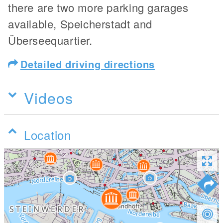
there are two more parking garages
available, Speicherstadt and
Überseequartier.
Detailed driving directions
Videos
Location