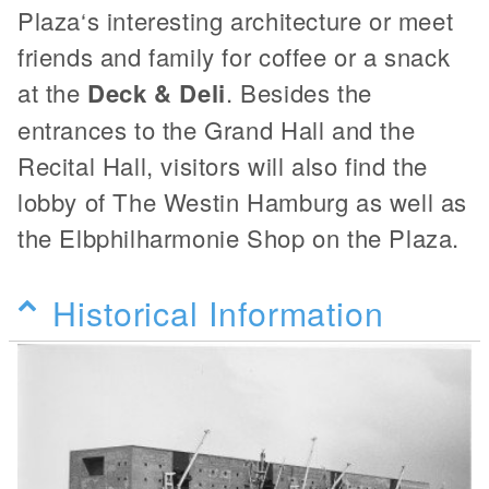
Plaza‘s interesting architecture or meet
friends and family for coffee or a snack
at the
Deck & Deli
. Besides the
entrances to the Grand Hall and the
Recital Hall, visitors will also find the
lobby of The Westin Hamburg as well as
the Elbphilharmonie Shop on the Plaza.
Historical Information