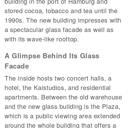
building in the port of Hamburg and
stored cocoa, tobacco and tea until the
1990s. The new building impresses with
a spectacular glass facade as well as
with its wave-like rooftop.
A Glimpse Behind Its Glass
Facade
The inside hosts two concert halls, a
hotel, the Kaistudios, and residential
apartments. Between the old warehouse
and the new glass building is the Plaza,
which is a public viewing area extended
around the whole building that offers a