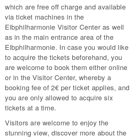
which are free off charge and available
via ticket machines in the
Elbphilharmonie Visitor Center as well
as in the main entrance area of the
Elbphilharmonie. In case you would like
to acquire the tickets beforehand, you
are welcome to book them either online
or in the Visitor Center, whereby a
booking fee of 2€ per ticket applies, and
you are only allowed to acquire six
tickets at a time.
Visitors are welcome to enjoy the
stunning view, discover more about the