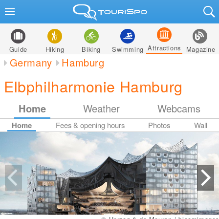
Attractions
Guide
Hiking
Biking
Swimming
Magazine
Germany
Hamburg
Elbphilharmonie Hamburg
Home
Weather
Webcams
Home
Fees & opening hours
Photos
Wall