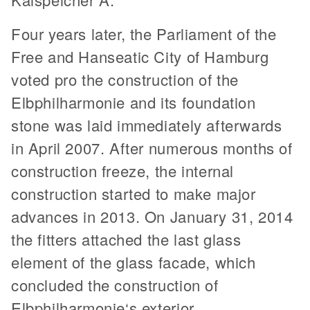
Four years later, the Parliament of the
Free and Hanseatic City of Hamburg
voted pro the construction of the
Elbphilharmonie and its foundation
stone was laid immediately afterwards
in April 2007. After numerous months of
construction freeze, the internal
construction started to make major
advances in 2013. On January 31, 2014
the fitters attached the last glass
element of the glass facade, which
concluded the construction of
Elbphilharmonie‘s exterior.