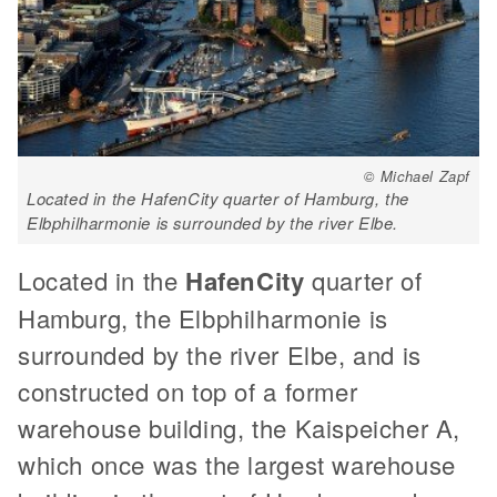
© Michael Zapf
Located in the HafenCity quarter of Hamburg, the
Elbphilharmonie is surrounded by the river Elbe.
Located in the
HafenCity
quarter of
Hamburg, the Elbphilharmonie is
surrounded by the river Elbe, and is
constructed on top of a former
warehouse building, the Kaispeicher A,
which once was the largest warehouse