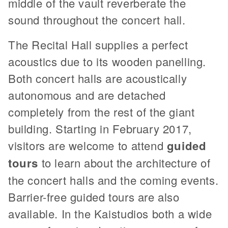
middle of the vault reverberate the
sound throughout the concert hall.
The Recital Hall supplies a perfect
acoustics due to its wooden panelling.
Both concert halls are acoustically
autonomous and are detached
completely from the rest of the giant
building. Starting in February 2017,
visitors are welcome to attend
guided
tours
to learn about the architecture of
the concert halls and the coming events.
Barrier-free guided tours are also
available. In the Kaistudios both a wide