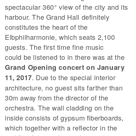
spectacular 360° view of the city and its
harbour. The Grand Hall definitely
constitutes the heart of the
Elbphilharmonie, which seats 2,100
guests. The first time fine music
could be listened to in there was at the
Grand Opening concert on January
11, 2017
. Due to the special interior
architecture, no guest sits farther than
30m away from the director of the
orchestra. The wall cladding on the
inside consists of gypsum fiberboards,
which together with a reflector in the