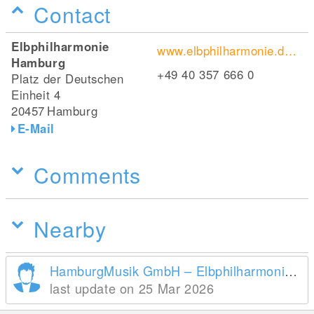
Contact
Elbphilharmonie
www.elbphilharmonie.de/de/
Hamburg
+49 40 357 666 0
Platz der Deutschen
Einheit 4
20457
Hamburg
E-Mail
Comments
Nearby
HamburgMusik GmbH – Elbphilharmonie und Laeiszhalle
last update on 25 Mar 2026