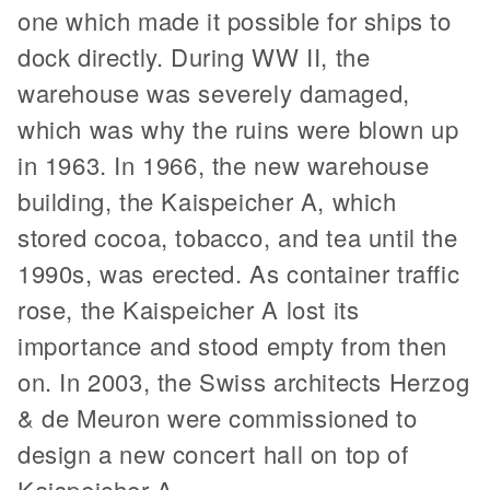
one which made it possible for ships to
dock directly. During WW II, the
warehouse was severely damaged,
which was why the ruins were blown up
in 1963. In 1966, the new warehouse
building, the Kaispeicher A, which
stored cocoa, tobacco, and tea until the
1990s, was erected. As container traffic
rose, the Kaispeicher A lost its
importance and stood empty from then
on. In 2003, the Swiss architects Herzog
& de Meuron were commissioned to
design a new concert hall on top of
Kaispeicher A.