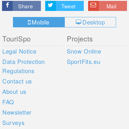
Share
Tweet
Mail
Mobile
Desktop
TouriSpo
Projects
Legal Notice
Snow Online
Data Protection
SportFits.eu
Regulations
Contact us
About us
FAQ
Newsletter
Surveys