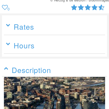
© Herzog & de Meuron / bloomimages
0
Rates
Hours
Description