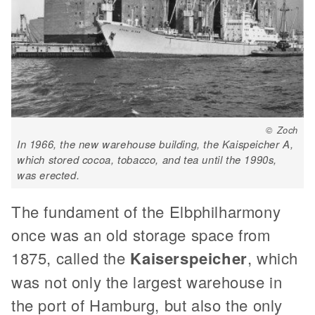
© Zoch
In 1966, the new warehouse building, the Kaispeicher A,
which stored cocoa, tobacco, and tea until the 1990s,
was erected.
The fundament of the Elbphilharmony
once was an old storage space from
1875, called the
Kaiserspeicher
, which
was not only the largest warehouse in
the port of Hamburg, but also the only