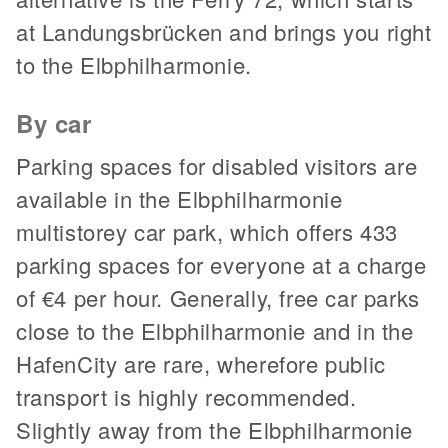
at Landungsbrücken and brings you right
to the Elbphilharmonie.
By car
Parking spaces for disabled visitors are
available in the Elbphilharmonie
multistorey car park, which offers 433
parking spaces for everyone at a charge
of €4 per hour. Generally, free car parks
close to the Elbphilharmonie and in the
HafenCity are rare, wherefore public
transport is highly recommended.
Slightly away from the Elbphilharmonie