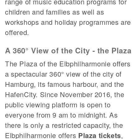
range of music education programs for
children and families as well as
workshops and holiday programmes are
offered.
A 360° View of the City - the Plaza
The Plaza of the Elbphilharmonie offers
a spectacular 360° view of the city of
Hamburg, its famous harbour, and the
HafenCity. Since November 2016, the
public viewing platform is open to
everyone from 9 am to midnight. As
there is only a restricted capacity, the
Elbphilharmonie offers
Plaza tickets
,