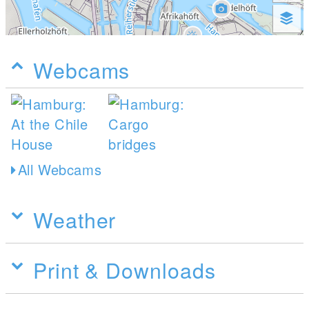
Webcams
All Webcams
Weather
Print & Downloads