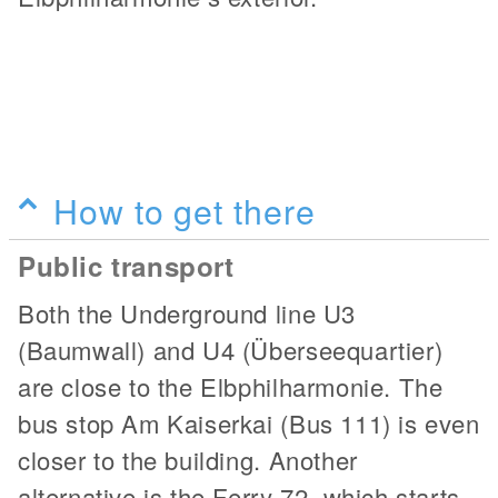
How to get there
Public transport
Both the Underground line U3
(Baumwall) and U4 (Überseequartier)
are close to the Elbphilharmonie. The
bus stop Am Kaiserkai (Bus 111) is even
closer to the building. Another
alternative is the Ferry 72, which starts