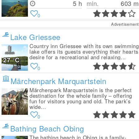
5 h
min.
603
m
0
Advertisement
Lake Griessee
Country inn Griessee with its own swimming
lake offers its guests everything their hearts
desire for a recreational and relaxing...
27
°C
0
Märchenpark Marquartstein
Märchenpark Marquartstein is the perfect
destination for the whole family – offering
fun for visitors young and old. The park’s
wide...
0
Bathing Beach Obing
The bathing beach in Obing is a family-