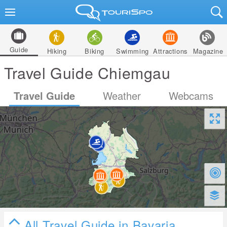
Guide
Hiking
Biking
Swimming
Attractions
Magazine
Travel Guide Chiemgau
Travel Guide
Weather
Webcams
All Travel Guide in Bavaria