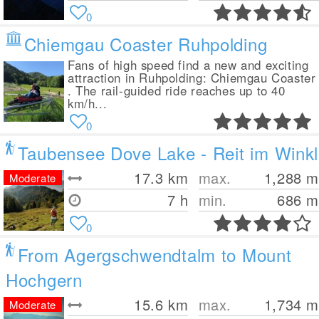
0
Chiemgau Coaster Ruhpolding
Fans of high speed find a new and exciting
attraction in Ruhpolding: Chiemgau Coaster
. The rail-guided ride reaches up to 40
km/h...
0
Taubensee Dove Lake - Reit im Winkl
17.3
km
max.
1,288
m
Moderate
7 h
min.
686
m
0
From Agergschwendtalm to Mount
Hochgern
15.6
km
max.
1,734
m
Moderate