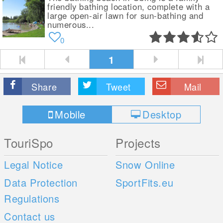
friendly bathing location, complete with a
large open-air lawn for sun-bathing and
numerous...
0
1
Share
Tweet
Mail
Mobile
Desktop
TouriSpo
Projects
Legal Notice
Snow Online
Data Protection
SportFits.eu
Regulations
Contact us