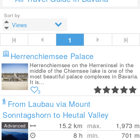
Sort by
1
Herrenchiemsee Palace
Herrenchiemsee on the Herreninsel in the
middle of the Chiemsee lake is one of the
most beautiful palace complexes in Bavaria.
It is...
3
From Laubau via Mount
Sonntagshorn to Heutal Valley
15.2
km
max.
1,973
m
Advanced
8 h
min.
701
m