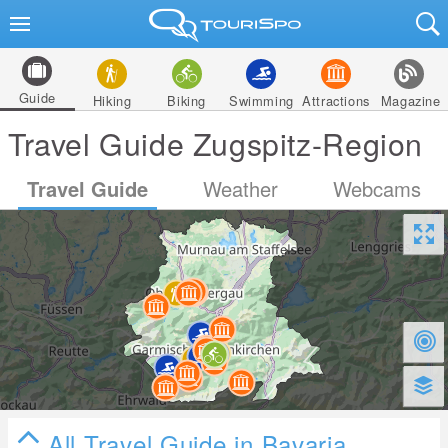
Guide
Hiking
Biking
Swimming
Attractions
Magazine
Travel Guide Zugspitz-Region
Travel Guide
Weather
Webcams
All Travel Guide in Bavaria