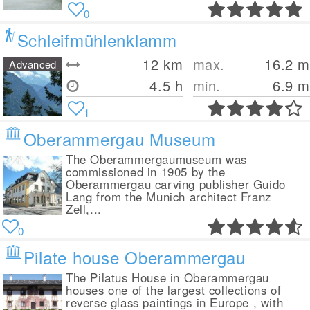
0
Schleifmühlenklamm
12
km
max.
16.2
m
Advanced
4.5 h
min.
6.9
m
1
Oberammergau Museum
The Oberammergaumuseum was
commissioned in 1905 by the
Oberammergau carving publisher Guido
Lang from the Munich architect Franz
Zell,...
0
Pilate house Oberammergau
The Pilatus House in Oberammergau
houses one of the largest collections of
reverse glass paintings in Europe , with