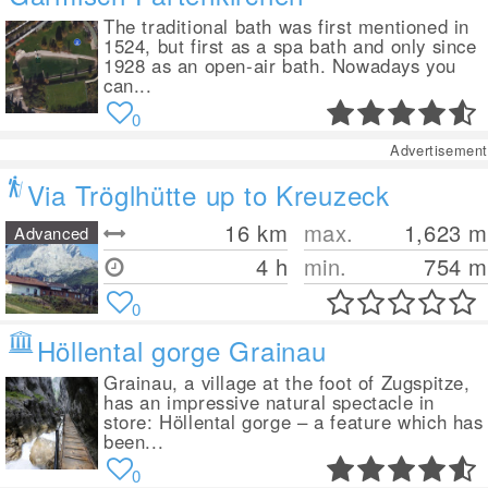
The traditional bath was first mentioned in
1524, but first as a spa bath and only since
1928 as an open-air bath. Nowadays you
can...
0
Advertisement
Via Tröglhütte up to Kreuzeck
16
km
max.
1,623
m
Advanced
4 h
min.
754
m
0
Höllental gorge Grainau
Grainau, a village at the foot of Zugspitze,
has an impressive natural spectacle in
store: Höllental gorge – a feature which has
been...
0