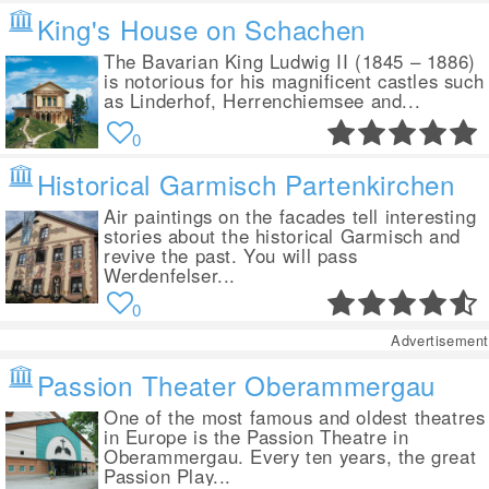
King's House on Schachen
The Bavarian King Ludwig II (1845 – 1886)
is notorious for his magnificent castles such
as Linderhof, Herrenchiemsee and...
0
Historical Garmisch Partenkirchen
Air paintings on the facades tell interesting
stories about the historical Garmisch and
revive the past. You will pass
Werdenfelser...
0
Advertisement
Passion Theater Oberammergau
One of the most famous and oldest theatres
in Europe is the Passion Theatre in
Oberammergau. Every ten years, the great
Passion Play...