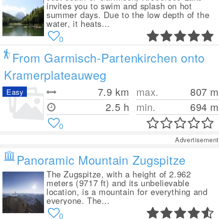
invites you to swim and splash on hot
summer days. Due to the low depth of the
water, it heats...
0
From Garmisch-Partenkirchen onto
Kramerplateauweg
7.9
km
max.
807
m
Easy
2.5 h
min.
694
m
0
Advertisement
Panoramic Mountain Zugspitze
The Zugspitze, with a height of 2.962
meters (9717 ft) and its unbelievable
location, is a mountain for everything and
everyone. The...
0