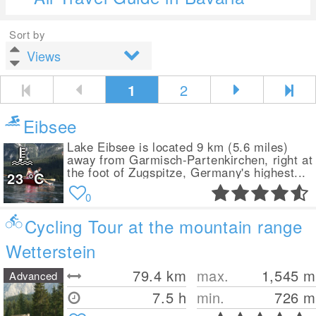
Sort by
1
2
Eibsee
Lake Eibsee is located 9 km (5.6 miles)
away from Garmisch-Partenkirchen, right at
the foot of Zugspitze, Germany's highest...
23
°C
0
Cycling Tour at the mountain range
Wetterstein
79.4
km
max.
1,545
m
Advanced
7.5 h
min.
726
m