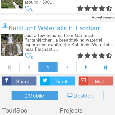
around 1500...
0
Advertisement
Kuhflucht Waterfalls in Farchant
Just a few minutes from Garmisch-
Partenkirchen, a breathtaking waterfall
experience awaits: the Kuhflucht Waterfalls
near Farchant....
0
1
2
Share
Tweet
Mail
Mobile
Desktop
TouriSpo
Projects