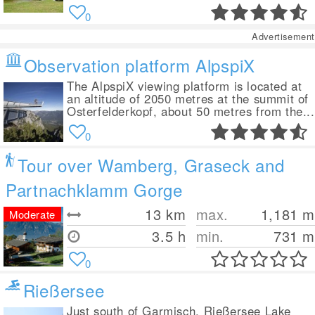
0
Advertisement
Observation platform AlpspiX
The AlpspiX viewing platform is located at
an altitude of 2050 metres at the summit of
Osterfelderkopf, about 50 metres from the...
0
Tour over Wamberg, Graseck and
Partnachklamm Gorge
13
km
max.
1,181
m
Moderate
3.5 h
min.
731
m
0
Rießersee
Just south of Garmisch, Rießersee Lake