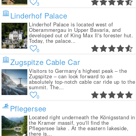
3
Linderhof Palace
Linderhof Palace is located west of
Oberammergau in Upper Bavaria, and
developed out of King Max II's forester hut.
Today, the palace...
0
Zugspitze Cable Car
Visitors to Germany’s highest peak – the
Zugspitze – can look forward to an
absolutely top-notch cable car ride up to the
summit. The...
0
Pflegersee
Located right underneath the Königsstand in
the Kramer massif, you'll find the
Pflegersee lake . At the eastern lakeside,
there is...