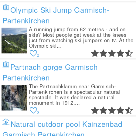
Olympic Ski Jump Garmisch-
Partenkirchen
A running jump from 62 metres - and on
skis? Most people get weak at the knees
just from watching ski jumpers on tv. At the
Olympic ski...
0
Partnach gorge Garmisch
Partenkirchen
The Partnachklamm near Garmisch-
Partenkirchen is a spectacular natural
spectacle. It was declared a natural
monument in 1912....
2
Natural outdoor pool Kainzenbad
Garmisch Partenkirchen