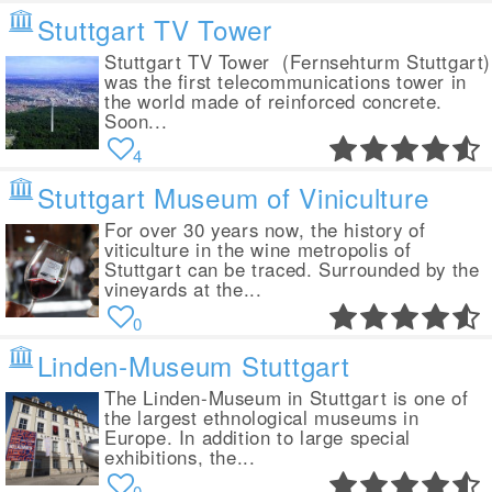
Stuttgart TV Tower
Stuttgart TV Tower (Fernsehturm Stuttgart)
was the first telecommunications tower in
the world made of reinforced concrete.
Soon...
4
Stuttgart Museum of Viniculture
For over 30 years now, the history of
viticulture in the wine metropolis of
Stuttgart can be traced. Surrounded by the
vineyards at the...
0
Linden-Museum Stuttgart
The Linden-Museum in Stuttgart is one of
the largest ethnological museums in
Europe. In addition to large special
exhibitions, the...
0