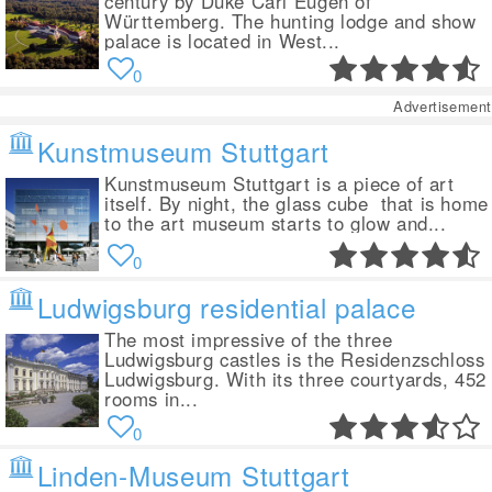
century by Duke Carl Eugen of
Württemberg. The hunting lodge and show
palace is located in West...
0
Advertisement
Kunstmuseum Stuttgart
Kunstmuseum Stuttgart is a piece of art
itself. By night, the glass cube that is home
to the art museum starts to glow and...
0
Ludwigsburg residential palace
The most impressive of the three
Ludwigsburg castles is the Residenzschloss
Ludwigsburg. With its three courtyards, 452
rooms in...
0
Linden-Museum Stuttgart