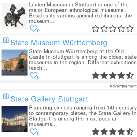
Linden Museum in Stuttgart is one of the
major European ethnological museums .
Besides its various special exhibitions, the
museum...
0
State Museum Württemberg
State Museum Württemberg at the Old
Castle in Stuttgart is among the oldest state
museums in the region. Different exhibitions
teach...
0
Advertisement
State Gallery Stuttgart
Featuring exhibits ranging from 14th century
to contemporary pieces, the State Gallery in
Stuttgart is among the most popular
museums...
0