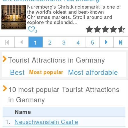
Nuremberg's Christkindlesmarkt is one of
the world's oldest and best-known
Christmas markets. Stroll around and
explore the splendid...
0
1
2
3
4
5
Tourist Attractions in Germany
Best
Most affordable
Most popular
10 most popular Tourist Attractions
in Germany
Name
1.
Neuschwanstein Castle