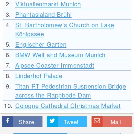
2.
Viktualienmarkt Munich
3.
Phantasialand Brühl
4.
St. Bartholomew's Church on Lake
Königssee
5.
Englischer Garten
6.
BMW Welt and Museum Munich
7.
Alpsee Coaster Immenstadt
8.
Linderhof Palace
9.
Titan RT Pedestrian Suspension Bridge
across the Rappbode Dam
10.
Cologne Cathedral Christmas Market
Share
Tweet
Mail