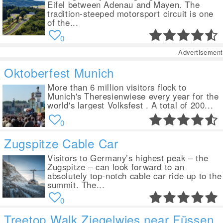
Eifel between Adenau and Mayen. The
tradition-steeped motorsport circuit is one
of the...
0
Advertisement
Oktoberfest Munich
More than 6 million visitors flock to
Munich's Theresienwiese every year for the
world's largest Volksfest . A total of 200...
0
Zugspitze Cable Car
Visitors to Germany’s highest peak – the
Zugspitze – can look forward to an
absolutely top-notch cable car ride up to the
summit. The...
0
Treetop Walk Ziegelwies near Füssen