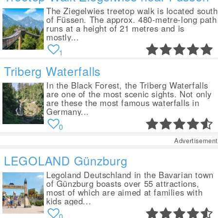
The Ziegelwies treetop walk is located south
of Füssen. The approx. 480-metre-long path
runs at a height of 21 metres and is
mostly...
1
Triberg Waterfalls
In the Black Forest, the Triberg Waterfalls
are one of the most scenic sights. Not only
are these the most famous waterfalls in
Germany...
0
Advertisement
LEGOLAND Günzburg
Legoland Deutschland in the Bavarian town
of Günzburg boasts over 55 attractions,
most of which are aimed at families with
kids aged...
0