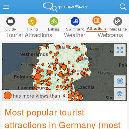
Attractions
Guide
Hiking
Biking
Swimming
Magazine
Tourist Attractions
Weather
Webcams
has more views than
Most popular tourist
attractions in Germany (most