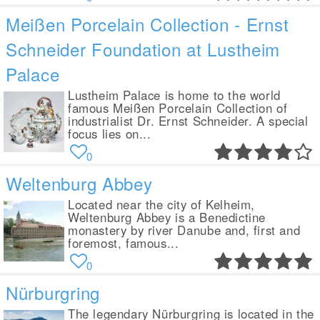
Meißen Porcelain Collection - Ernst
Schneider Foundation at Lustheim
Palace
Lustheim Palace is home to the world
famous Meißen Porcelain Collection of
industrialist Dr. Ernst Schneider. A special
focus lies on...
0
Weltenburg Abbey
Located near the city of Kelheim,
Weltenburg Abbey is a Benedictine
monastery by river Danube and, first and
foremost, famous...
0
Nürburgring
The legendary Nürburgring is located in the