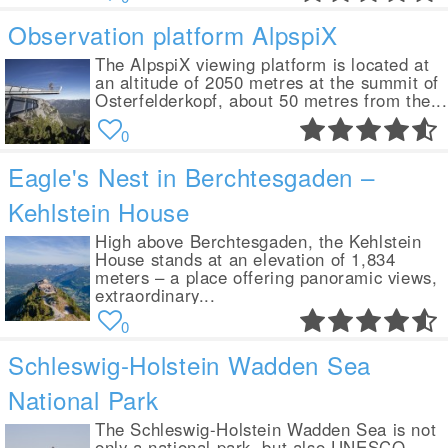
Observation platform AlpspiX
The AlpspiX viewing platform is located at
an altitude of 2050 metres at the summit of
Osterfelderkopf, about 50 metres from the...
0
Eagle's Nest in Berchtesgaden –
Kehlstein House
High above Berchtesgaden, the Kehlstein
House stands at an elevation of 1,834
meters – a place offering panoramic views,
extraordinary...
0
Schleswig-Holstein Wadden Sea
National Park
The Schleswig-Holstein Wadden Sea is not
only a national park, but also UNESCO