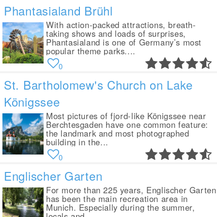
Phantasialand Brühl
With action-packed attractions, breath-
taking shows and loads of surprises,
Phantasialand is one of Germany’s most
popular theme parks....
0
St. Bartholomew's Church on Lake
Königssee
Most pictures of fjord-like Königssee near
Berchtesgaden have one common feature:
the landmark and most photographed
building in the...
0
Englischer Garten
For more than 225 years, Englischer Garten
has been the main recreation area in
Munich. Especially during the summer,
locals and...