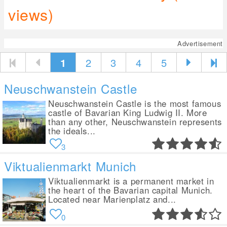
views)
Advertisement
1
2
3
4
5
Neuschwanstein Castle
Neuschwanstein Castle is the most famous
castle of Bavarian King Ludwig II. More
than any other, Neuschwanstein represents
the ideals...
3
Viktualienmarkt Munich
Viktualienmarkt is a permanent market in
the heart of the Bavarian capital Munich.
Located near Marienplatz and...
0