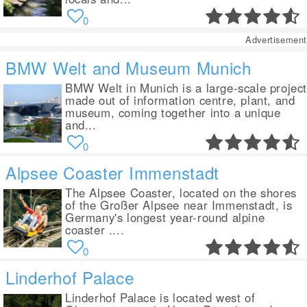
0
Advertisement
BMW Welt and Museum Munich
BMW Welt in Munich is a large-scale projec
made out of information centre, plant, and
museum, coming together into a unique
and...
0
Alpsee Coaster Immenstadt
The Alpsee Coaster, located on the shores
of the Großer Alpsee near Immenstadt, is
Germany's longest year-round alpine
coaster ....
0
Linderhof Palace
Linderhof Palace is located west of