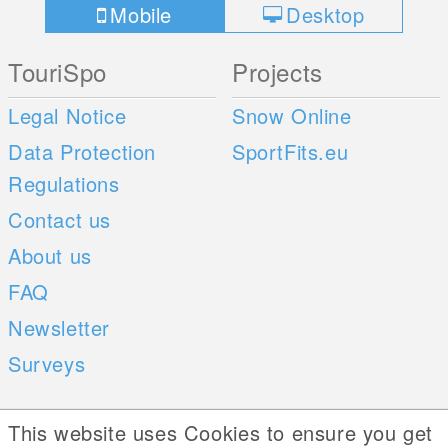
Mobile
Desktop
TouriSpo
Projects
Legal Notice
Snow Online
Data Protection
SportFits.eu
Regulations
Contact us
About us
FAQ
Newsletter
Surveys
Mobile Apps
Social Web
This website uses Cookies to ensure you get