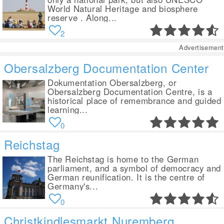
World Natural Heritage and biosphere
reserve . Along...
2
Advertisement
Obersalzberg Documentation Center
Dokumentation Obersalzberg, or
Obersalzberg Documentation Centre, is a
historical place of remembrance and guided
learning...
0
Reichstag
The Reichstag is home to the German
parliament, and a symbol of democracy and
German reunification. It is the centre of
Germany's...
0
Christkindlesmarkt Nuremberg