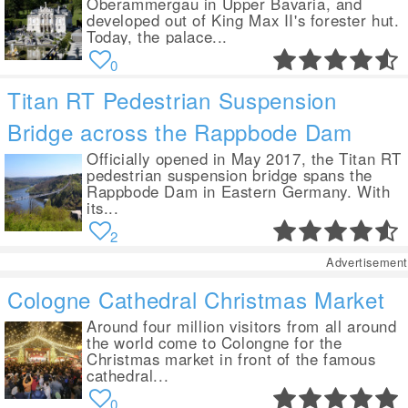
Oberammergau in Upper Bavaria, and
developed out of King Max II's forester hut.
Today, the palace...
0
Titan RT Pedestrian Suspension
Bridge across the Rappbode Dam
Officially opened in May 2017, the Titan RT
pedestrian suspension bridge spans the
Rappbode Dam in Eastern Germany. With
its...
2
Advertisement
Cologne Cathedral Christmas Market
Around four million visitors from all around
the world come to Colongne for the
Christmas market in front of the famous
cathedral...
0