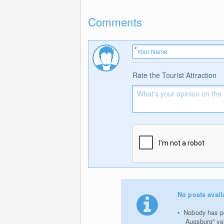
Comments
Rate the Tourist Attraction
No posts avail
Nobody has po
Augsburg" ye