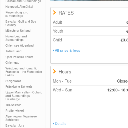
Passau and Surroundings
Naturpark Altmühltal
RATES
Regensburg and
surroundings
Bavarian Golf and Spa
Adult
Country
Youth
Münchner Umland
Nuremberg and
Child
€3.
Surroundings
Chiemsee Alpenland
All rates & fees
Tölzer Land
Uper Palatine Forest
Chiemgau
Würzburg and romantic
Hours
Franconia - the Franconian
Lakes
Mon - Tue
Clos
Steigerwald
Fränkische Schweiz
Wed - Sun
12:00
-
18:
Upper Main valley - Coburg
and Surroundings -
Hassberge
Inn-Salzach
Pfaffenwinkel
Alpenregion Tegernsee
Schliersee
Details
Bavarian Jura