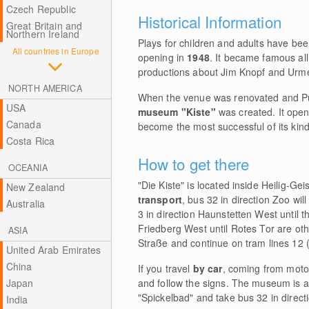
Czech Republic
Historical Information
Great Britain and
Northern Ireland
Plays for children and adults have be
All countries in Europe
opening in
1948
. It became famous al
productions about Jim Knopf and Urme
NORTH AMERICA
When the venue was renovated and P
USA
museum "Kiste"
was created. It ope
Canada
become the most successful of its kind
Costa Rica
How to get there
OCEANIA
"Die Kiste" is located inside Heilig-Ge
New Zealand
transport
, bus 32 in direction Zoo wi
Australia
3 in direction Haunstetten West until th
Friedberg West until Rotes Tor are ot
ASIA
Straße and continue on tram lines 12 (
United Arab Emirates
China
If you travel
by car
, coming from motor
Japan
and follow the signs. The museum is 
"Spickelbad" and take bus 32 in direc
India