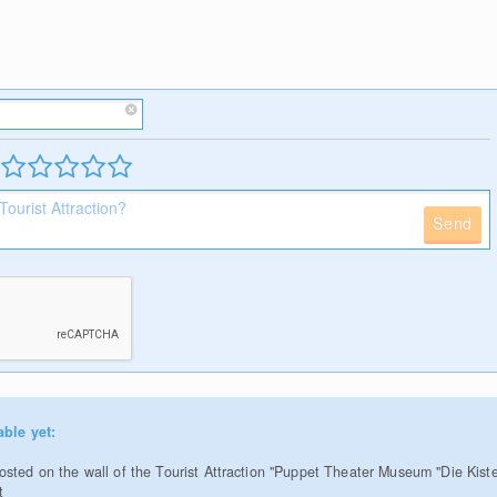
Send
able yet:
sted on the wall of the Tourist Attraction "Puppet Theater Museum "Die Kiste
t