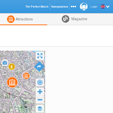
The Perfect Match
Sweepstakes
Login
d
Magazine
Attractions