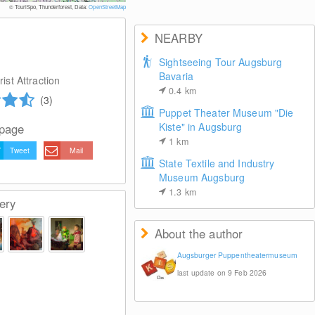
© TouriSpo, Thunderforest, Data:
OpenStreetMap
NEARBY
Sightseeing Tour Augsburg
Bavaria
ist Attraction
0.4
km
(3)
Puppet Theater Museum "Die
Kiste" in Augsburg
 page
1
km
Tweet
Mail
State Textile and Industry
Museum Augsburg
1.3
km
ery
About the author
Augsburger Puppentheatermuseum
last update on 9 Feb 2026