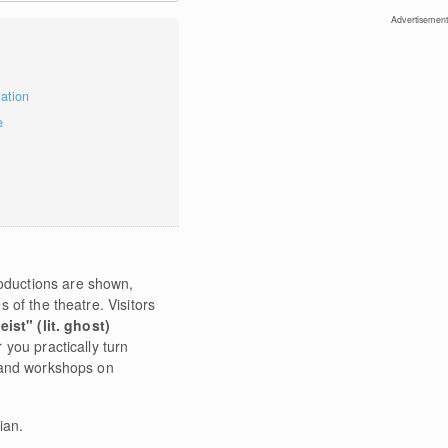
Advertisement
mation
e
oductions are shown,
 of the theatre. Visitors
eist" (lit. ghost)
 you practically turn
ts and workshops on
ian.