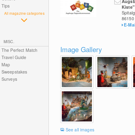
Augsb
Tips
Kiste"
Spital
All magazine categories
86150
E-Mai
MISC.
Image Gallery
The Perfect Match
Travel Guide
Map
Sweepstakes
Surveys
See all images