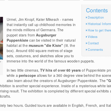
Contents
Description
Urmel, Jim Knopf, Kater Mikesch - names
Historical Infor
that instantly call up childhood memories in
the minds millions of Germans. The
How to get ther
puppet stars from
Augsburger
Videos
Puppenkiste
can be visited in their natural
Contact
habitat at the
museum "die Kiste"
(lit. the
Comments
box). Around 650 square metres of stage
sets, costumes, and sketches allow you to
immerse into the world of the famous wooden puppets.
r
In two little cinemas,
TV hits of over 60 years
of Puppenkiste pr
while a
periscope
allows for a 360 degree view behind the scenes
also learn about the creators of Augsburger Puppenkiste. The
"G
hibition is another special experience. Inside of a mysterious white lair
prising result. The exhibition is completed by different special exhibi
crafts.
ely two hours. Guided tours are available in Engilsh, French, and Ital