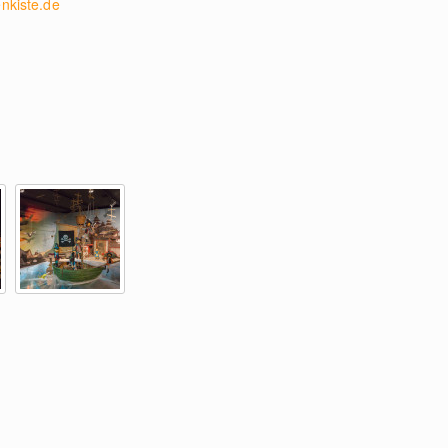
nkiste.de