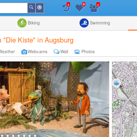
+
+
0
Around
Search
Me
List
Map
Combine
Biking
Swimming
"Die Kiste" in Augsburg
Weather
Webcams
Wall
Photos