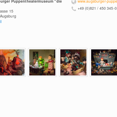
urger Puppentheatermuseum "die
www.augsburger-puppe
+49 (0)821 / 450 345-0
gasse 15
Augsburg
l