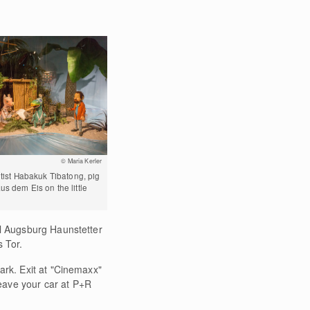
© Maria Kerler
ntist Habakuk Tibatong, pig
us dem Eis on the little
il Augsburg Haunstetter
 Tor.
ark. Exit at "Cinemaxx"
eave your car at P+R