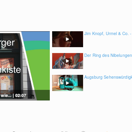
Jim Knopf, Urmel & Co. - 
Der Ring des Nibelungen 
Augsburg Sehenswürdigke
wie... | 02:07