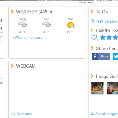
© Maria Kerler
WEATHER
(485
m
)
To Go
Today
Sun
Mon
€6
Print Version
€6
Rate the Tour
33
°C
30
°C
29
°C
80
Weather Forecast
1
Share this
Share
WEBCAM
ed
Image Gall
00
All Webcams
See all images