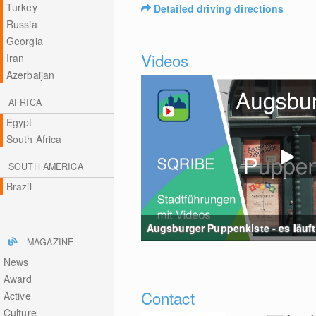
Turkey
Detailed driving directions
Russia
Georgia
Videos
Iran
Azerbaijan
AFRICA
Egypt
South Africa
SOUTH AMERICA
Brazil
Augsburger Puppenkiste - es läuft 
MAGAZINE
News
Award
Contact
Active
Culture