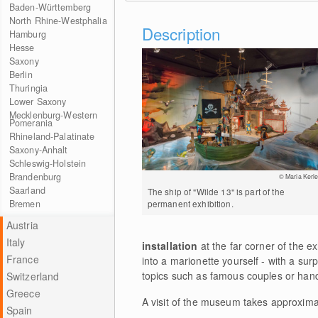
Baden-Württemberg
North Rhine-Westphalia
Description
Hamburg
Hesse
Saxony
Berlin
Thuringia
Lower Saxony
Mecklenburg-Western
Pomerania
Rhineland-Palatinate
Saxony-Anhalt
Schleswig-Holstein
Brandenburg
© Maria Kerle
Saarland
The ship of "Wilde 13" is part of the
Bremen
permanent exhibition.
Austria
Italy
installation
at the far corner of the ex
France
into a marionette yourself - with a sur
topics such as famous couples or hand
Switzerland
Greece
A visit of the museum takes approximat
Spain