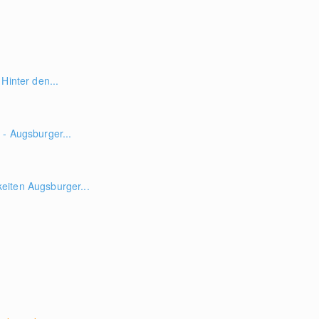
Hinter den...
- Augsburger...
iten Augsburger...