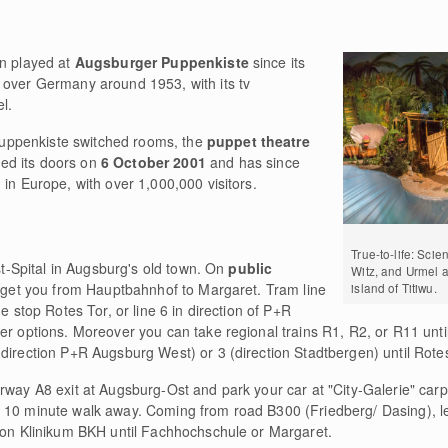
en played at
Augsburger Puppenkiste
since its
l over Germany around 1953, with its tv
l.
uppenkiste switched rooms, the
puppet theatre
ned its doors on
6 October 2001
and has since
 in Europe, with over 1,000,000 visitors.
True-to-life: Scie
ist-Spital in Augsburg's old town. On
public
Witz, and Urmel a
ll get you from Hauptbahnhof to Margaret. Tram line
island of Titiwu.
e stop Rotes Tor, or line 6 in direction of P+R
her options. Moreover you can take regional trains R1, R2, or R11 unt
direction P+R Augsburg West) or 3 (direction Stadtbergen) until Rotes
way A8 exit at Augsburg-Ost and park your car at "City-Galerie" carp
a 10 minute walk away. Coming from road B300 (Friedberg/ Dasing), l
tion Klinikum BKH until Fachhochschule or Margaret.