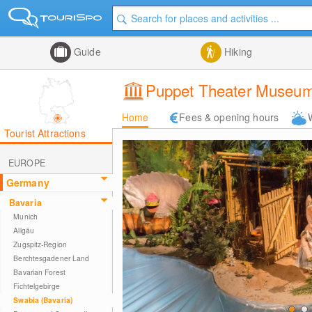
Guide
Hiking
Puppet Theater Museum 
Home
Fees & opening hours
Tourist Attractions
EUROPE
Germany
Bavaria
Munich
Allgäu
Zugspitz-Region
Berchtesgadener Land
Bavarian Forest
Fichtelgebirge
Swabia (Bavaria)