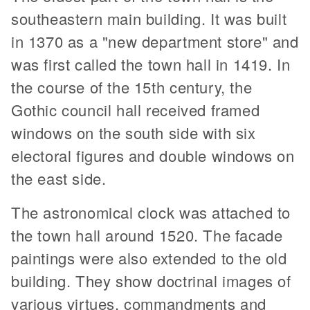
southeastern main building. It was built
in 1370 as a "new department store" and
was first called the town hall in 1419. In
the course of the 15th century, the
Gothic council hall received framed
windows on the south side with six
electoral figures and double windows on
the east side.
The astronomical clock was attached to
the town hall around 1520. The facade
paintings were also extended to the old
building. They show doctrinal images of
various virtues, commandments and