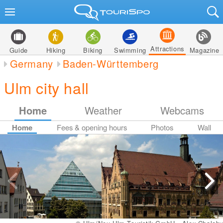
Attractions
Guide
Hiking
Biking
Swimming
Magazine
Germany
Baden-Württemberg
Ulm city hall
Home
Weather
Webcams
Home
Fees & opening hours
Photos
Wall