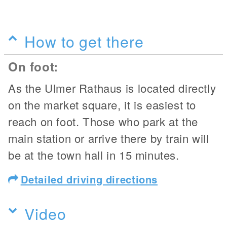
How to get there
On foot:
As the Ulmer Rathaus is located directly
on the market square, it is easiest to
reach on foot. Those who park at the
main station or arrive there by train will
be at the town hall in 15 minutes.
Detailed driving directions
Video