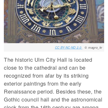
CC BY-NC-ND 2.0
© magro_kr
The historic Ulm City Hall is located
close to the cathedral and can be
recognized from afar by its striking
exterior paintings from the early
Renaissance period. Besides these, the
Gothic council hall and the astronomical
clock from the 16th century are among