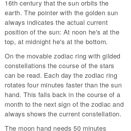
16th century that the sun orbits the
earth. The pointer with the golden sun
always indicates the actual current
position of the sun: At noon he's at the
top, at midnight he's at the bottom.
On the movable zodiac ring with gilded
constellations the course of the stars
can be read. Each day the zodiac ring
rotates four minutes faster than the sun
hand. This falls back in the course of a
month to the next sign of the zodiac and
always shows the current constellation.
The moon hand needs 50 minutes