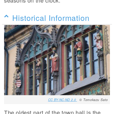
seasons on the clock.
Historical Information
CC BY-NC-ND 2.0
© Tomokazu Sato
The oldest part of the town hall is the