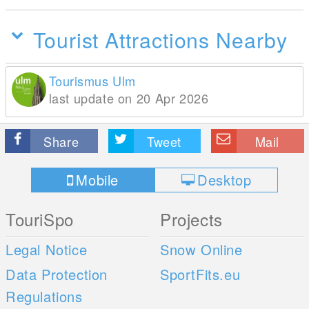
Tourist Attractions Nearby
Tourismus Ulm
last update on 20 Apr 2026
Share
Tweet
Mail
Mobile
Desktop
TouriSpo
Projects
Legal Notice
Snow Online
Data Protection
SportFits.eu
Regulations