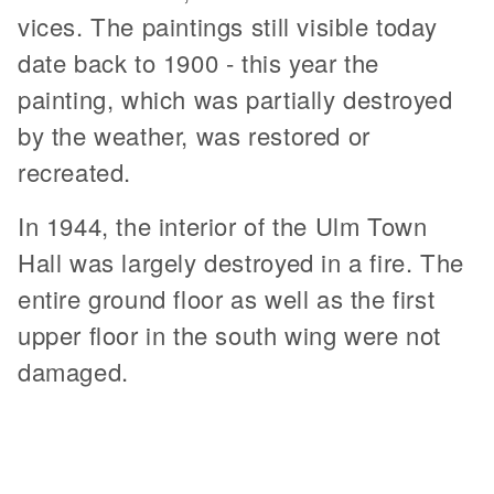
vices. The paintings still visible today
date back to 1900 - this year the
painting, which was partially destroyed
by the weather, was restored or
recreated.
In 1944, the interior of the Ulm Town
Hall was largely destroyed in a fire. The
entire ground floor as well as the first
upper floor in the south wing were not
damaged.