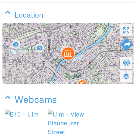
Location
Webcams