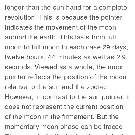
longer than the sun hand for a complete
revolution. This is because the pointer
indicates the movement of the moon
around the earth. This lasts from full
moon to full moon in each case 29 days,
twelve hours, 44 minutes as well as 2.9
seconds. Viewed as a whole, the moon
pointer reflects the position of the moon
relative to the sun and the zodiac.
However, in contrast to the sun pointer, it
does not represent the current position
of the moon in the firmament. But the
momentary moon phase can be traced: