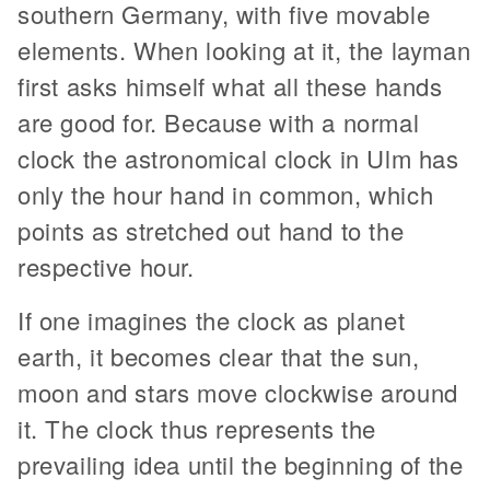
southern Germany, with five movable
elements. When looking at it, the layman
first asks himself what all these hands
are good for. Because with a normal
clock the astronomical clock in Ulm has
only the hour hand in common, which
points as stretched out hand to the
respective hour.
If one imagines the clock as planet
earth, it becomes clear that the sun,
moon and stars move clockwise around
it. The clock thus represents the
prevailing idea until the beginning of the