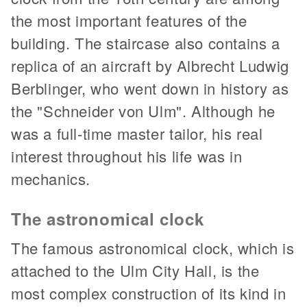
the most important features of the
building. The staircase also contains a
replica of an aircraft by Albrecht Ludwig
Berblinger, who went down in history as
the "Schneider von Ulm". Although he
was a full-time master tailor, his real
interest throughout his life was in
mechanics.
The astronomical clock
The famous astronomical clock, which is
attached to the Ulm City Hall, is the
most complex construction of its kind in