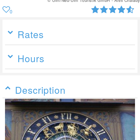
© Ulm/Neu-Ulm Touristik GmbH - Alex Chalaby
0
Rates
Hours
Description