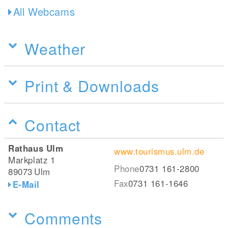
All Webcams
Weather
Print & Downloads
Contact
Rathaus Ulm
www.tourismus.ulm.de
Markplatz 1
Phone
0731 161-2800
89073
Ulm
Fax
0731 161-1646
E-Mail
Comments