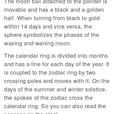
The moon ball attached to the pointer is
movable and has a black and a golden
half. When turning from black to gold
within 14 days and vice versa, the
sphere symbolizes the phases of the
waxing and waning moon.
The calendar ring is divided into months
and has a line for each day of the year. It
is coupled to the zodiac ring by two
crossing poles and moves with it. On the
days of the summer and winter solstice,
the spokes of the zodiac cross the
calendar ring. So you can also read the