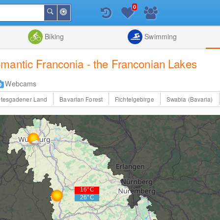
0
Around
Search
Me
List
Map
Combine
Biking
Swimming
mantic Franconia - the Franconian Lakes
Webcams
htesgadener Land
Bavarian Forest
Fichtelgebirge
Swabia (Bavaria)