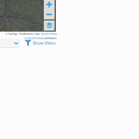
© TouriSpo, Thunderforest, Data:
OpenStreetMap
©
OpenStreetMap
contributors.
Show filters