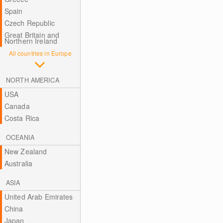
Spain
Czech Republic
Great Britain and
Northern Ireland
All countries in Europe
NORTH AMERICA
USA
Canada
Costa Rica
OCEANIA
New Zealand
Australia
ASIA
United Arab Emirates
China
Japan