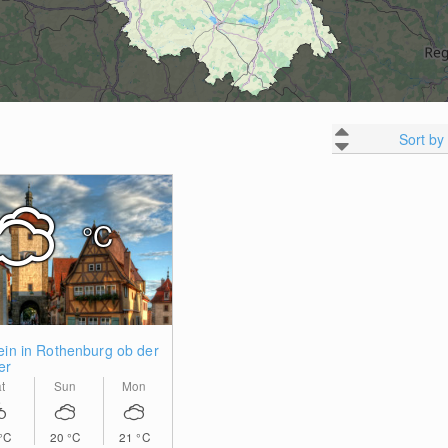
Sort by
°C
ein in Rothenburg ob der
er
t
Sun
Mon
°C
20
°C
21
°C