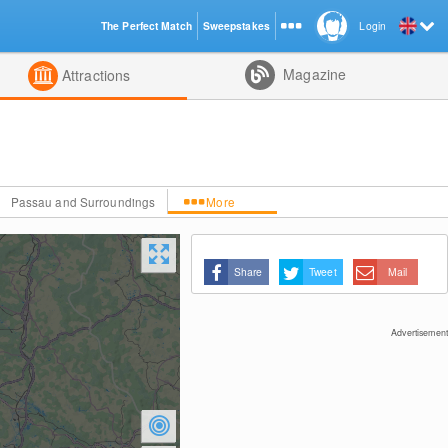
The Perfect Match
Sweepstakes
Login
d
Magazine
Attractions
Passau and Surroundings
More
Share
Tweet
Mail
Advertisement