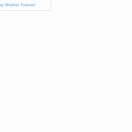
ay Weather Forecast