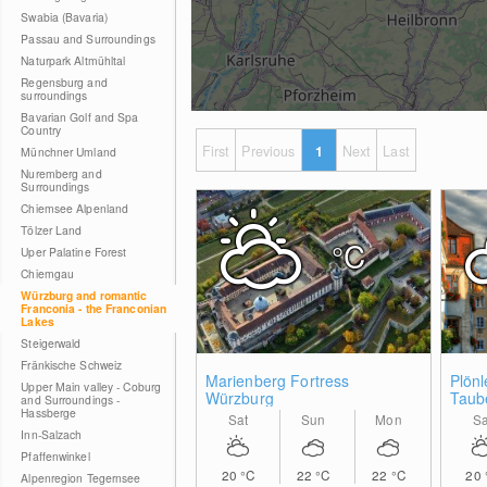
Swabia (Bavaria)
Passau and Surroundings
Naturpark Altmühltal
Regensburg and
surroundings
Bavarian Golf and Spa
Country
First
Previous
1
Next
Last
Münchner Umland
Nuremberg and
Surroundings
Chiemsee Alpenland
Tölzer Land
°C
Uper Palatine Forest
Chiemgau
Würzburg and romantic
Franconia - the Franconian
Lakes
Steigerwald
Fränkische Schweiz
Marienberg Fortress
Plönl
Upper Main valley - Coburg
Würzburg
Taub
and Surroundings -
Hassberge
Sat
Sun
Mon
Sa
Inn-Salzach
Pfaffenwinkel
20
°C
22
°C
22
°C
20
Alpenregion Tegernsee