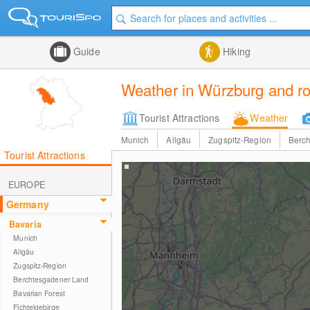
Guide
Hiking
Weather in Würzburg and ro
Tourist Attractions
Weather
Munich
Allgäu
Zugspitz-Region
Berc
Tourist Attractions
EUROPE
Germany
Bavaria
Munich
Allgäu
Zugspitz-Region
Berchtesgadener Land
Bavarian Forest
Fichtelgebirge