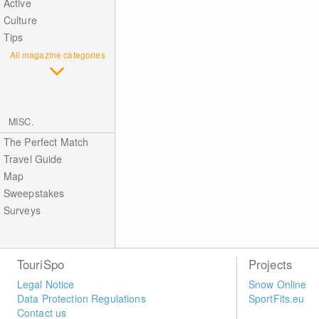
Active
Culture
Tips
All magazine categories
MISC.
The Perfect Match
Travel Guide
Map
Sweepstakes
Surveys
TouriSpo
Projects
Legal Notice
Snow Online
Data Protection Regulations
SportFits.eu
Contact us