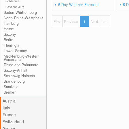
Schliersee
5 Day Weather Forecast
5 D
Bavarian Jura
Baden-Württemberg
North Rhine-Westphalia
First
Previous
1
Next
Last
Hamburg
Hesse
Saxony
Berlin
Thuringia
Lower Saxony
Mecklenburg-Western
Pomerania
Rhineland-Palatinate
Saxony-Anhalt
Schleswig-Holstein
Brandenburg
Saarland
Bremen
Austria
Italy
France
Switzerland
Greece