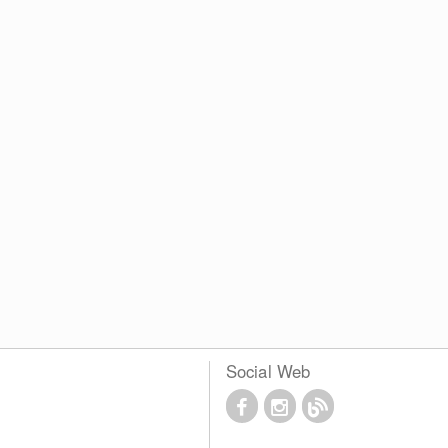
Social Web