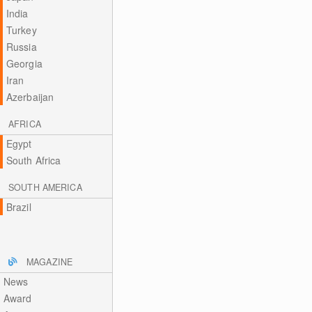
India
Turkey
Russia
Georgia
Iran
Azerbaijan
AFRICA
Egypt
South Africa
SOUTH AMERICA
Brazil
MAGAZINE
News
Award