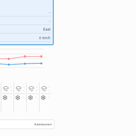
-
-
East
0
km/h
-
-
-
-
-
-
-
-
-
-
-
-
Advertisement