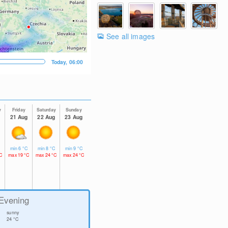
See all images
Today, 06:00
y
Friday
Saturday
Sunday
g
21 Aug
22 Aug
23 Aug
C
min
6
°C
min
8
°C
min
9
°C
C
max
19
°C
max
24
°C
max
24
°C
Evening
sunny
24
°C