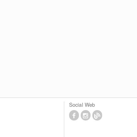
Social Web