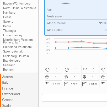
Baden-Württemberg
North Rhine-Westphalia
Rain:
Hamburg
Fresh snow:
Hesse
Saxony
Wind direction:
North
Berlin
Wind speed:
7
Thuringia
Lower Saxony
Mecklenburg-Western
40°C
Pomerania
30°C
Rhineland-Palatinate
20°C
10°C
Saxony-Anhalt
0°C
Schleswig-Holstein
Brandenburg
Saarland
-
-
-
Bremen
-
-
-
Austria
-
-
-
Italy
11
km/h
7
km/h
7
km/h
France
Switzerland
Greece
Spain