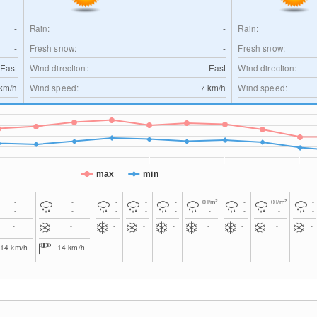
-
Rain:
-
Rain:
-
Fresh snow:
-
Fresh snow:
-East
Wind direction:
East
Wind direction:
km/h
Wind speed:
7
km/h
Wind speed:
max
min
2
2
-
-
-
-
-
0
l/m
-
0
l/m
-
-
-
-
-
-
-
-
-
-
-
-
-
-
-
-
-
-
-
14
km/h
14
km/h