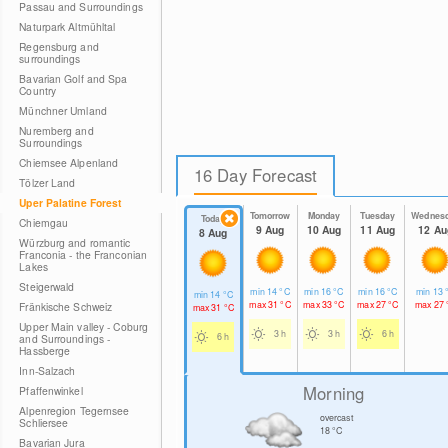
Passau and Surroundings
Naturpark Altmühltal
Regensburg and
surroundings
Bavarian Golf and Spa
Country
Münchner Umland
Nuremberg and
Surroundings
Chiemsee Alpenland
16 Day Forecast
Tölzer Land
Uper Palatine Forest
Tomorrow
Monday
Tuesday
Wednes
Today
Chiemgau
9 Aug
10 Aug
11 Aug
12 Au
8 Aug
Würzburg and romantic
Franconia - the Franconian
Lakes
Steigerwald
min
14
°C
min
16
°C
min
16
°C
min
13
min
14
°C
max
31
°C
max
33
°C
max
27
°C
max
27
Fränkische Schweiz
max
31
°C
Upper Main valley - Coburg
3 h
3 h
6 h
6 h
and Surroundings -
Hassberge
Inn-Salzach
Morning
Pfaffenwinkel
Alpenregion Tegernsee
overcast
Schliersee
18
°C
Bavarian Jura