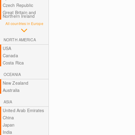
Czech Republic
Great Britain and
Northern Ireland
All countries in Europe
NORTH AMERICA
USA
Canada
Costa Rica
OCEANIA
New Zealand
Australia
ASIA
United Arab Emirates
China
Japan
India