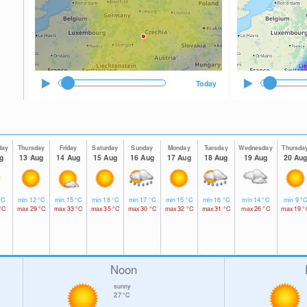
Today
day
Thursday
Friday
Saturday
Sunday
Monday
Tuesday
Wednesday
Thursda
g
13 Aug
14 Aug
15 Aug
16 Aug
17 Aug
18 Aug
19 Aug
20 Au
°C
min
12
°C
min
15
°C
min
18
°C
min
17
°C
min
15
°C
min
16
°C
min
14
°C
min
9
°
°C
max
29
°C
max
33
°C
max
35
°C
max
30
°C
max
32
°C
max
31
°C
max
26
°C
max
19
°
Noon
sunny
27
°C