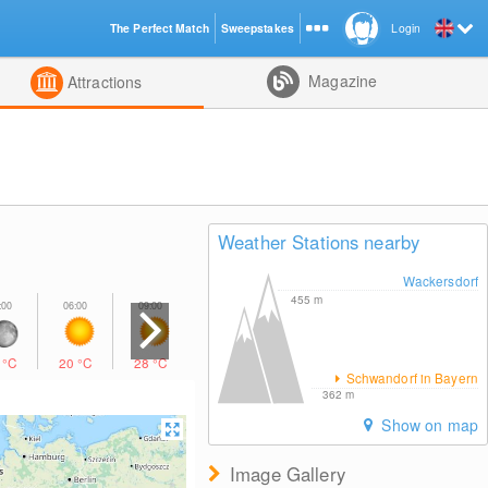
The Perfect Match
Sweepstakes
Login
d
Magazine
Attractions
Weather Stations nearby
Wackersdorf
455
m
4
°C
20
°C
28
°C
31
°C
31
°C
24
°C
20
°C
Schwandorf in Bayern
362
m
Show on map
Image Gallery