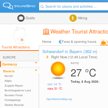
Guide
Hiking
Weather Tourist Attrac
Home
Fees & opening hours
Tourist Attractions
Schwandorf in Bayern (362
m
)
Right Now (12:49 Local Time)
EUROPE
sunny
Germany
27
°C
Bavaria
Munich
Allgäu
Today, 8 Aug 2026:
min 14
°C
Zugspitz-Region
max 31
°C
Berchtesgadener Land
Bavarian Forest
OpenWeatherMap.org
Fichtelgebirge
Swabia (Bavaria)