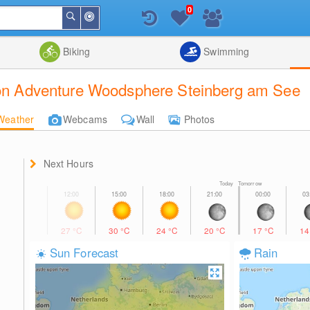
0
Around
Search
Me
List
Map
Combine
Biking
Swimming
tion Adventure Woodsphere Steinberg am See
Weather
Webcams
Wall
Photos
Next Hours
Today Tomorrow
27
°C
30
°C
24
°C
20
°C
17
°C
1
Sun Forecast
Rain