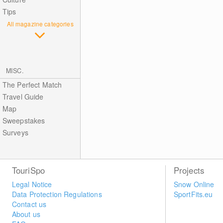
Tips
All magazine categories
MISC.
The Perfect Match
Travel Guide
Map
Sweepstakes
Surveys
TouriSpo
Projects
Legal Notice
Snow Online
Data Protection Regulations
SportFits.eu
Contact us
About us