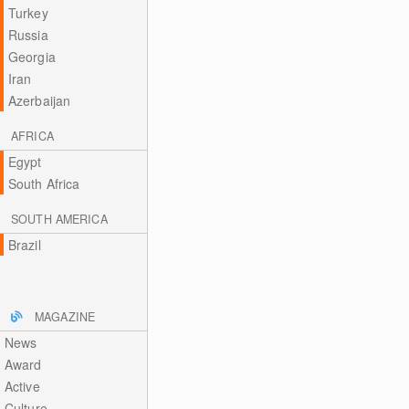
Turkey
Russia
Georgia
Iran
Azerbaijan
AFRICA
Egypt
South Africa
SOUTH AMERICA
Brazil
MAGAZINE
News
Award
Active
Culture