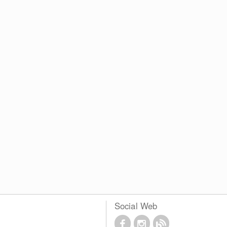
Social Web