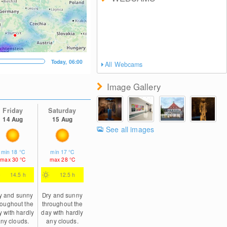
Today, 06:00
All Webcams
Image Gallery
Friday
Saturday
14 Aug
15 Aug
See all images
min
18
°C
min
17
°C
max
30
°C
max
28
°C
14.5 h
12.5 h
y and sunny
Dry and sunny
roughout the
throughout the
y with hardly
day with hardly
ny clouds.
any clouds.