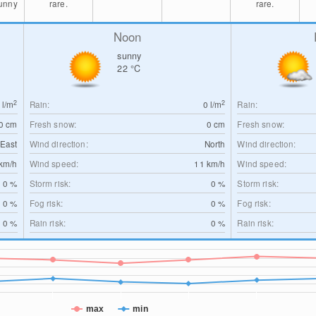
sunny
rare.
rare.
Noon
sunny
22
°C
2
2
0
l/m
Rain:
0
l/m
Rain:
0
cm
Fresh snow:
0
cm
Fresh snow:
-East
Wind direction:
North
Wind direction:
km/h
Wind speed:
11
km/h
Wind speed:
0 %
Storm risk:
0 %
Storm risk:
0 %
Fog risk:
0 %
Fog risk:
0 %
Rain risk:
0 %
Rain risk:
max
min