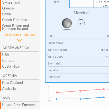
dry and 
Switzerland
rare.
day.
Greece
Morning
Spain
clear
Czech Republic
15
°C
Great Britain and
Northern Ireland
All countries in Europe
Rain:
Fresh snow:
NORTH AMERICA
Wind direction:
North
USA
Wind speed:
14
Canada
Storm risk:
Costa Rica
Fog risk:
OCEANIA
Rain risk:
New Zealand
35°C
Australia
30°C
25°C
20°C
ASIA
15°C
10°C
United Arab Emirates