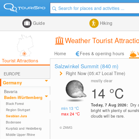
Guide
Hiking
Weather Tourist Attrac
Home
Fees & opening hours
Tourist Attractions
Salzwinkel Summit (840
m
)
Right Now (05:47 Local Time)
EUROPE
mostly clear
Germany
14
°C
Bavaria
Baden-Württemberg
Black Forest
Today, 7 Aug 2026:
Dry 
min 13
°C
Region Stuttgart
bright with plenty of sunsh
max 24
°C
clouds will be rare.
Swabian Jura
Bodensee
© ZAMG
Kurpfalz and Heidelberg
Middle Upper Rhine