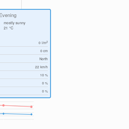
Evening
mostly sunny
21
°C
2
0
l/m
0
cm
North
22
km/h
10 %
0 %
0 %