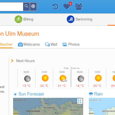
0
Around
Search
Me
List
Map
Combine
Biking
Swimming
tion Ulm Museum
Weather
Webcams
Wall
Photos
Next Hours
Today Tomorrow
15
°C
22
°C
21
°C
16
°C
25
°C
2
and
ine,
Sun Forecast
Rain