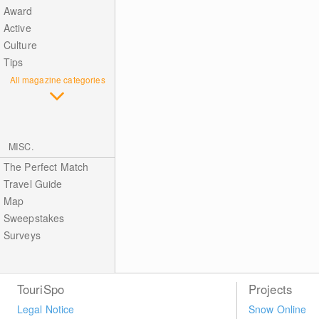
Award
Active
Culture
Tips
All magazine categories
MISC.
The Perfect Match
Travel Guide
Map
Sweepstakes
Surveys
TouriSpo
Projects
Legal Notice
Snow Online