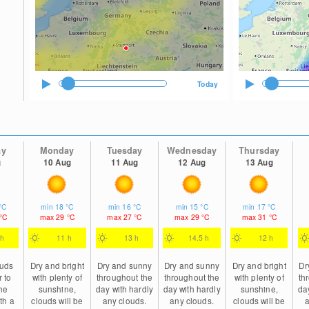
Today
ay
Monday
Tuesday
Wednesday
Thursday
g
10 Aug
11 Aug
12 Aug
13 Aug
°C
min
18
°C
min
16
°C
min
15
°C
min
17
°C
°C
max
29
°C
max
27
°C
max
29
°C
max
31
°C
 h
11 h
13 h
14.5 h
12 h
ouds
Dry and bright
Dry and sunny
Dry and sunny
Dry and bright
Dr
r to
with plenty of
throughout the
throughout the
with plenty of
th
he
sunshine,
day with hardly
day with hardly
sunshine,
da
th a
clouds will be
any clouds.
any clouds.
clouds will be
a