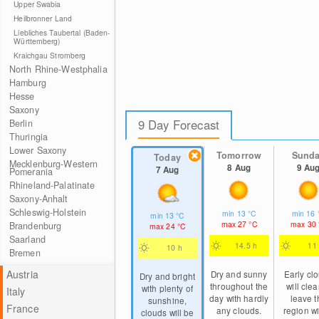
Upper Swabia
Heilbronner Land
Liebliches Taubertal (Baden-
Württemberg)
Kraichgau Stromberg
North Rhine-Westphalia
Hamburg
Hesse
Saxony
9 Day Forecast
Berlin
Thuringia
Lower Saxony
Tomorrow
Sund
Today
Mecklenburg-Western
8 Aug
9 Au
7 Aug
Pomerania
Rhineland-Palatinate
Saxony-Anhalt
Schleswig-Holstein
min
13
°C
min
16
min
13
°C
max
27
°C
max
30
Brandenburg
max
24
°C
Saarland
14.5 h
11
10 h
Bremen
Austria
Dry and sunny
Early cl
Dry and bright
throughout the
will clea
with plenty of
Italy
day with hardly
leave t
sunshine,
France
any clouds.
region wi
clouds will be