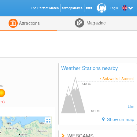
The Perfect Match
Sweepstakes
Login
d
Magazine
Attractions
Weather Stations nearby
Salzwinkel Summit
840
m
4
°C
Ulm
481
m
Show on map
WEBCAMS