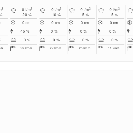
2
2
2
2
2
m
0
l/m
0
l/m
0
l/m
0
l/m
 %
20 %
10 %
5 %
5 %
m
0
cm
0
cm
0
cm
0
cm
%
45 %
0 %
0 %
0 %
%
0 %
0 %
0 %
0 %
/h
25
km/h
22
km/h
25
km/h
11
km/h