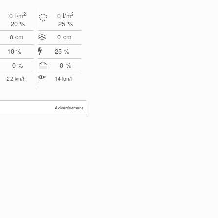
2
2
0
l/m
0
l/m
20 %
25 %
0
cm
0
cm
10 %
25 %
0 %
0 %
22
km/h
14
km/h
Advertisement