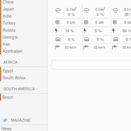
China
Japan
2
2
0
l/m
0
l/m
0
l/
0 %
0 %
30
India
0
cm
0
cm
0
c
Turkey
Russia
10 %
5 %
50 
Georgia
0 %
0 %
0 
Iran
22
km/h
22
km/h
22
km
Azerbaijan
AFRICA
Egypt
South Africa
SOUTH AMERICA
Brazil
MAGAZINE
News