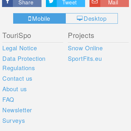
Share
Tweet
Mail
Mobile
Desktop
TouriSpo
Projects
Legal Notice
Snow Online
Data Protection
SportFits.eu
Regulations
Contact us
About us
FAQ
Newsletter
Surveys