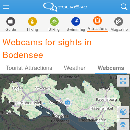
Attractions
Guide
Hiking
Biking
Swimming
Magazine
Webcams for sights in
Bodensee
Tourist Attractions
Weather
Webcams