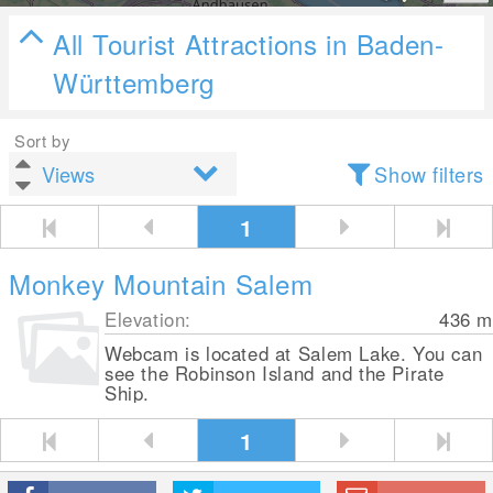
All Tourist Attractions in Baden-
Württemberg
Sort by
Show filters
1
Monkey Mountain Salem
Elevation:
436
m
Webcam is located at Salem Lake. You can
see the Robinson Island and the Pirate
Ship.
1