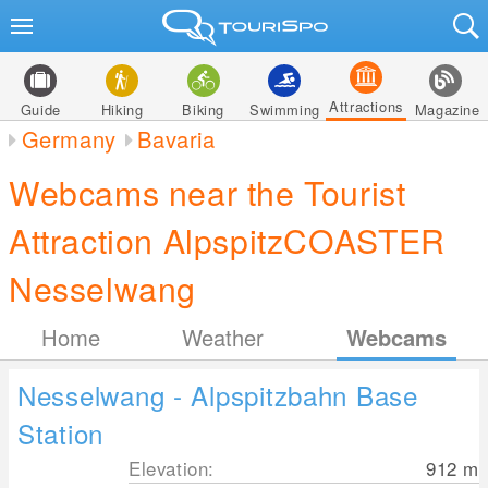
Attractions
Guide
Hiking
Biking
Swimming
Magazine
Germany
Bavaria
Webcams near the Tourist
Attraction AlpspitzCOASTER
Nesselwang
Home
Weather
Webcams
Nesselwang - Alpspitzbahn Base
Station
Elevation:
912
m