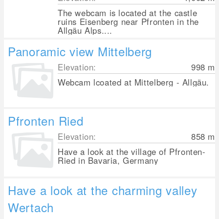
The webcam is located at the castle
ruins Eisenberg near Pfronten in the
Allgäu Alps....
Panoramic view Mittelberg
Elevation:
998
m
Webcam lcoated at Mittelberg - Allgäu.
Pfronten Ried
Elevation:
858
m
Have a look at the village of Pfronten-
Ried in Bavaria, Germany
Have a look at the charming valley
Wertach