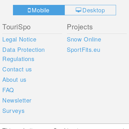
Mobile
Desktop
TouriSpo
Projects
Legal Notice
Snow Online
Data Protection
SportFits.eu
Regulations
Contact us
About us
FAQ
Newsletter
Surveys
Mobile Apps
Social Web