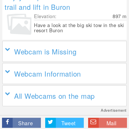
trail and lift in Buron
Elevation:
897
m
Have a look at the big ski tow in the ski
resort Buron
Webcam is Missing
Webcam Information
All Webcams on the map
Advertisement
Share
Tweet
Mail