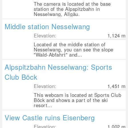
The camera is located at the base
station of the Alpspitzbahn in
Nesselwang, Allgäu.
Middle station Nesselwang
Elevation:
1,124
m
Located at the middle station of
Nesselwang, you can see the slope
"Wald-Abfahrt" and...
Alpspitzbahn Nesselwang: Sports
Club Böck
Elevation:
1,451
m
This webcam is located at Sports Club
Böck and shows a part of the ski
resort...
View Castle ruins Eisenberg
Elevation:
1,002
m