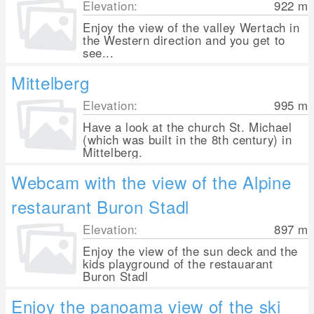
Elevation:
922
m
Enjoy the view of the valley Wertach in
the Western direction and you get to
see...
Mittelberg
Elevation:
995
m
Have a look at the church St. Michael
(which was built in the 8th century) in
Mittelberg.
Webcam with the view of the Alpine
restaurant Buron Stadl
Elevation:
897
m
Enjoy the view of the sun deck and the
kids playground of the restauarant
Buron Stadl
Enjoy the panoama view of the ski