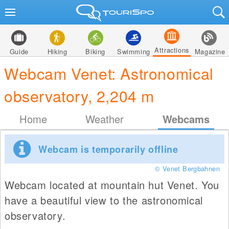
Attractions
Guide
Hiking
Biking
Swimming
Magazine
Webcam Venet: Astronomical
observatory, 2,204 m
Home
Weather
Webcams
Webcam is temporarily offline
© Venet Bergbahnen
Webcam located at mountain hut Venet. You
have a beautiful view to the astronomical
observatory.