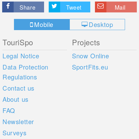
Share
Tweet
Mail
Mobile
Desktop
TouriSpo
Projects
Legal Notice
Snow Online
Data Protection
SportFits.eu
Regulations
Contact us
About us
FAQ
Newsletter
Surveys