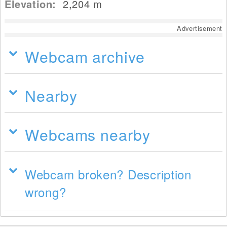
Elevation:
2,204
m
Advertisement
Webcam archive
Nearby
Webcams nearby
Webcam broken? Description
wrong?