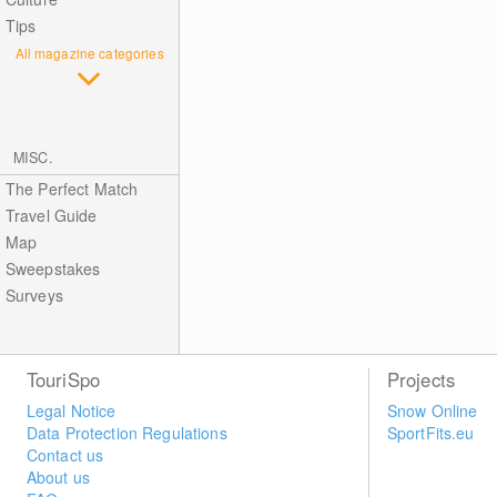
Tips
All magazine categories
MISC.
The Perfect Match
Travel Guide
Map
Sweepstakes
Surveys
TouriSpo
Projects
Legal Notice
Snow Online
Data Protection Regulations
SportFits.eu
Contact us
About us