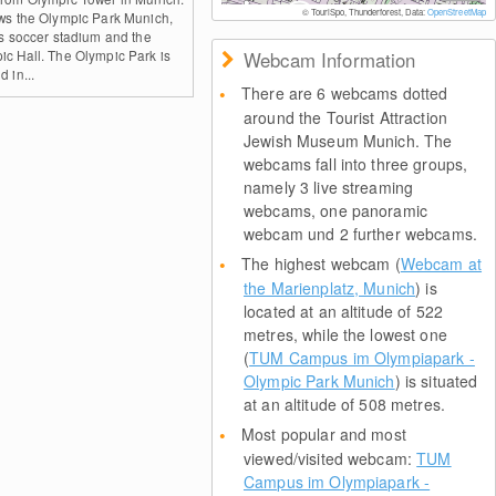
© TouriSpo, Thunderforest, Data:
OpenStreetMap
ows the Olympic Park Munich,
its soccer stadium and the
ic Hall. The Olympic Park is
Webcam Information
d in...
There are 6 webcams dotted
around the Tourist Attraction
Jewish Museum Munich. The
webcams fall into three groups,
namely 3 live streaming
webcams, one panoramic
webcam und 2 further webcams.
The highest webcam (
Webcam at
the Marienplatz, Munich
) is
located at an altitude of 522
metres, while the lowest one
(
TUM Campus im Olympiapark -
Olympic Park Munich
) is situated
at an altitude of 508 metres.
Most popular and most
viewed/visited webcam:
TUM
Campus im Olympiapark -