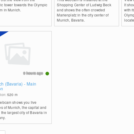
ic tower towards the Olympic
Shopping Center of Ludwig Beck
It sh
um in Munich.
and shows the often crowded
with 
Marienplatz in the city center of
Olymp
Munich, Bavaria.
locate
9 hours ago
h (Bavaria) - Main
on
tion:
520
m
webcam shows you live
es of Munich, the capital and
 the largest city of Bavaria in
ny.