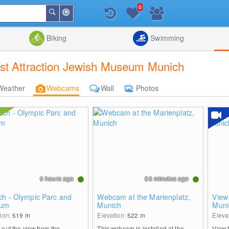
0
Around
Search
Me
List
Map
Combine
Biking
Swimming
st Attraction Jewish Museum Munich
Weather
Webcams
Wall
Photos
9 hours ago
56 minutes ago
ch - Olympic Parc and
Webcam at the Marienplatz,
View
ium
Munich
Muni
tion:
519
m
Elevation:
522
m
Eleva
out the view from the
This webcam is installed at the
View 