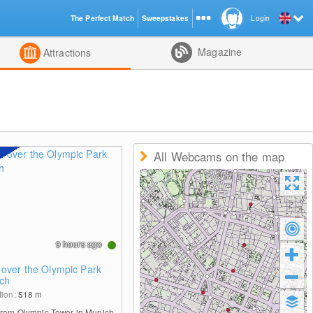
The Perfect Match
Sweepstakes
Login
d
Magazine
Attractions
All Webcams on the map
9 hours ago
 over the Olympic Park
ch
tion:
518
m
from Olympic Tower in Munich.