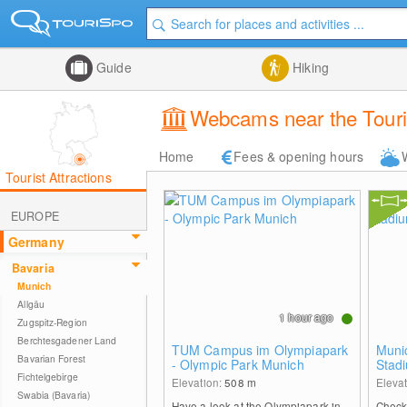
Guide
Hiking
Webcams near the Touri
Home
Fees & opening hours
Tourist Attractions
EUROPE
Germany
Bavaria
Munich
Allgäu
1 hour ago
Zugspitz-Region
Berchtesgadener Land
TUM Campus im Olympiapark
Muni
Bavarian Forest
- Olympic Park Munich
Stad
Fichtelgebirge
Elevation:
508
m
Eleva
Swabia (Bavaria)
Have a look at the Olympiapark in
Check 