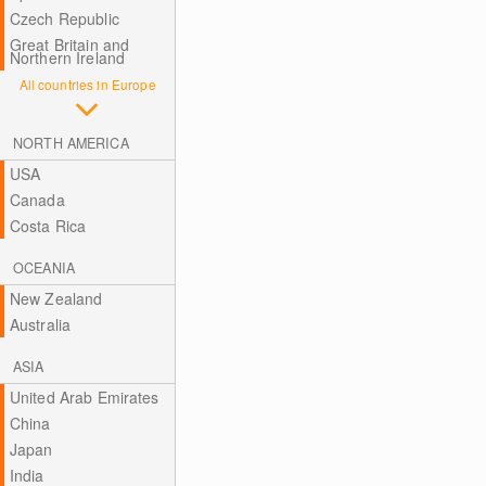
Czech Republic
Great Britain and
Northern Ireland
All countries in Europe
NORTH AMERICA
USA
Canada
Costa Rica
OCEANIA
New Zealand
Australia
ASIA
United Arab Emirates
China
Japan
India