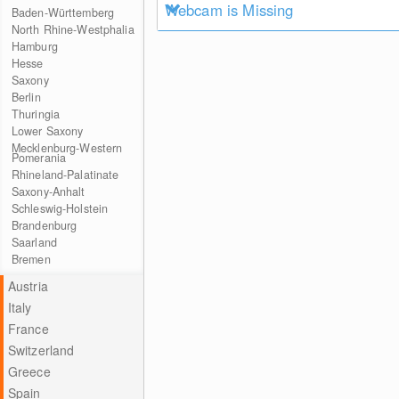
Webcam is Missing
Baden-Württemberg
North Rhine-Westphalia
Hamburg
Hesse
Saxony
Berlin
Thuringia
Lower Saxony
Mecklenburg-Western
Pomerania
Rhineland-Palatinate
Saxony-Anhalt
Schleswig-Holstein
Brandenburg
Saarland
Bremen
Austria
Italy
France
Switzerland
Greece
Spain