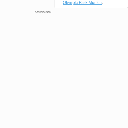
Olympic Park Munich
.
Advertisement