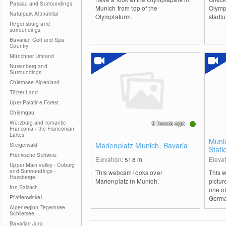
Passau and Surroundings
Munich from top of the
Olymp
Naturpark Altmühltal
Olympiaturm.
stadi
Regensburg and
surroundings
Bavarian Golf and Spa
Country
Münchner Umland
Nuremberg and
Surroundings
Chiemsee Alpenland
Tölzer Land
Uper Palatine Forest
Chiemgau
Würzburg and romantic
9 hours ago
Franconia - the Franconian
Lakes
Munic
Marienplatz Munich, Bavaria
Steigerwald
Stati
Fränkische Schweiz
Elevation:
518
m
Eleva
Upper Main valley - Coburg
and Surroundings -
This webcam looks over
This 
Hassberge
Marienplatz in Munich.
pictur
Inn-Salzach
one of
Pfaffenwinkel
Germa
Alpenregion Tegernsee
Schliersee
Bavarian Jura