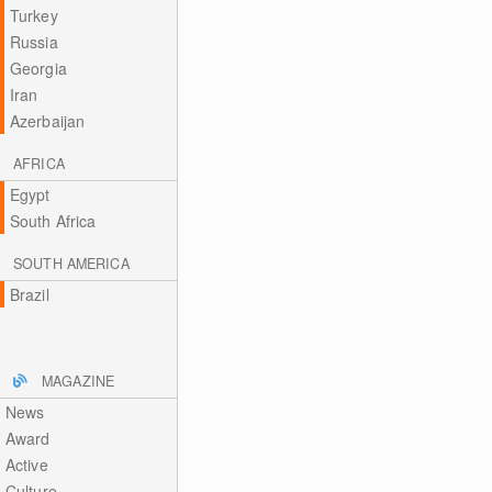
Turkey
Russia
Georgia
Iran
Azerbaijan
AFRICA
Egypt
South Africa
SOUTH AMERICA
Brazil
MAGAZINE
News
Award
Active
Culture