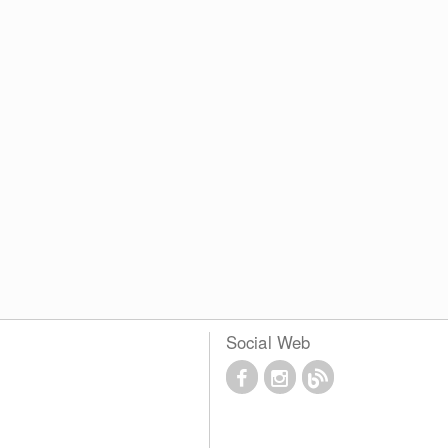
Social Web