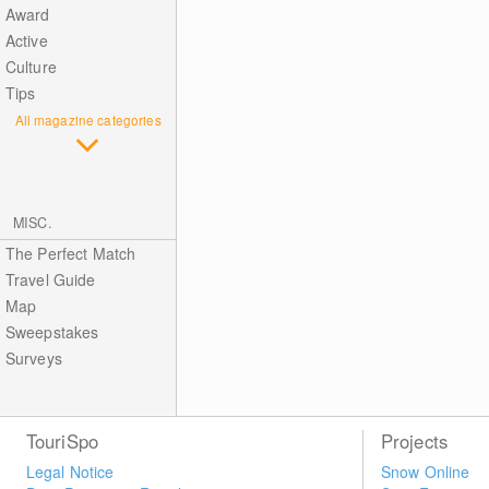
Award
Active
Culture
Tips
All magazine categories
MISC.
The Perfect Match
Travel Guide
Map
Sweepstakes
Surveys
TouriSpo
Projects
Legal Notice
Snow Online