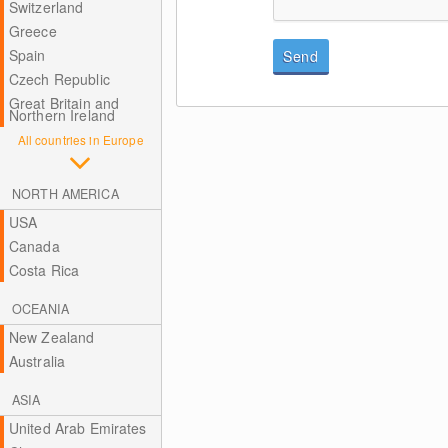
Switzerland
Greece
Spain
Send
Czech Republic
Great Britain and
Northern Ireland
All countries in Europe
NORTH AMERICA
USA
Canada
Costa Rica
OCEANIA
New Zealand
Australia
ASIA
United Arab Emirates