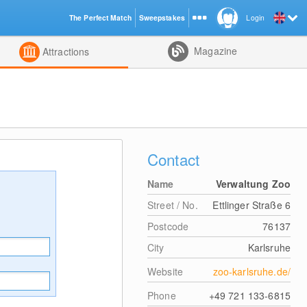
The Perfect Match
Sweepstakes
Login
d
Magazine
Attractions
Contact
Name
Verwaltung Zoo
Street / No.
Ettlinger Straße 6
Postcode
76137
City
Karlsruhe
Website
zoo-karlsruhe.de/
Phone
+49 721 133-6815