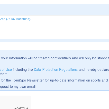
 your information will be treated confidentially and will only be stored f
 of Use
including the
Data Protection Regulations
and hereby declare
 them.
p for the TouriSpo Newsletter for up-to-date information on sports and 
equest to my own email