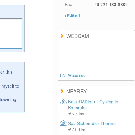
Fax
+49 721 133-6809
E-Mail
WEBCAM
or this
All Webcams
 myself to
NEARBY
traveling
NaturRADtour - Cycling in
Karlsruhe
2.1
km
Spa Siebentäler Therme
21.4
km