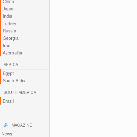
China
Japan
India
Turkey
Russia
Georgia
Iran
Azerbaijan
AFRICA
Egypt
South Africa
SOUTH AMERICA
Brazil
MAGAZINE
News