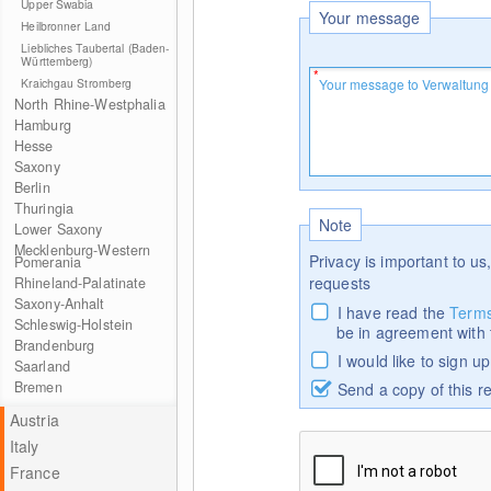
Upper Swabia
Your message
Heilbronner Land
Liebliches Taubertal (Baden-
Württemberg)
Kraichgau Stromberg
North Rhine-Westphalia
Hamburg
Hesse
Saxony
Berlin
Thuringia
Note
Lower Saxony
Mecklenburg-Western
Privacy is important to us,
Pomerania
requests
Rhineland-Palatinate
Saxony-Anhalt
I have read the
Terms
Schleswig-Holstein
be in agreement with
Brandenburg
I would like to sign u
Saarland
Bremen
Send a copy of this r
Austria
Italy
France