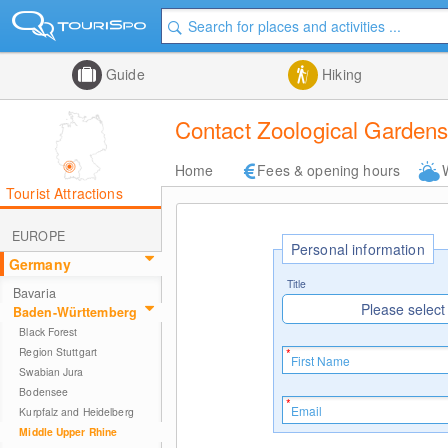
Guide
Hiking
Contact Zoological Gardens
Home
Fees & opening hours
Tourist Attractions
EUROPE
Personal information
Germany
Title
Bavaria
Please select
Baden-Württemberg
Black Forest
Region Stuttgart
Swabian Jura
Bodensee
Kurpfalz and Heidelberg
Middle Upper Rhine