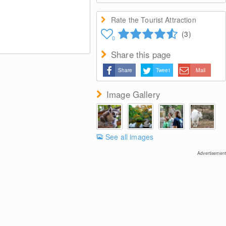
Rate the Tourist Attraction
(3)
0
Share this page
Share
Tweet
Mail
Image Gallery
See all images
Advertisement