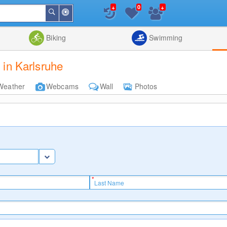
+
+
0
Around
Search
Me
List
Map
Combine
Biking
Swimming
 in Karlsruhe
Weather
Webcams
Wall
Photos