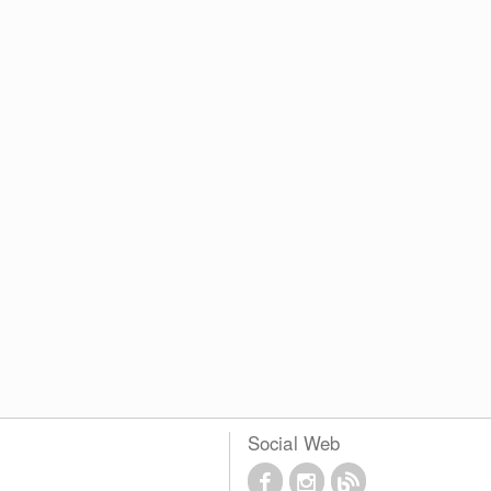
Social Web