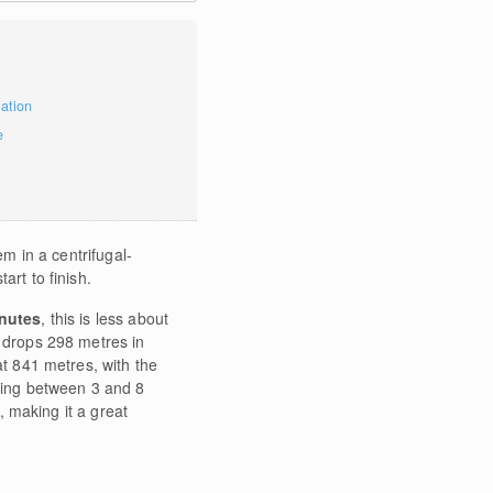
mation
e
tem in a centrifugal-
art to finish.
nutes
, this is less about
e drops 298 metres in
at 841 metres, with the
nging between 3 and 8
e, making it a great