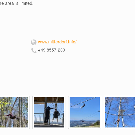
he area is limited.
www.mitterdorf.info/
+49 8557 239