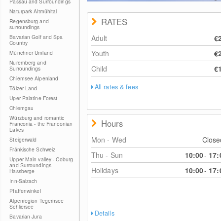
Passau and Surroundings
Naturpark Altmühltal
RATES
Regensburg and
surroundings
Bavarian Golf and Spa
Adult
€
Country
Youth
€
Münchner Umland
Nuremberg and
Child
€
Surroundings
Chiemsee Alpenland
All rates & fees
Tölzer Land
Uper Palatine Forest
Chiemgau
Würzburg and romantic
Hours
Franconia - the Franconian
Lakes
Mon - Wed
Clos
Steigerwald
Fränkische Schweiz
Thu - Sun
10:00
-
17:
Upper Main valley - Coburg
and Surroundings -
Holidays
10:00
-
17:
Hassberge
Inn-Salzach
Pfaffenwinkel
Alpenregion Tegernsee
Schliersee
Details
Bavarian Jura