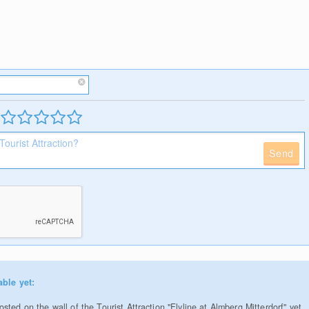
Send
able yet:
ted on the wall of the Tourist Attraction "Flyline at Almberg Mitterdorf" yet