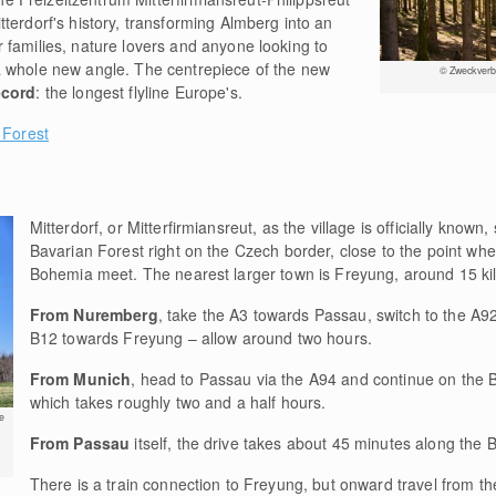
terdorf's history, transforming Almberg into an
r families, nature lovers and anyone looking to
a whole new angle. The centrepiece of the new
© Zweckverba
ecord
: the longest flyline Europe's.
 Forest
Mitterdorf, or Mitterfirmiansreut, as the village is officially known,
Bavarian Forest right on the Czech border, close to the point wh
Bohemia meet. The nearest larger town is Freyung, around 15 ki
From Nuremberg
, take the A3 towards Passau, switch to the A92
B12 towards Freyung – allow around two hours.
From Munich
, head to Passau via the A94 and continue on the
which takes roughly two and a half hours.
e
From Passau
itself, the drive takes about 45 minutes along the 
There is a train connection to Freyung, but onward travel from th