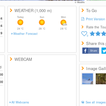
© Woidlife
WEATHER
(1,000
m
)
To Go
Today
Sun
Mon
24
Print Version
24
Rate the Tour
24
°C
28
°C
28
°C
19
Weather Forecast
0
Share this
Share
WEBCAM
ed
Image Gall
00
00
All Webcams
See all images