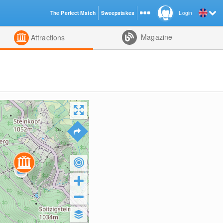
The Perfect Match
Sweepstakes
Login
d
Magazine
Attractions