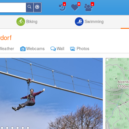
+
+
0
Around
Search
Me
List
Map
Combine
Biking
Swimming
rdorf
Weather
Webcams
Wall
Photos