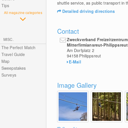
shuttle service, as public transport in t
Tips
Detailed driving directions
All magazine categories
Contact
Zweckverband Freizeitzentrum
MISC.
Mitterfirmiansreut-Philippsreut
The Perfect Match
Am Dorfplatz 2
Travel Guide
94158
Philippsreut
Map
E-Mail
Sweepstakes
Surveys
Image Gallery