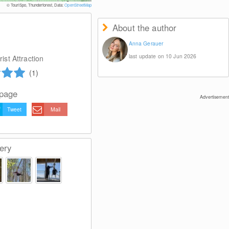
© Zweckverband Mitterdorf
© TouriSpo, Thunderforest, Data:
OpenStreetMap
About the author
Anna Gerauer
last update on 10 Jun 2026
ist Attraction
(1)
 page
Advertisement
Tweet
Mail
ery