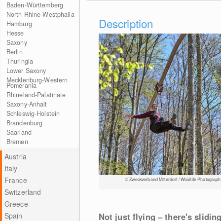
Baden-Württemberg
North Rhine-Westphalia
Description
Hamburg
Hesse
Saxony
Berlin
Thuringia
Lower Saxony
Mecklenburg-Western
Pomerania
Rhineland-Palatinate
Saxony-Anhalt
Schleswig-Holstein
Brandenburg
Saarland
Bremen
Austria
Italy
France
© Zweckverband Mitterdorf / Woidlife Photograph
Switzerland
Greece
Spain
Not just flying – there's slidi