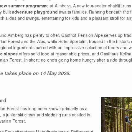
 new summer programm
e at Almberg. A new four-seater chairlift runs 
y built
adventure playground
awaits families. Running beneath the fly
with slides and swings, entertaining for kids and a pleasant stroll for 
ound Almberg has plenty to offer. Gasthof-Pension Alpe serves up trad
an Forest and the Alps, while Hotel Sportalm, housed in the historic
regional ingredients paired with an impressive selection of beers and 
he slopes
offers solid food at reasonable prices, and Gasthaus Kellha
ian Forest. In short: no one's going home hungry after a ride through
ne takes place on 14 May 2026.
ord
ian Forest has long been known primarily as a
s, a junior ski circus and sledging runs nestled in
varian Forest.
e Freizeitzentrum Mitterfirmiansreut-Philippsreut