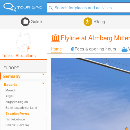
Guide
Hiking
Flyline at Almberg Mitte
Home
Fees & opening hours
Tourist Attractions
EUROPE
Germany
Bavaria
Munich
Allgäu
Zugspitz-Region
Berchtesgadener Land
Bavarian Forest
Fichtelgebirge
Swabia (Bavaria)