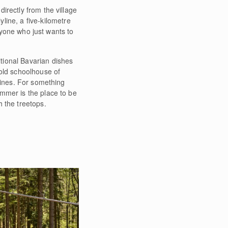
directly from the village
line, a five-kilometre
anyone who just wants to
itional Bavarian dishes
 old schoolhouse of
wines. For something
mmer is the place to be
 the treetops.