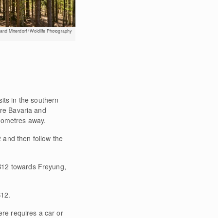
nd Mitterdorf / Woidlife Photography
 sits in the southern
ere Bavaria and
lometres away.
 and then follow the
 B12 towards Freyung,
B12.
ere requires a car or