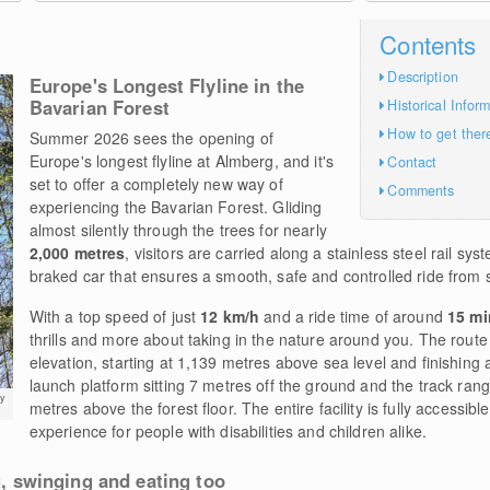
Contents
Description
Europe's Longest Flyline in the
Bavarian Forest
Historical Infor
How to get ther
Summer 2026 sees the opening of
Europe's longest flyline at Almberg, and it's
Contact
set to offer a completely new way of
Comments
experiencing the Bavarian Forest. Gliding
almost silently through the trees for nearly
2,000 metres
, visitors are carried along a stainless steel rail sys
braked car that ensures a smooth, safe and controlled ride from st
With a top speed of just
12 km/h
and a ride time of around
15 mi
thrills and more about taking in the nature around you. The rout
elevation, starting at 1,139 metres above sea level and finishing 
launch platform sitting 7 metres off the ground and the track ra
y
metres above the forest floor. The entire facility is fully accessibl
experience for people with disabilities and children alike.
ng, swinging and eating too