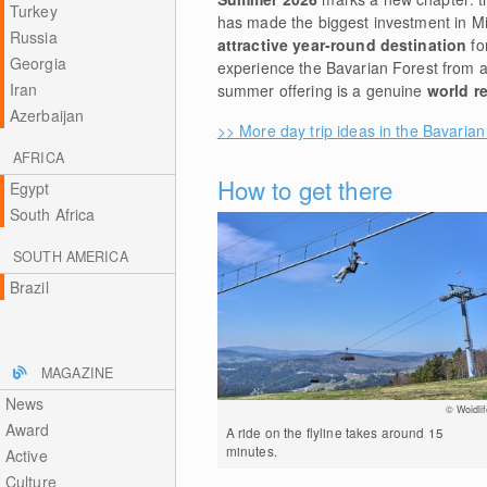
Turkey
has made the biggest investment in Mit
Russia
attractive year-round destination
fo
Georgia
experience the Bavarian Forest from 
Iran
summer offering is a genuine
world r
Azerbaijan
>> More day trip ideas in the Bavarian
AFRICA
How to get there
Egypt
South Africa
SOUTH AMERICA
Brazil
MAGAZINE
News
© Woidlif
Award
A ride on the flyline takes around 15
minutes.
Active
Culture