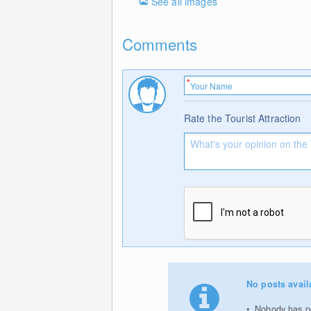
See all images
Comments
Rate the Tourist Attraction
No posts avail
Nobody has pos