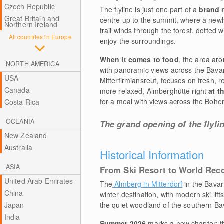
Czech Republic
The flyline is just one part of a
brand
Great Britain and
centre up to the summit, where a newl
Northern Ireland
trail winds through the forest, dotted 
All countries in Europe
enjoy the surroundings.
When it comes to food
, the area ar
NORTH AMERICA
with panoramic views across the Bavari
USA
Mitterfirmiansreut, focuses on fresh, 
Canada
more relaxed, Almberghütte right
at t
for a meal with views across the Bohem
Costa Rica
OCEANIA
The grand opening of the flyli
New Zealand
Australia
Historical Information
ASIA
From Ski Resort to World Rec
United Arab Emirates
The
Almberg in Mitterdorf
in the Bavar
China
winter destination, with modern ski lift
Japan
the quiet woodland of the southern Ba
India
Summer 2026
marks a new chapter: th